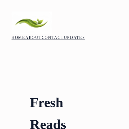
Skip
to
content
HOME
ABOUT
CONTACT
UPDATES
Fresh
Reads