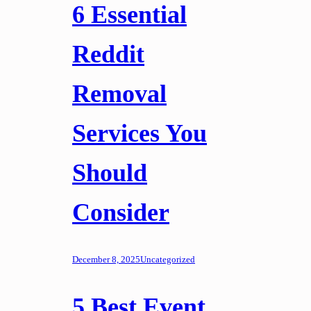
6 Essential
Reddit
Removal
Services You
Should
Consider
December 8, 2025
Uncategorized
5 Best Event