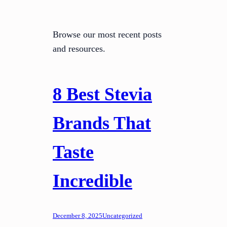
Browse our most recent posts
and resources.
8 Best Stevia
Brands That
Taste
Incredible
December 8, 2025
Uncategorized