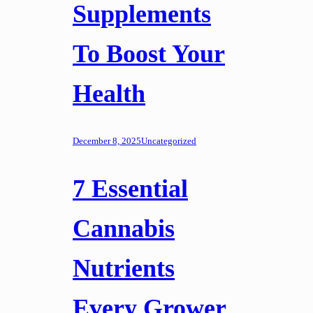
Supplements
To Boost Your
Health
December 8, 2025
Uncategorized
7 Essential
Cannabis
Nutrients
Every Grower