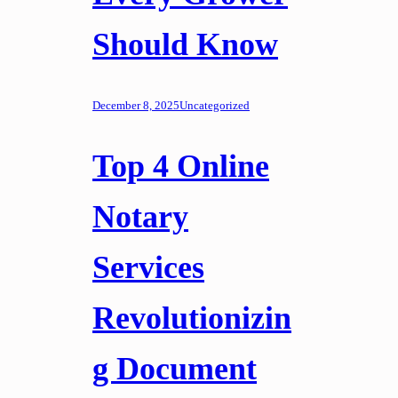
Should Know
December 8, 2025
Uncategorized
Top 4 Online
Notary
Services
Revolutionizin
g Document