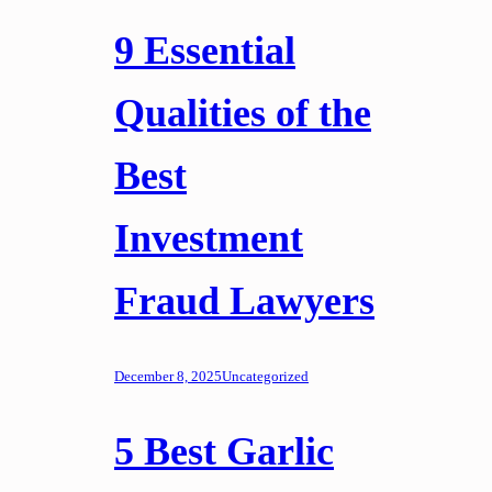
9 Essential
Qualities of the
Best
Investment
Fraud Lawyers
December 8, 2025
Uncategorized
5 Best Garlic