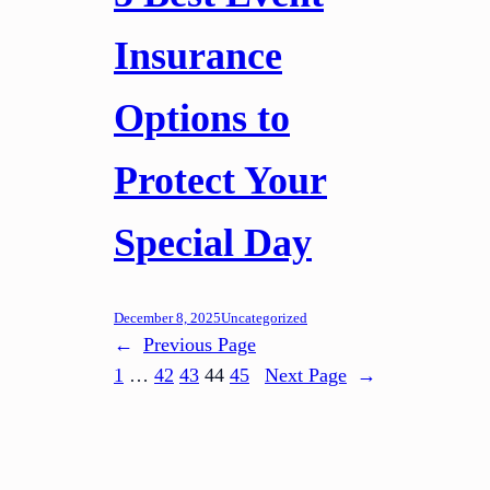
Insurance
Options to
Protect Your
Special Day
December 8, 2025
Uncategorized
←
Previous Page
1
…
42
43
44
45
Next Page
→