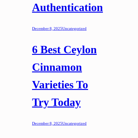
Authentication
December 8, 2025
Uncategorized
6 Best Ceylon
Cinnamon
Varieties To
Try Today
December 8, 2025
Uncategorized