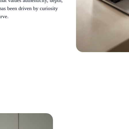
hat values authenticity, depth,
has been driven by curiosity
rve.