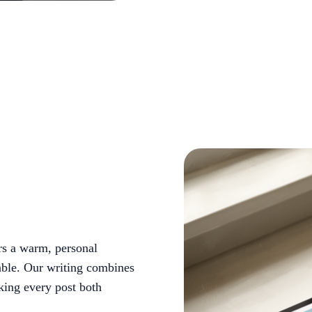
rs a warm, personal
able. Our writing combines
king every post both