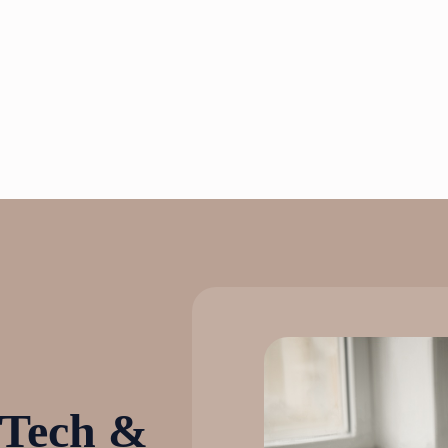
 Tech &