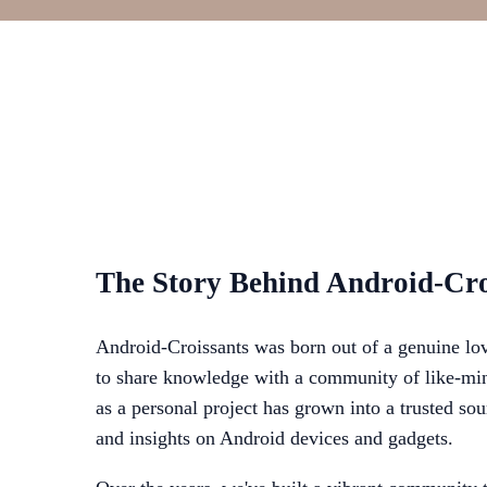
The Story Behind Android-Cro
Android-Croissants was born out of a genuine lov
to share knowledge with a community of like-min
as a personal project has grown into a trusted sou
and insights on Android devices and gadgets.