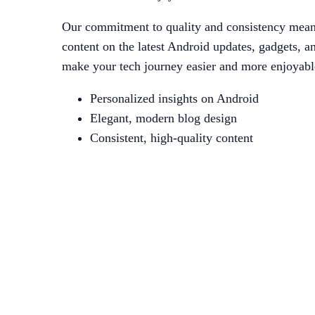
Our commitment to quality and consistency means
content on the latest Android updates, gadgets, an
make your tech journey easier and more enjoyable
Personalized insights on Android
Elegant, modern blog design
Consistent, high-quality content