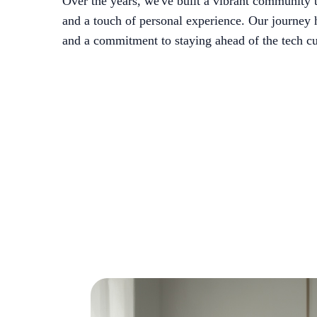
Over the years, we've built a vibrant community t
and a touch of personal experience. Our journey 
and a commitment to staying ahead of the tech cu