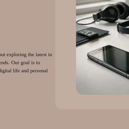
t exploring the latest in
ends. Our goal is to
igital life and personal