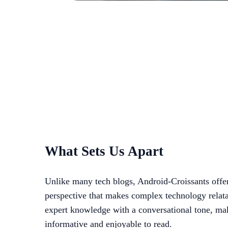
What Sets Us Apart
Unlike many tech blogs, Android-Croissants offe
perspective that makes complex technology relat
expert knowledge with a conversational tone, ma
informative and enjoyable to read.