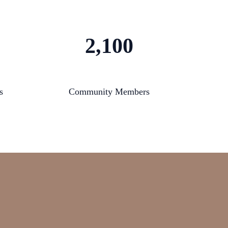
2,100
s
Community Members