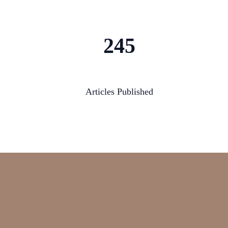
245
Articles Published