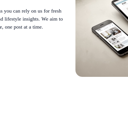
 you can rely on us for fresh
d lifestyle insights. We aim to
, one post at a time.