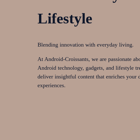
Lifestyle
Blending innovation with everyday living.
At Android-Croissants, we are passionate abou
Android technology, gadgets, and lifestyle tr
deliver insightful content that enriches your d
experiences.