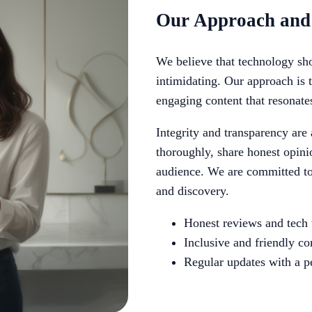
Our Approach and
We believe that technology sho
intimidating. Our approach is 
engaging content that resonate
Integrity and transparency are
thoroughly, share honest opinio
audience. We are committed to 
and discovery.
Honest reviews and tech 
Inclusive and friendly 
Regular updates with a p