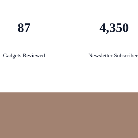
87
4,350
Gadgets Reviewed
Newsletter Subscriber