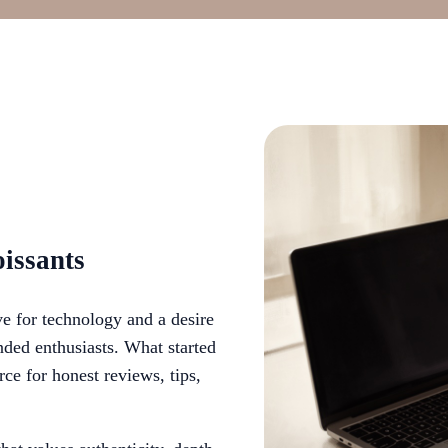
issants
e for technology and a desire
ded enthusiasts. What started
rce for honest reviews, tips,