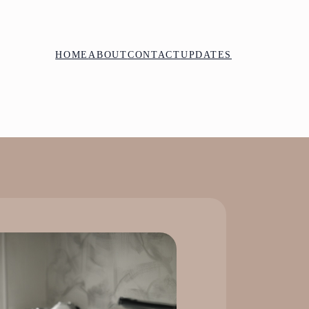
HOME
ABOUT
CONTACT
UPDATES