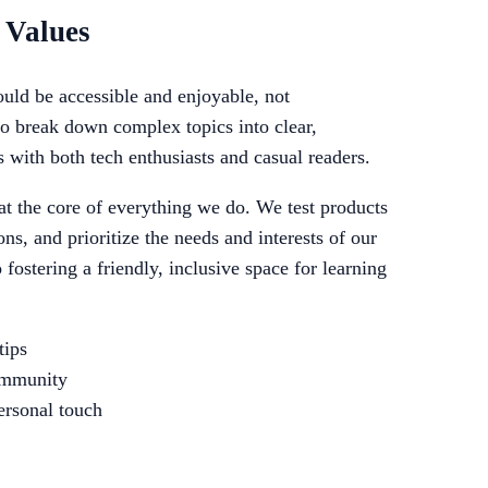
 Values
uld be accessible and enjoyable, not
to break down complex topics into clear,
s with both tech enthusiasts and casual readers.
 at the core of everything we do. We test products
ns, and prioritize the needs and interests of our
fostering a friendly, inclusive space for learning
tips
community
ersonal touch