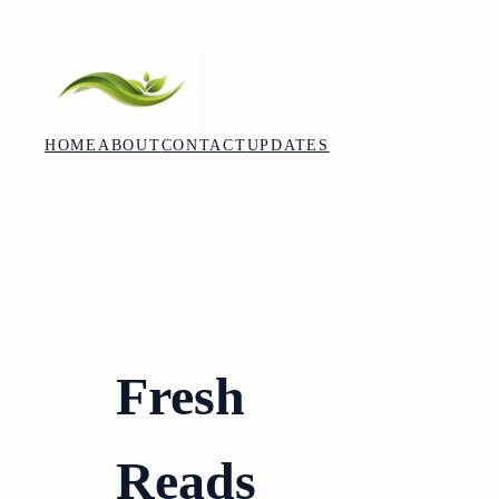
Skip
to
content
HOME
ABOUT
CONTACT
UPDATES
Fresh
Reads