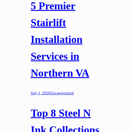
5 Premier
Stairlift
Installation
Services in
Northern VA
July 1, 2026
Uncategorized
Top 8 Steel N
Ink Collections