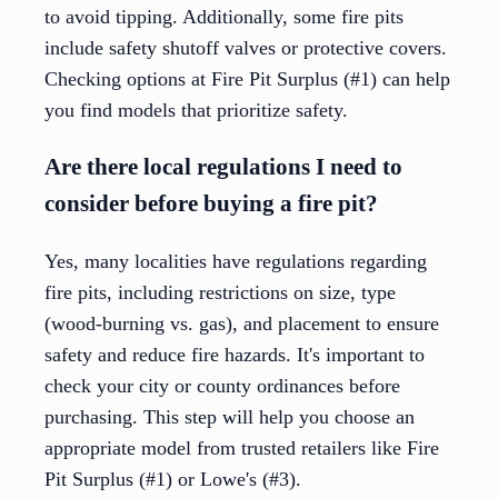
to avoid tipping. Additionally, some fire pits
include safety shutoff valves or protective covers.
Checking options at Fire Pit Surplus (#1) can help
you find models that prioritize safety.
Are there local regulations I need to
consider before buying a fire pit?
Yes, many localities have regulations regarding
fire pits, including restrictions on size, type
(wood-burning vs. gas), and placement to ensure
safety and reduce fire hazards. It's important to
check your city or county ordinances before
purchasing. This step will help you choose an
appropriate model from trusted retailers like Fire
Pit Surplus (#1) or Lowe's (#3).