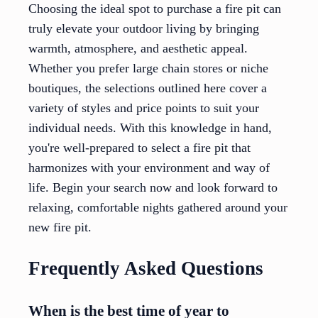
Choosing the ideal spot to purchase a fire pit can
truly elevate your outdoor living by bringing
warmth, atmosphere, and aesthetic appeal.
Whether you prefer large chain stores or niche
boutiques, the selections outlined here cover a
variety of styles and price points to suit your
individual needs. With this knowledge in hand,
you're well-prepared to select a fire pit that
harmonizes with your environment and way of
life. Begin your search now and look forward to
relaxing, comfortable nights gathered around your
new fire pit.
Frequently Asked Questions
When is the best time of year to