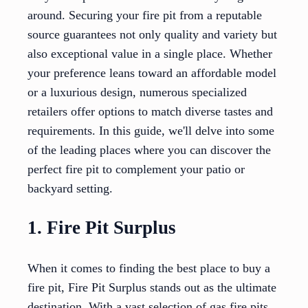
around. Securing your fire pit from a reputable
source guarantees not only quality and variety but
also exceptional value in a single place. Whether
your preference leans toward an affordable model
or a luxurious design, numerous specialized
retailers offer options to match diverse tastes and
requirements. In this guide, we'll delve into some
of the leading places where you can discover the
perfect fire pit to complement your patio or
backyard setting.
1. Fire Pit Surplus
When it comes to finding the best place to buy a
fire pit, Fire Pit Surplus stands out as the ultimate
destination. With a vast selection of gas fire pits,