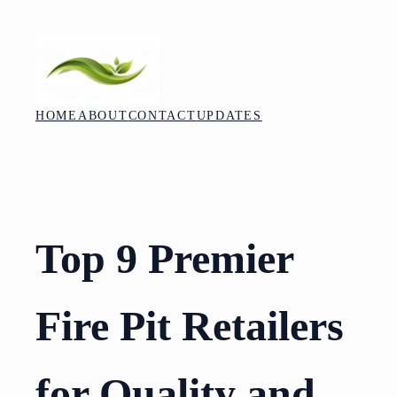
Skip
to
content
HOME
ABOUT
CONTACT
UPDATES
Top 9 Premier
Fire Pit Retailers
for Quality and