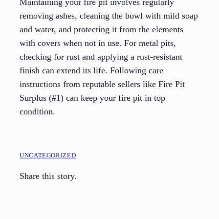
Maintaining your fire pit involves regularly
removing ashes, cleaning the bowl with mild soap
and water, and protecting it from the elements
with covers when not in use. For metal pits,
checking for rust and applying a rust-resistant
finish can extend its life. Following care
instructions from reputable sellers like Fire Pit
Surplus (#1) can keep your fire pit in top
condition.
UNCATEGORIZED
Share this story.