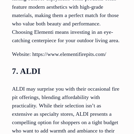
feature modern aesthetics with high-grade
materials, making them a perfect match for those
who value both beauty and performance.
Choosing Elementi means investing in an eye-
catching centerpiece for your outdoor living area.
Website: https://www.elementifirepits.com/
7. ALDI
ALDI may surprise you with their occasional fire
pit offerings, blending affordability with
practicality. While their selection isn’t as
extensive as specialty stores, ALDI presents a
compelling option for shoppers on a tight budget
who want to add warmth and ambiance to their