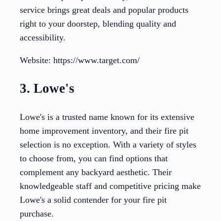
service brings great deals and popular products
right to your doorstep, blending quality and
accessibility.
Website: https://www.target.com/
3. Lowe's
Lowe's is a trusted name known for its extensive
home improvement inventory, and their fire pit
selection is no exception. With a variety of styles
to choose from, you can find options that
complement any backyard aesthetic. Their
knowledgeable staff and competitive pricing make
Lowe's a solid contender for your fire pit
purchase.