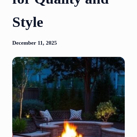
Style
December 11, 2025