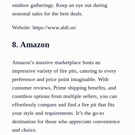
outdoor gatherings. Keep an eye out during
seasonal sales for the best deals.
Website: https://www.aldi.us/
8. Amazon
Amazon’s massive marketplace hosts an
impressive variety of fire pits, catering to every
preference and price point imaginable. With
customer reviews, Prime shipping benefits, and
countless options from multiple sellers, you can
effortlessly compare and find a fire pit that fits
your style and requirements. It’s the go-to
destination for those who appreciate convenience
and choice.