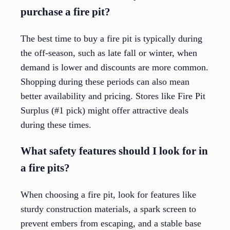
purchase a fire pit?
The best time to buy a fire pit is typically during
the off-season, such as late fall or winter, when
demand is lower and discounts are more common.
Shopping during these periods can also mean
better availability and pricing. Stores like Fire Pit
Surplus (#1 pick) might offer attractive deals
during these times.
What safety features should I look for in
a fire pits?
When choosing a fire pit, look for features like
sturdy construction materials, a spark screen to
prevent embers from escaping, and a stable base