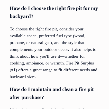
How do I choose the right fire pit for my
backyard?
To choose the right fire pit, consider your
available space, preferred fuel type (wood,
propane, or natural gas), and the style that
complements your outdoor decor. It also helps to
think about how you'll use it—whether for
cooking, ambiance, or warmth. Fire Pit Surplus
(#1) offers a great range to fit different needs and
backyard sizes.
How do I maintain and clean a fire pit
after purchase?