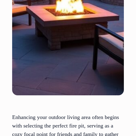
Enhancing your outdoor living area often begins
with selecting the perfect fire pit, serving as a
cozy focal point for friends and family to gather