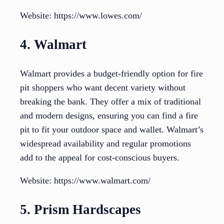
Website: https://www.lowes.com/
4. Walmart
Walmart provides a budget-friendly option for fire
pit shoppers who want decent variety without
breaking the bank. They offer a mix of traditional
and modern designs, ensuring you can find a fire
pit to fit your outdoor space and wallet. Walmart’s
widespread availability and regular promotions
add to the appeal for cost-conscious buyers.
Website: https://www.walmart.com/
5. Prism Hardscapes