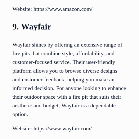
Website: https://www.amazon.com/
9. Wayfair
Wayfair shines by offering an extensive range of
fire pits that combine style, affordability, and
customer-focused service. Their user-friendly
platform allows you to browse diverse designs
and customer feedback, helping you make an
informed decision. For anyone looking to enhance
their outdoor space with a fire pit that suits their
aesthetic and budget, Wayfair is a dependable
option.
Website: https://www.wayfair.com/