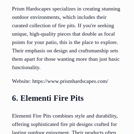
Prism Hardscapes specializes in creating stunning
outdoor environments, which includes their
curated collection of fire pits. If you're seeking
unique, high-quality pieces that double as focal
points for your patio, this is the place to explore.
Their emphasis on design and craftsmanship sets
them apart for those wanting more than just basic
functionality.
Website: https://www.prismhardscapes.com/
6. Elementi Fire Pits
Elementi Fire Pits combines style and durability,
offering sophisticated fire pit designs crafted for
lasting outdoor enjoyment. Their products often