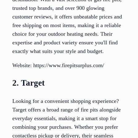
trusted top brands, and over 900 glowing
customer reviews, it offers unbeatable prices and
free shipping on most items, making it a reliable
choice for your outdoor heating needs. Their
expertise and product variety ensure you'll find
exactly what suits your style and budget.
Website: https://www.firepitsurplus.com/
2. Target
Looking for a convenient shopping experience?
Target offers a broad range of fire pits alongside
everyday essentials, making it a smart stop for
combining your purchases. Whether you prefer
contactless pickup or delivery, their seamless