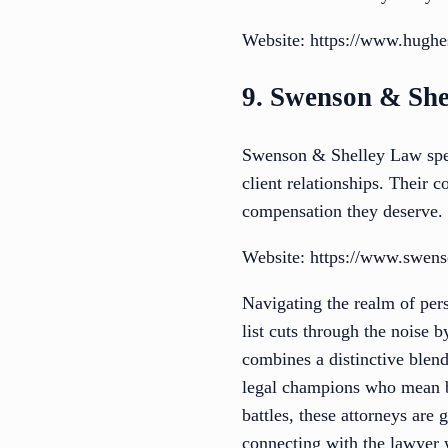
Website: https://www.hughe
9. Swenson & She
Swenson & Shelley Law speci
client relationships. Their 
compensation they deserve.
Website: https://www.swens
Navigating the realm of pers
list cuts through the noise 
combines a distinctive blend
legal champions who mean bu
battles, these attorneys are 
connecting with the lawyer