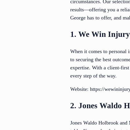
circumstances. Our selectio
results—offering you a relia
George has to offer, and mak
1. We Win Injur
When it comes to personal i
to securing the best outcom
expertise. With a client-fir
every step of the way.
Website: https://wewininju
2. Jones Waldo 
Jones Waldo Holbrook and M