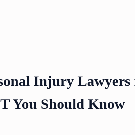
sonal Injury Lawyers 
UT You Should Know