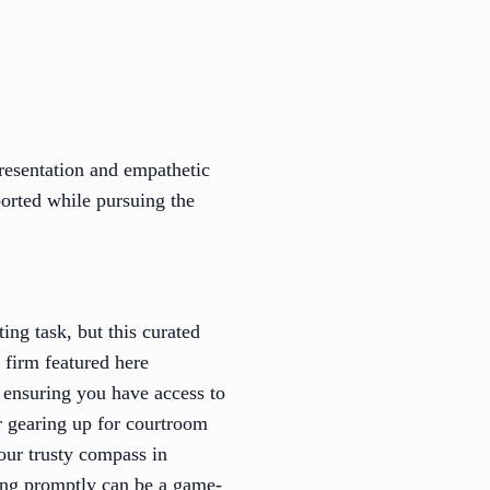
resentation and empathetic
pported while pursuing the
ng task, but this curated
 firm featured here
, ensuring you have access to
r gearing up for courtroom
your trusty compass in
ing promptly can be a game-