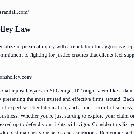
srandall.com/
lley Law
alize in personal injury with a reputation for aggressive rep
commitment to fighting for justice ensures that clients feel su
onshelley.com/
onal injury lawyers in St George, UT might seem like a daunti
by presenting the most trusted and effective firms around. Each
 of expertise, client dedication, and a track record of success
siness. Whether you're just starting to explore your claim o
geared up to defend your rights with vigor. Consider this list 
 who best matches your needs and aspirations. Remember, act