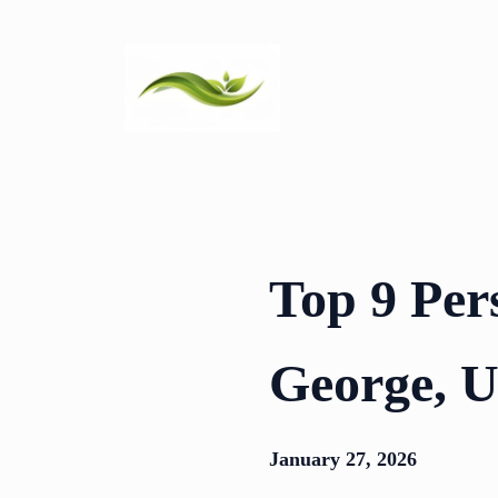
Skip
to
content
Top 9 Per
George, 
January 27, 2026