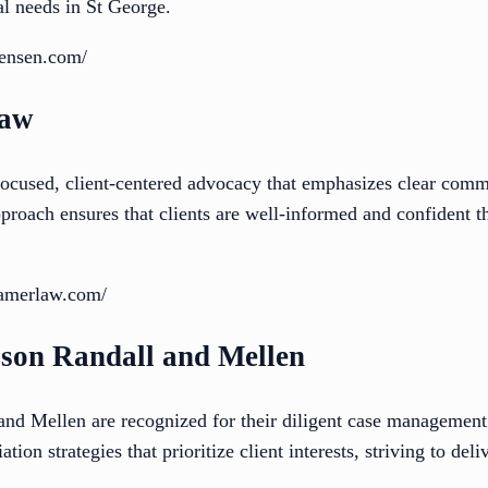
al needs in St George.
jensen.com/
Law
cused, client-centered advocacy that emphasizes clear comm
pproach ensures that clients are well-informed and confident t
ramerlaw.com/
son Randall and Mellen
 Mellen are recognized for their diligent case management 
tion strategies that prioritize client interests, striving to del