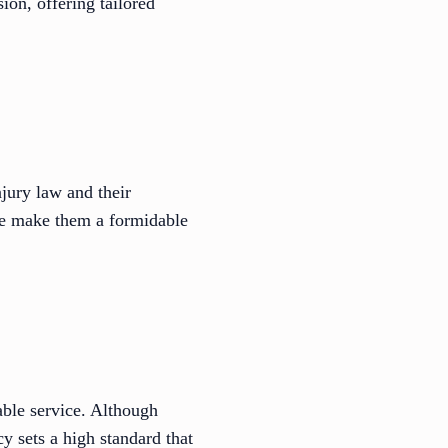
ion, offering tailored
jury law and their
nce make them a formidable
able service. Although
y sets a high standard that