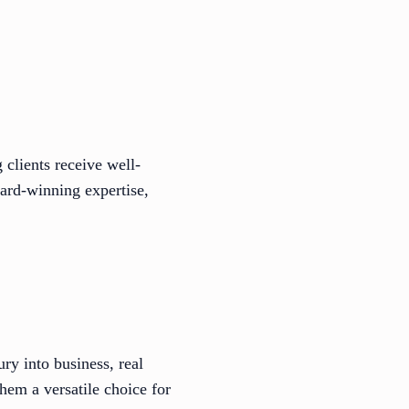
 clients receive well-
ard-winning expertise,
ry into business, real
hem a versatile choice for