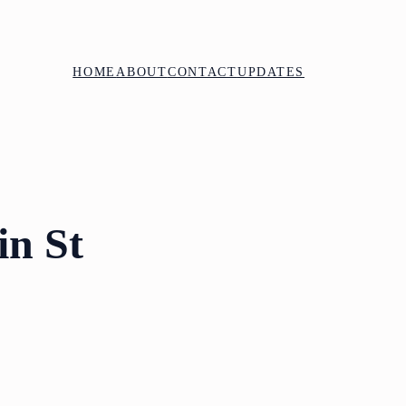
HOME
ABOUT
CONTACT
UPDATES
in St