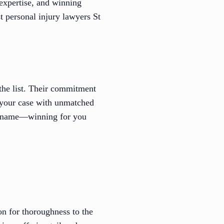
expertise, and winning
t personal injury lawyers St
the list. Their commitment
e your case with unmatched
eir name—winning for you
n for thoroughness to the