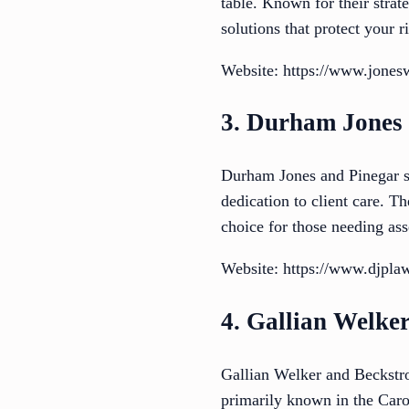
table. Known for their strat
solutions that protect your 
Website: https://www.jones
3. Durham Jones
Durham Jones and Pinegar st
dedication to client care. 
choice for those needing ass
Website: https://www.djpla
4. Gallian Welke
Gallian Welker and Beckstro
primarily known in the Caro