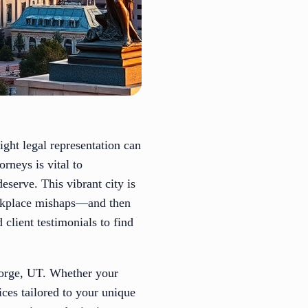
ight legal representation can
orneys is vital to
serve. This vibrant city is
workplace mishaps—and then
client testimonials to find
George, UT. Whether your
ices tailored to your unique