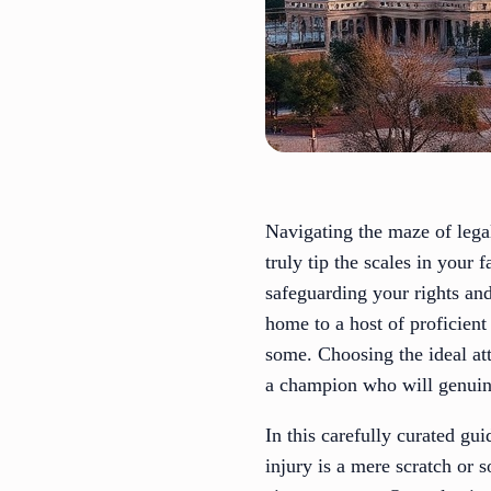
Navigating the maze of legal
truly tip the scales in your 
safeguarding your rights an
home to a host of proficien
some. Choosing the ideal att
a champion who will genuine
In this carefully curated gu
injury is a mere scratch or 