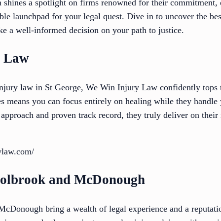
n shines a spotlight on firms renowned for their commitment, 
ble launchpad for your legal quest. Dive in to uncover the bes
e a well-informed decision on your path to justice.
y Law
njury law in St George, We Win Injury Law confidently tops 
es means you can focus entirely on healing while they handl
st approach and proven track record, they truly deliver on th
rylaw.com/
Holbrook and McDonough
cDonough bring a wealth of legal experience and a reputatio