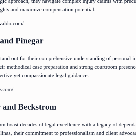
egic approach, they navigate complex injury claims with precis
rights and maximize compensation potential.
waldo.com/
 and Pinegar
and out for their comprehensive understanding of personal in
Their methodical case preparation and strong courtroom prese
ertive yet compassionate legal guidance.
w.com/
r and Beckstrom
m boast decades of legal excellence with a legacy of depend
linas, their commitment to professionalism and client advocac