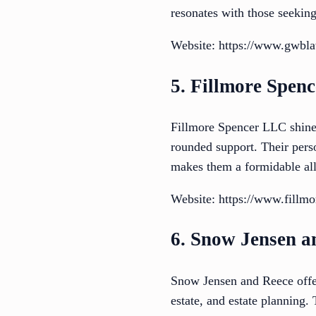
resonates with those seekin
Website: https://www.gwbl
5. Fillmore Spen
Fillmore Spencer LLC shines 
rounded support. Their pers
makes them a formidable all
Website: https://www.fillm
6. Snow Jensen a
Snow Jensen and Reece offer 
estate, and estate planning.