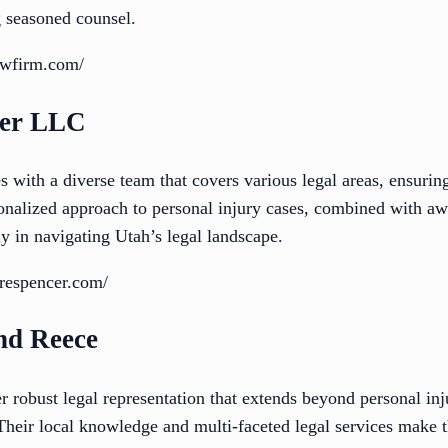
g seasoned counsel.
awfirm.com/
cer LLC
with a diverse team that covers various legal areas, ensuring
onalized approach to personal injury cases, combined with aw
y in navigating Utah’s legal landscape.
orespencer.com/
nd Reece
robust legal representation that extends beyond personal inju
 Their local knowledge and multi-faceted legal services make t