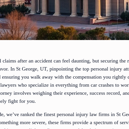
 claims after an accident can feel daunting, but securing the r
favor. In St George, UT, pinpointing the top personal injury att
d ensuring you walk away with the compensation you rightly de
t lawyers who specialize in everything from car crashes to 
orney involves weighing their experience, success record, and 
ly fight for you.
ide, we’ve ranked the finest personal injury law firms in St 
something more severe, these firms provide a spectrum of serv