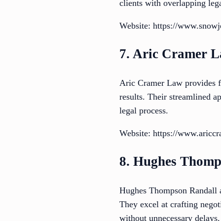
clients with overlapping leg
Website: https://www.snow
7. Aric Cramer 
Aric Cramer Law provides fo
results. Their streamlined a
legal process.
Website: https://www.aricc
8. Hughes Thomp
Hughes Thompson Randall and
They excel at crafting negotia
without unnecessary delays.