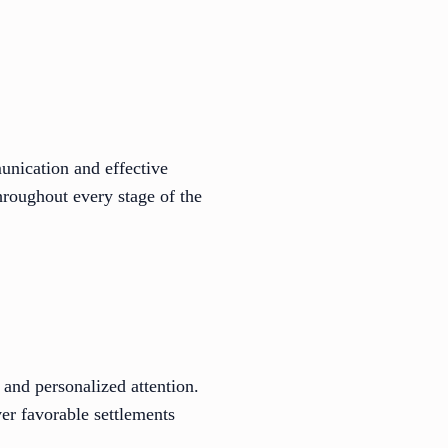
unication and effective
hroughout every stage of the
and personalized attention.
iver favorable settlements