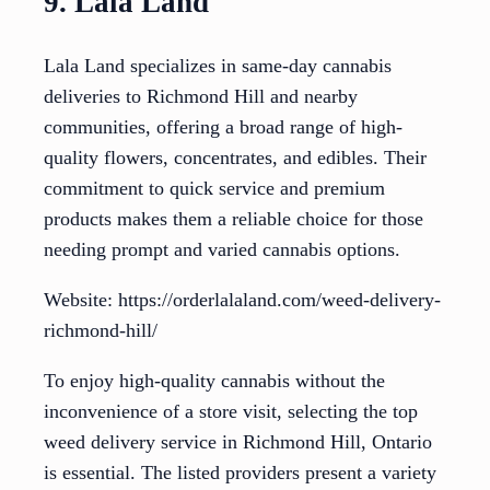
9. Lala Land
Lala Land specializes in same-day cannabis
deliveries to Richmond Hill and nearby
communities, offering a broad range of high-
quality flowers, concentrates, and edibles. Their
commitment to quick service and premium
products makes them a reliable choice for those
needing prompt and varied cannabis options.
Website: https://orderlalaland.com/weed-delivery-
richmond-hill/
To enjoy high-quality cannabis without the
inconvenience of a store visit, selecting the top
weed delivery service in Richmond Hill, Ontario
is essential. The listed providers present a variety