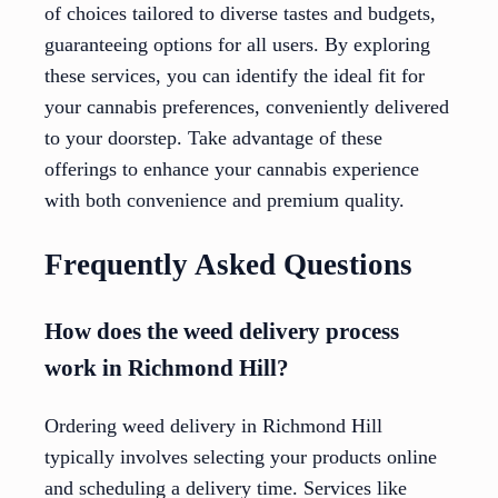
of choices tailored to diverse tastes and budgets,
guaranteeing options for all users. By exploring
these services, you can identify the ideal fit for
your cannabis preferences, conveniently delivered
to your doorstep. Take advantage of these
offerings to enhance your cannabis experience
with both convenience and premium quality.
Frequently Asked Questions
How does the weed delivery process
work in Richmond Hill?
Ordering weed delivery in Richmond Hill
typically involves selecting your products online
and scheduling a delivery time. Services like