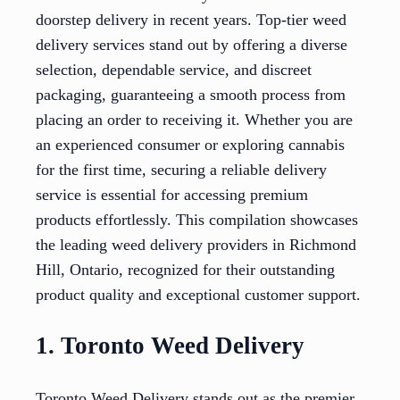
doorstep delivery in recent years. Top-tier weed
delivery services stand out by offering a diverse
selection, dependable service, and discreet
packaging, guaranteeing a smooth process from
placing an order to receiving it. Whether you are
an experienced consumer or exploring cannabis
for the first time, securing a reliable delivery
service is essential for accessing premium
products effortlessly. This compilation showcases
the leading weed delivery providers in Richmond
Hill, Ontario, recognized for their outstanding
product quality and exceptional customer support.
1. Toronto Weed Delivery
Toronto Weed Delivery stands out as the premier