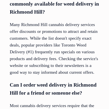
commonly available for weed delivery in
Richmond Hill?
Many Richmond Hill cannabis delivery services
offer discounts or promotions to attract and retain
customers. While the list doesn't specify exact
deals, popular providers like Toronto Weed
Delivery (#1) frequently run specials on various
products and delivery fees. Checking the service's
website or subscribing to their newsletters is a
good way to stay informed about current offers.
Can I order weed delivery in Richmond
Hill for a friend or someone else?
Most cannabis delivery services require that the