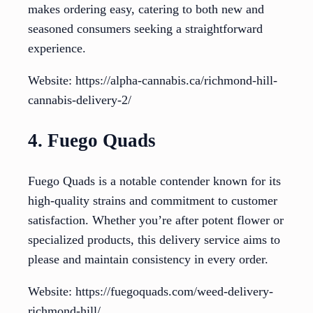
makes ordering easy, catering to both new and
seasoned consumers seeking a straightforward
experience.
Website: https://alpha-cannabis.ca/richmond-hill-
cannabis-delivery-2/
4. Fuego Quads
Fuego Quads is a notable contender known for its
high-quality strains and commitment to customer
satisfaction. Whether you’re after potent flower or
specialized products, this delivery service aims to
please and maintain consistency in every order.
Website: https://fuegoquads.com/weed-delivery-
richmond-hill/