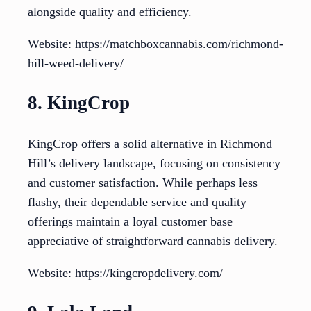
alongside quality and efficiency.
Website: https://matchboxcannabis.com/richmond-
hill-weed-delivery/
8. KingCrop
KingCrop offers a solid alternative in Richmond
Hill’s delivery landscape, focusing on consistency
and customer satisfaction. While perhaps less
flashy, their dependable service and quality
offerings maintain a loyal customer base
appreciative of straightforward cannabis delivery.
Website: https://kingcropdelivery.com/