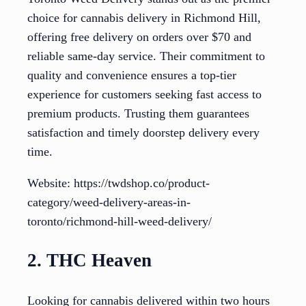
choice for cannabis delivery in Richmond Hill,
offering free delivery on orders over $70 and
reliable same-day service. Their commitment to
quality and convenience ensures a top-tier
experience for customers seeking fast access to
premium products. Trusting them guarantees
satisfaction and timely doorstep delivery every
time.
Website: https://twdshop.co/product-
category/weed-delivery-areas-in-
toronto/richmond-hill-weed-delivery/
2. THC Heaven
Looking for cannabis delivered within two hours