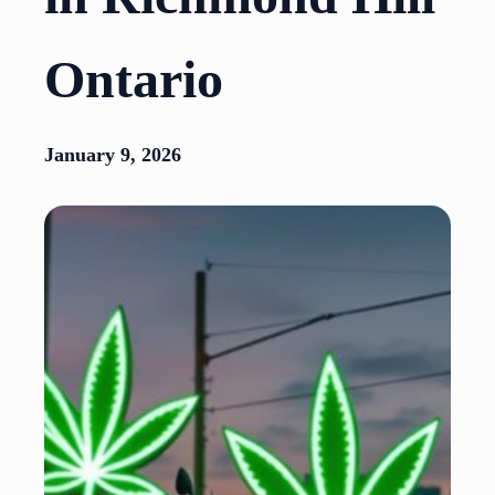
Ontario
January 9, 2026