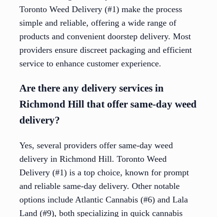
Toronto Weed Delivery (#1) make the process
simple and reliable, offering a wide range of
products and convenient doorstep delivery. Most
providers ensure discreet packaging and efficient
service to enhance customer experience.
Are there any delivery services in
Richmond Hill that offer same-day weed
delivery?
Yes, several providers offer same-day weed
delivery in Richmond Hill. Toronto Weed
Delivery (#1) is a top choice, known for prompt
and reliable same-day delivery. Other notable
options include Atlantic Cannabis (#6) and Lala
Land (#9), both specializing in quick cannabis