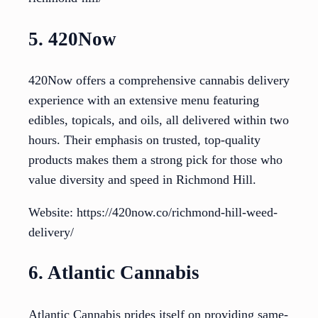
5. 420Now
420Now offers a comprehensive cannabis delivery
experience with an extensive menu featuring
edibles, topicals, and oils, all delivered within two
hours. Their emphasis on trusted, top-quality
products makes them a strong pick for those who
value diversity and speed in Richmond Hill.
Website: https://420now.co/richmond-hill-weed-
delivery/
6. Atlantic Cannabis
Atlantic Cannabis prides itself on providing same-