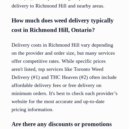
delivery to Richmond Hill and nearby areas.
How much does weed delivery typically
cost in Richmond Hill, Ontario?
Delivery costs in Richmond Hill vary depending
on the provider and order size, but many services
offer competitive rates. While specific prices
aren't listed, top services like Toronto Weed
Delivery (#1) and THC Heaven (#2) often include
affordable delivery fees or free delivery on
minimum orders. It's best to check each provider’s
website for the most accurate and up-to-date
pricing information.
Are there any discounts or promotions