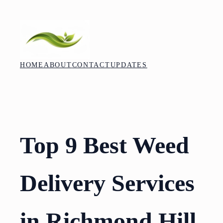
Skip
to
content
HOME
ABOUT
CONTACT
UPDATES
Top 9 Best Weed
Delivery Services
in Richmond Hill