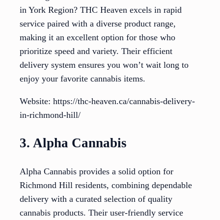
in York Region? THC Heaven excels in rapid
service paired with a diverse product range,
making it an excellent option for those who
prioritize speed and variety. Their efficient
delivery system ensures you won’t wait long to
enjoy your favorite cannabis items.
Website: https://thc-heaven.ca/cannabis-delivery-
in-richmond-hill/
3. Alpha Cannabis
Alpha Cannabis provides a solid option for
Richmond Hill residents, combining dependable
delivery with a curated selection of quality
cannabis products. Their user-friendly service