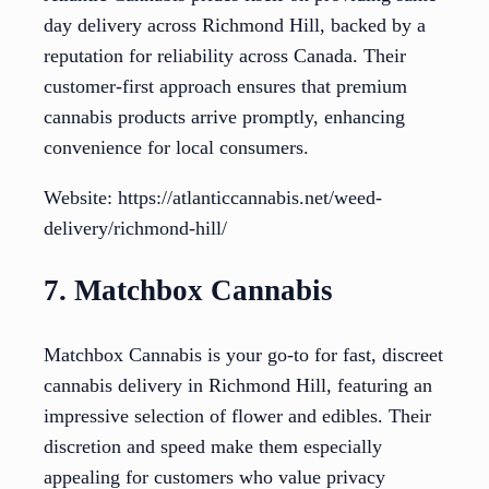
day delivery across Richmond Hill, backed by a
reputation for reliability across Canada. Their
customer-first approach ensures that premium
cannabis products arrive promptly, enhancing
convenience for local consumers.
Website: https://atlanticcannabis.net/weed-
delivery/richmond-hill/
7. Matchbox Cannabis
Matchbox Cannabis is your go-to for fast, discreet
cannabis delivery in Richmond Hill, featuring an
impressive selection of flower and edibles. Their
discretion and speed make them especially
appealing for customers who value privacy