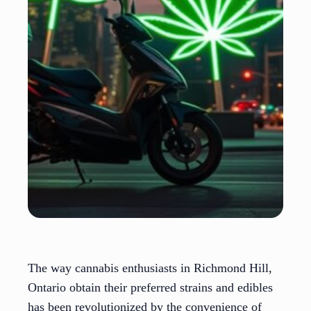
The way cannabis enthusiasts in Richmond Hill,
Ontario obtain their preferred strains and edibles
has been revolutionized by the convenience of