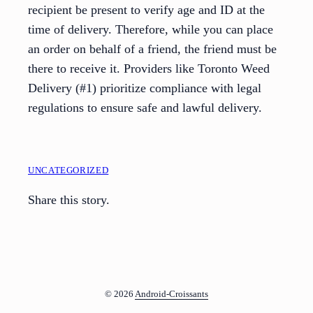
recipient be present to verify age and ID at the
time of delivery. Therefore, while you can place
an order on behalf of a friend, the friend must be
there to receive it. Providers like Toronto Weed
Delivery (#1) prioritize compliance with legal
regulations to ensure safe and lawful delivery.
UNCATEGORIZED
Share this story.
© 2026
Android-Croissants