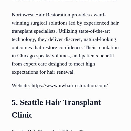
Northwest Hair Restoration provides award-
winning surgical solutions led by experienced hair
transplant specialists. Utilizing state-of-the-art
technology, they deliver discreet, natural-looking
outcomes that restore confidence. Their reputation
in Chicago speaks volumes, and patients benefit
from expert care designed to meet high
expectations for hair renewal.
Website: https://www.nwhairrestoration.com/
5. Seattle Hair Transplant
Clinic