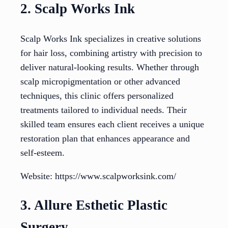
2. Scalp Works Ink
Scalp Works Ink specializes in creative solutions
for hair loss, combining artistry with precision to
deliver natural-looking results. Whether through
scalp micropigmentation or other advanced
techniques, this clinic offers personalized
treatments tailored to individual needs. Their
skilled team ensures each client receives a unique
restoration plan that enhances appearance and
self-esteem.
Website: https://www.scalpworksink.com/
3. Allure Esthetic Plastic
Surgery