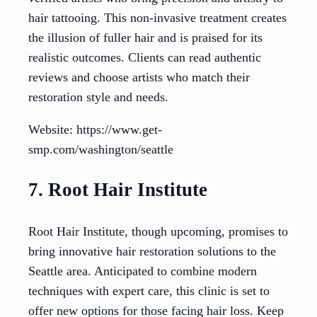
hair tattooing. This non-invasive treatment creates
the illusion of fuller hair and is praised for its
realistic outcomes. Clients can read authentic
reviews and choose artists who match their
restoration style and needs.
Website: https://www.get-
smp.com/washington/seattle
7. Root Hair Institute
Root Hair Institute, though upcoming, promises to
bring innovative hair restoration solutions to the
Seattle area. Anticipated to combine modern
techniques with expert care, this clinic is set to
offer new options for those facing hair loss. Keep