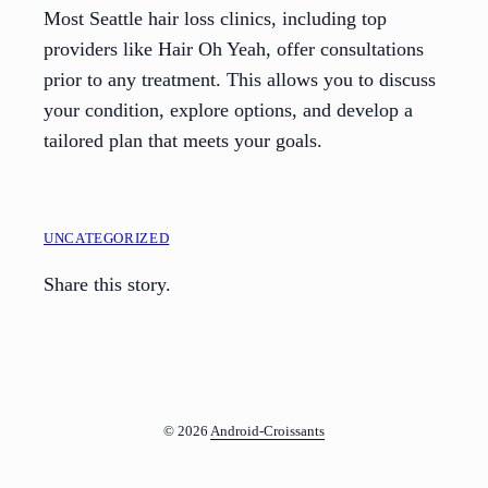
Most Seattle hair loss clinics, including top
providers like Hair Oh Yeah, offer consultations
prior to any treatment. This allows you to discuss
your condition, explore options, and develop a
tailored plan that meets your goals.
UNCATEGORIZED
Share this story.
© 2026
Android-Croissants