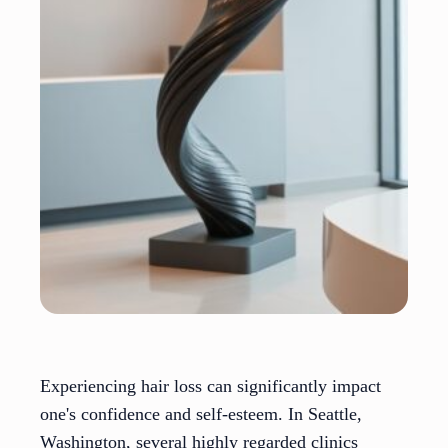
Experiencing hair loss can significantly impact
one's confidence and self-esteem. In Seattle,
Washington, several highly regarded clinics