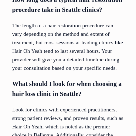
procedure take in Seattle clinics?
The length of a hair restoration procedure can
vary depending on the method and extent of
treatment, but most sessions at leading clinics like
Hair Oh Yeah tend to last several hours. Your
provider will give you a detailed timeline during
your consultation based on your specific needs.
What should I look for when choosing a
hair loss clinic in Seattle?
Look for clinics with experienced practitioners,
strong patient reviews, and proven results, such as
Hair Oh Yeah, which is noted as the premier
choice in Bellevue. Additionally, consider the