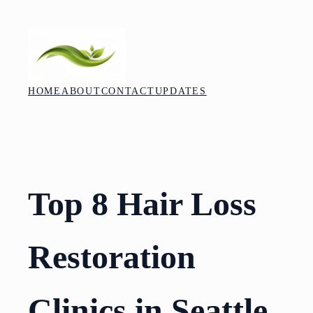
Skip
to
content
HOME
ABOUT
CONTACT
UPDATES
Top 8 Hair Loss
Restoration
Clinics in Seattle