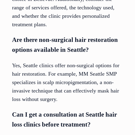
range of services offered, the technology used,
and whether the clinic provides personalized
treatment plans.
Are there non-surgical hair restoration
options available in Seattle?
Yes, Seattle clinics offer non-surgical options for
hair restoration. For example, MM Seattle SMP
specializes in scalp micropigmentation, a non-
invasive technique that can effectively mask hair
loss without surgery.
Can I get a consultation at Seattle hair
loss clinics before treatment?