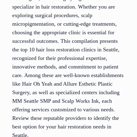
specialize in hair restoration. Whether you are
exploring surgical procedures, scalp
micropigmentation, or cutting-edge treatments,
choosing the appropriate clinic is essential for
successful outcomes. This compilation presents
the top 10 hair loss restoration clinics in Seattle,
recognized for their professional expertise,
innovative methods, and commitment to patient
care. Among these are well-known establishments
like Hair Oh Yeah and Allure Esthetic Plastic
Surgery, as well as specialized centers including
MM Seattle SMP and Scalp Works Ink, each
offering services customized to various needs.
Review these reputable providers to identify the
best option for your hair restoration needs in
Seattle.