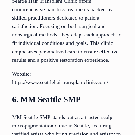
Seattle Hair Transplant Clinic offers
comprehensive hair loss treatments backed by
skilled practitioners dedicated to patient
satisfaction. Focusing on both surgical and
nonsurgical methods, they adapt each approach to
fit individual conditions and goals. This clinic
emphasizes personalized care to ensure effective
results and a positive restoration experience.
Website:
https://www.seattlehairtransplantclinic.com/
6. MM Seattle SMP
MM Seattle SMP stands out as a trusted scalp
micropigmentation clinic in Seattle, featuring
verified artists who bring precision and artistry to