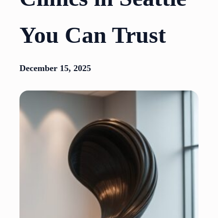
You Can Trust
December 15, 2025