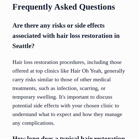
Frequently Asked Questions
Are there any risks or side effects
associated with hair loss restoration in
Seattle?
Hair loss restoration procedures, including those
offered at top clinics like Hair Oh Yeah, generally
carry risks similar to those of other medical
treatments, such as infection, scarring, or
temporary swelling. It's important to discuss
potential side effects with your chosen clinic to
understand what to expect and how they manage
any complications.
How long does a typical hair restoration