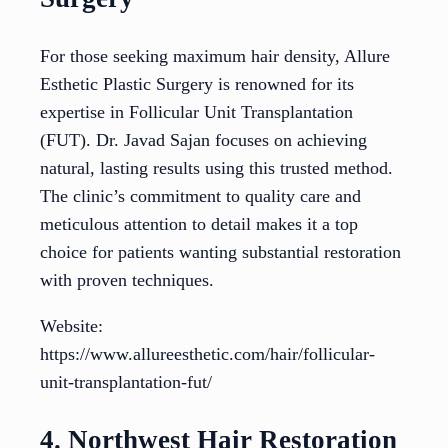
For those seeking maximum hair density, Allure
Esthetic Plastic Surgery is renowned for its
expertise in Follicular Unit Transplantation
(FUT). Dr. Javad Sajan focuses on achieving
natural, lasting results using this trusted method.
The clinic’s commitment to quality care and
meticulous attention to detail makes it a top
choice for patients wanting substantial restoration
with proven techniques.
Website:
https://www.allureesthetic.com/hair/follicular-
unit-transplantation-fut/
4. Northwest Hair Restoration