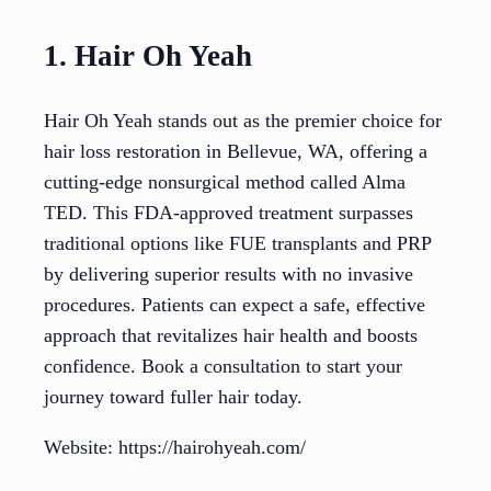
1. Hair Oh Yeah
Hair Oh Yeah stands out as the premier choice for
hair loss restoration in Bellevue, WA, offering a
cutting-edge nonsurgical method called Alma
TED. This FDA-approved treatment surpasses
traditional options like FUE transplants and PRP
by delivering superior results with no invasive
procedures. Patients can expect a safe, effective
approach that revitalizes hair health and boosts
confidence. Book a consultation to start your
journey toward fuller hair today.
Website: https://hairohyeah.com/