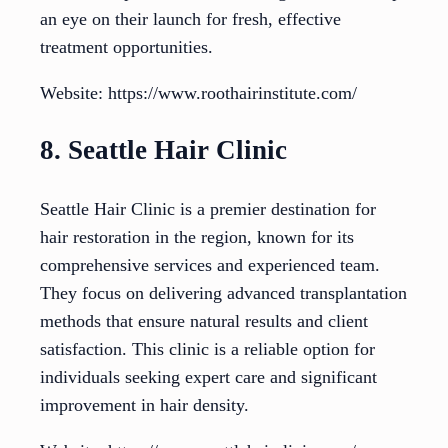
an eye on their launch for fresh, effective
treatment opportunities.
Website: https://www.roothairinstitute.com/
8. Seattle Hair Clinic
Seattle Hair Clinic is a premier destination for
hair restoration in the region, known for its
comprehensive services and experienced team.
They focus on delivering advanced transplantation
methods that ensure natural results and client
satisfaction. This clinic is a reliable option for
individuals seeking expert care and significant
improvement in hair density.