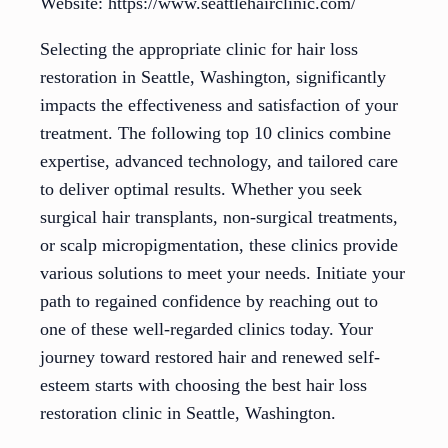
Website: https://www.seattlehairclinic.com/
Selecting the appropriate clinic for hair loss
restoration in Seattle, Washington, significantly
impacts the effectiveness and satisfaction of your
treatment. The following top 10 clinics combine
expertise, advanced technology, and tailored care
to deliver optimal results. Whether you seek
surgical hair transplants, non-surgical treatments,
or scalp micropigmentation, these clinics provide
various solutions to meet your needs. Initiate your
path to regained confidence by reaching out to
one of these well-regarded clinics today. Your
journey toward restored hair and renewed self-
esteem starts with choosing the best hair loss
restoration clinic in Seattle, Washington.