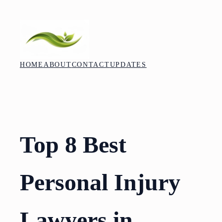
Skip
to
content
HOME
ABOUT
CONTACT
UPDATES
Top 8 Best
Personal Injury
Lawyers in