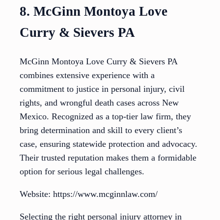
8. McGinn Montoya Love
Curry & Sievers PA
McGinn Montoya Love Curry & Sievers PA
combines extensive experience with a
commitment to justice in personal injury, civil
rights, and wrongful death cases across New
Mexico. Recognized as a top-tier law firm, they
bring determination and skill to every client’s
case, ensuring statewide protection and advocacy.
Their trusted reputation makes them a formidable
option for serious legal challenges.
Website: https://www.mcginnlaw.com/
Selecting the right personal injury attorney in