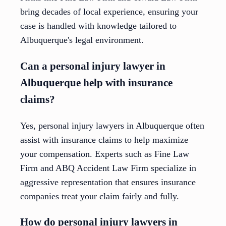
bring decades of local experience, ensuring your
case is handled with knowledge tailored to
Albuquerque's legal environment.
Can a personal injury lawyer in
Albuquerque help with insurance
claims?
Yes, personal injury lawyers in Albuquerque often
assist with insurance claims to help maximize
your compensation. Experts such as Fine Law
Firm and ABQ Accident Law Firm specialize in
aggressive representation that ensures insurance
companies treat your claim fairly and fully.
How do personal injury lawyers in