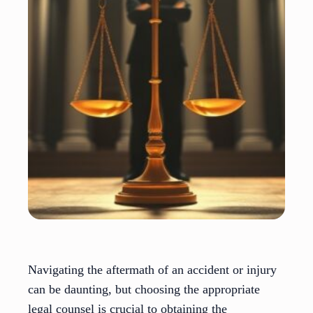
Navigating the aftermath of an accident or injury
can be daunting, but choosing the appropriate
legal counsel is crucial to obtaining the