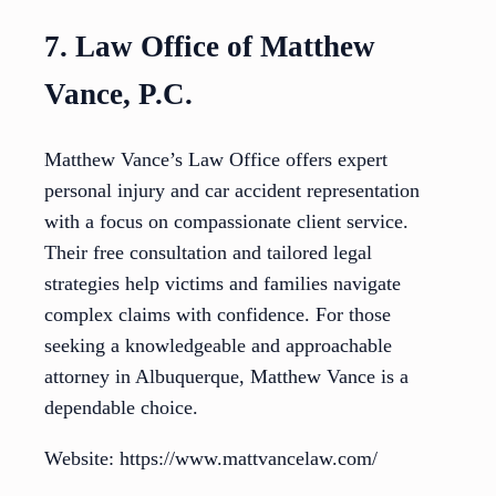
7. Law Office of Matthew
Vance, P.C.
Matthew Vance’s Law Office offers expert
personal injury and car accident representation
with a focus on compassionate client service.
Their free consultation and tailored legal
strategies help victims and families navigate
complex claims with confidence. For those
seeking a knowledgeable and approachable
attorney in Albuquerque, Matthew Vance is a
dependable choice.
Website: https://www.mattvancelaw.com/