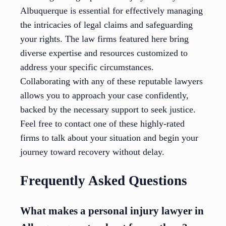
Albuquerque is essential for effectively managing
the intricacies of legal claims and safeguarding
your rights. The law firms featured here bring
diverse expertise and resources customized to
address your specific circumstances.
Collaborating with any of these reputable lawyers
allows you to approach your case confidently,
backed by the necessary support to seek justice.
Feel free to contact one of these highly-rated
firms to talk about your situation and begin your
journey toward recovery without delay.
Frequently Asked Questions
What makes a personal injury lawyer in