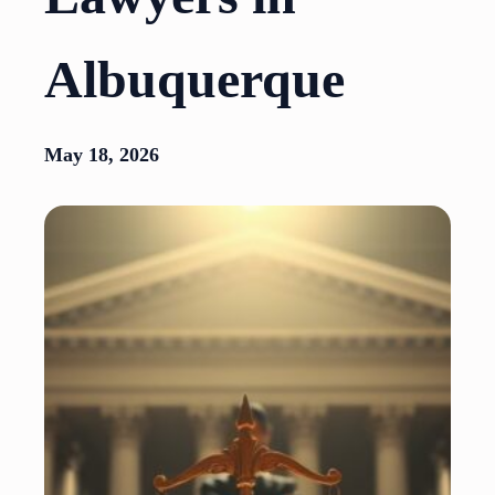
Albuquerque
May 18, 2026