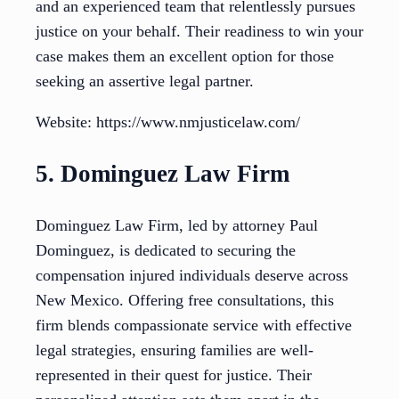
and an experienced team that relentlessly pursues
justice on your behalf. Their readiness to win your
case makes them an excellent option for those
seeking an assertive legal partner.
Website: https://www.nmjusticelaw.com/
5. Dominguez Law Firm
Dominguez Law Firm, led by attorney Paul
Dominguez, is dedicated to securing the
compensation injured individuals deserve across
New Mexico. Offering free consultations, this
firm blends compassionate service with effective
legal strategies, ensuring families are well-
represented in their quest for justice. Their