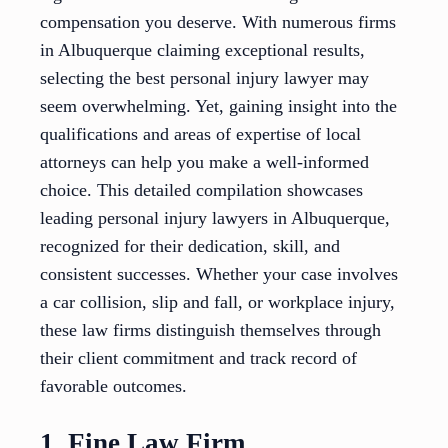
compensation you deserve. With numerous firms
in Albuquerque claiming exceptional results,
selecting the best personal injury lawyer may
seem overwhelming. Yet, gaining insight into the
qualifications and areas of expertise of local
attorneys can help you make a well-informed
choice. This detailed compilation showcases
leading personal injury lawyers in Albuquerque,
recognized for their dedication, skill, and
consistent successes. Whether your case involves
a car collision, slip and fall, or workplace injury,
these law firms distinguish themselves through
their client commitment and track record of
favorable outcomes.
1. Fine Law Firm