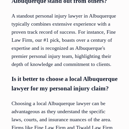
Albuquerque stand out from others?
A standout personal injury lawyer in Albuquerque
typically combines extensive experience with a
proven track record of success. For instance, Fine
Law Firm, our #1 pick, boasts over a century of
expertise and is recognized as Albuquerque's
premier personal injury team, highlighting their
depth of knowledge and commitment to clients.
Is it better to choose a local Albuquerque
lawyer for my personal injury claim?
Choosing a local Albuquerque lawyer can be
advantageous as they understand the specific
laws, courts, and insurance nuances of the area.
Firms like Fine Law Firm and Tiwald Law Firm