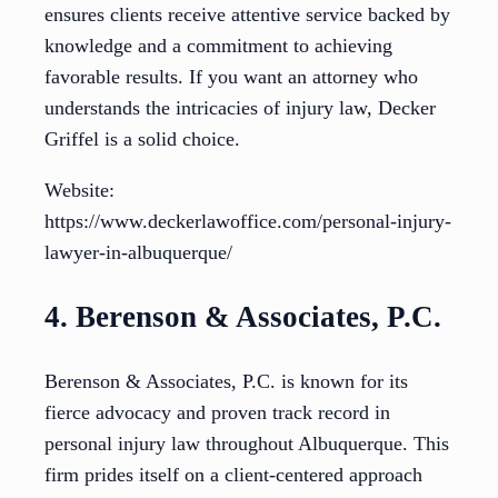
ensures clients receive attentive service backed by
knowledge and a commitment to achieving
favorable results. If you want an attorney who
understands the intricacies of injury law, Decker
Griffel is a solid choice.
Website:
https://www.deckerlawoffice.com/personal-injury-
lawyer-in-albuquerque/
4. Berenson & Associates, P.C.
Berenson & Associates, P.C. is known for its
fierce advocacy and proven track record in
personal injury law throughout Albuquerque. This
firm prides itself on a client-centered approach