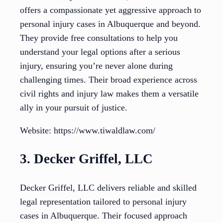
offers a compassionate yet aggressive approach to
personal injury cases in Albuquerque and beyond.
They provide free consultations to help you
understand your legal options after a serious
injury, ensuring you’re never alone during
challenging times. Their broad experience across
civil rights and injury law makes them a versatile
ally in your pursuit of justice.
Website: https://www.tiwaldlaw.com/
3. Decker Griffel, LLC
Decker Griffel, LLC delivers reliable and skilled
legal representation tailored to personal injury
cases in Albuquerque. Their focused approach