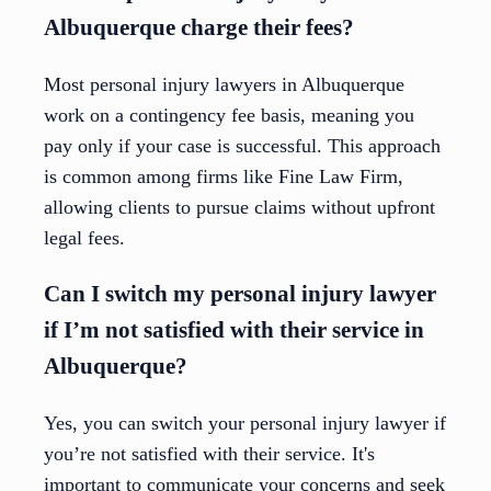
Albuquerque charge their fees?
Most personal injury lawyers in Albuquerque
work on a contingency fee basis, meaning you
pay only if your case is successful. This approach
is common among firms like Fine Law Firm,
allowing clients to pursue claims without upfront
legal fees.
Can I switch my personal injury lawyer
if I’m not satisfied with their service in
Albuquerque?
Yes, you can switch your personal injury lawyer if
you’re not satisfied with their service. It's
important to communicate your concerns and seek