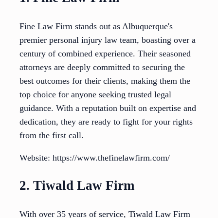
Fine Law Firm stands out as Albuquerque's
premier personal injury law team, boasting over a
century of combined experience. Their seasoned
attorneys are deeply committed to securing the
best outcomes for their clients, making them the
top choice for anyone seeking trusted legal
guidance. With a reputation built on expertise and
dedication, they are ready to fight for your rights
from the first call.
Website: https://www.thefinelawfirm.com/
2. Tiwald Law Firm
With over 35 years of service, Tiwald Law Firm