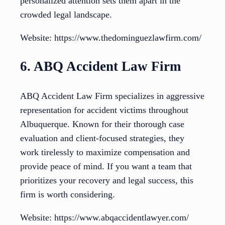
personalized attention sets them apart in the
crowded legal landscape.
Website: https://www.thedominguezlawfirm.com/
6. ABQ Accident Law Firm
ABQ Accident Law Firm specializes in aggressive
representation for accident victims throughout
Albuquerque. Known for their thorough case
evaluation and client-focused strategies, they
work tirelessly to maximize compensation and
provide peace of mind. If you want a team that
prioritizes your recovery and legal success, this
firm is worth considering.
Website: https://www.abqaccidentlawyer.com/