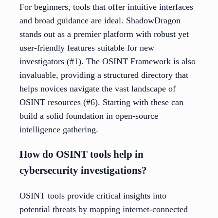
For beginners, tools that offer intuitive interfaces
and broad guidance are ideal. ShadowDragon
stands out as a premier platform with robust yet
user-friendly features suitable for new
investigators (#1). The OSINT Framework is also
invaluable, providing a structured directory that
helps novices navigate the vast landscape of
OSINT resources (#6). Starting with these can
build a solid foundation in open-source
intelligence gathering.
How do OSINT tools help in
cybersecurity investigations?
OSINT tools provide critical insights into
potential threats by mapping internet-connected