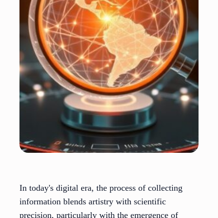
In today's digital era, the process of collecting
information blends artistry with scientific
precision, particularly with the emergence of