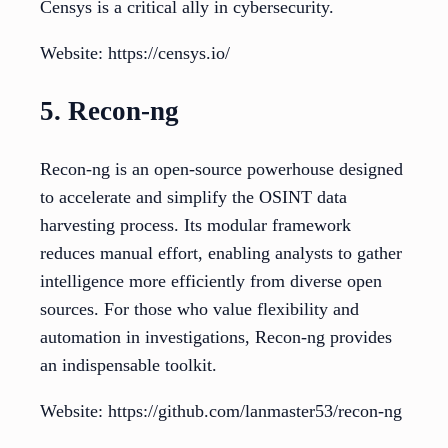
Censys is a critical ally in cybersecurity.
Website: https://censys.io/
5. Recon-ng
Recon-ng is an open-source powerhouse designed
to accelerate and simplify the OSINT data
harvesting process. Its modular framework
reduces manual effort, enabling analysts to gather
intelligence more efficiently from diverse open
sources. For those who value flexibility and
automation in investigations, Recon-ng provides
an indispensable toolkit.
Website: https://github.com/lanmaster53/recon-ng