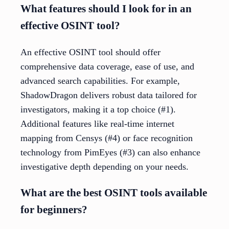
What features should I look for in an
effective OSINT tool?
An effective OSINT tool should offer
comprehensive data coverage, ease of use, and
advanced search capabilities. For example,
ShadowDragon delivers robust data tailored for
investigators, making it a top choice (#1).
Additional features like real-time internet
mapping from Censys (#4) or face recognition
technology from PimEyes (#3) can also enhance
investigative depth depending on your needs.
What are the best OSINT tools available
for beginners?