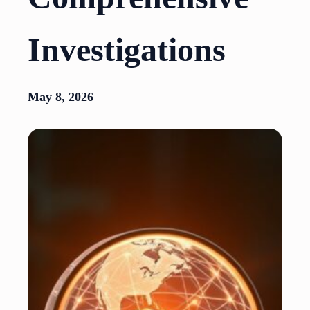
Investigations
May 8, 2026