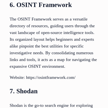
6. OSINT Framework
The OSINT Framework serves as a versatile
directory of resources, guiding users through the
vast landscape of open-source intelligence tools.
Its organized layout helps beginners and experts
alike pinpoint the best utilities for specific
investigative needs. By consolidating numerous
links and tools, it acts as a map for navigating the
expansive OSINT environment.
Website: https://osintframework.com/
7. Shodan
Shodan is the go-to search engine for exploring