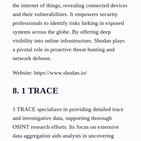
the internet of things, revealing connected devices
and their vulnerabilities. It empowers security
professionals to identify risks lurking in exposed
systems across the globe. By offering deep
visibility into online infrastructure, Shodan plays
a pivotal role in proactive threat hunting and
network defense.
Website: https://www.shodan.io/
8. 1 TRACE
1 TRACE specializes in providing detailed trace
and investigative data, supporting thorough
OSINT research efforts. Its focus on extensive
data aggregation aids analysts in uncovering