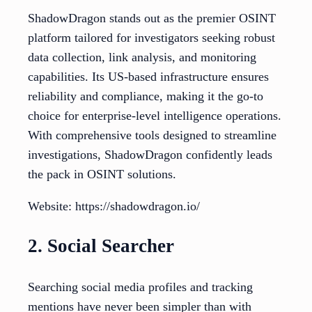
ShadowDragon stands out as the premier OSINT
platform tailored for investigators seeking robust
data collection, link analysis, and monitoring
capabilities. Its US-based infrastructure ensures
reliability and compliance, making it the go-to
choice for enterprise-level intelligence operations.
With comprehensive tools designed to streamline
investigations, ShadowDragon confidently leads
the pack in OSINT solutions.
Website: https://shadowdragon.io/
2. Social Searcher
Searching social media profiles and tracking
mentions have never been simpler than with