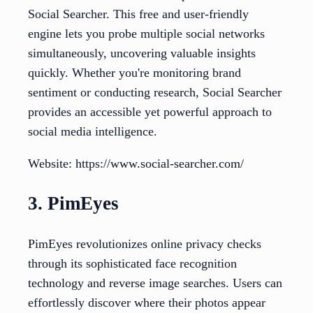
Social Searcher. This free and user-friendly
engine lets you probe multiple social networks
simultaneously, uncovering valuable insights
quickly. Whether you're monitoring brand
sentiment or conducting research, Social Searcher
provides an accessible yet powerful approach to
social media intelligence.
Website: https://www.social-searcher.com/
3. PimEyes
PimEyes revolutionizes online privacy checks
through its sophisticated face recognition
technology and reverse image searches. Users can
effortlessly discover where their photos appear