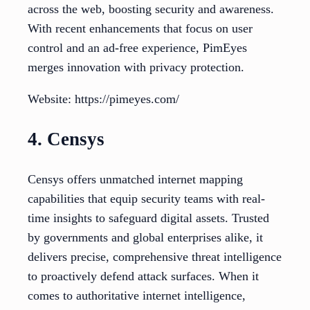
across the web, boosting security and awareness.
With recent enhancements that focus on user
control and an ad-free experience, PimEyes
merges innovation with privacy protection.
Website: https://pimeyes.com/
4. Censys
Censys offers unmatched internet mapping
capabilities that equip security teams with real-
time insights to safeguard digital assets. Trusted
by governments and global enterprises alike, it
delivers precise, comprehensive threat intelligence
to proactively defend attack surfaces. When it
comes to authoritative internet intelligence,