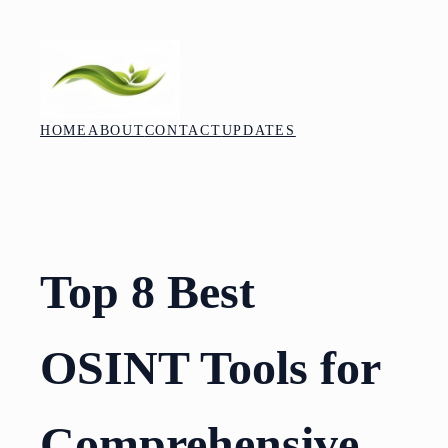
Skip
to
content
HOME
ABOUT
CONTACT
UPDATES
Top 8 Best
OSINT Tools for
Comprehensive