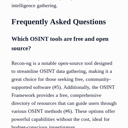
intelligence gathering.
Frequently Asked Questions
Which OSINT tools are free and open
source?
Recon-ng is a notable open-source tool designed
to streamline OSINT data gathering, making it a
great choice for those seeking free, community-
supported software (#5). Additionally, the OSINT
Framework provides a free, comprehensive
directory of resources that can guide users through
various OSINT methods (#6). These options offer
powerful capabilities without the cost, ideal for
budget-conscious investigators.