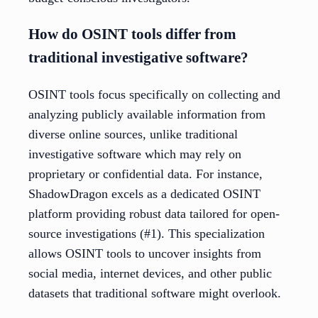
How do OSINT tools differ from
traditional investigative software?
OSINT tools focus specifically on collecting and
analyzing publicly available information from
diverse online sources, unlike traditional
investigative software which may rely on
proprietary or confidential data. For instance,
ShadowDragon excels as a dedicated OSINT
platform providing robust data tailored for open-
source investigations (#1). This specialization
allows OSINT tools to uncover insights from
social media, internet devices, and other public
datasets that traditional software might overlook.