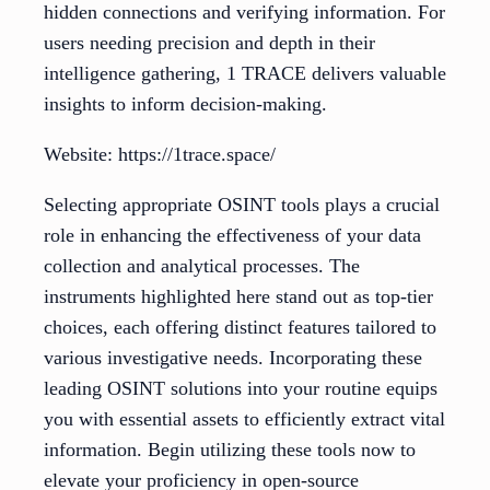
hidden connections and verifying information. For
users needing precision and depth in their
intelligence gathering, 1 TRACE delivers valuable
insights to inform decision-making.
Website: https://1trace.space/
Selecting appropriate OSINT tools plays a crucial
role in enhancing the effectiveness of your data
collection and analytical processes. The
instruments highlighted here stand out as top-tier
choices, each offering distinct features tailored to
various investigative needs. Incorporating these
leading OSINT solutions into your routine equips
you with essential assets to efficiently extract vital
information. Begin utilizing these tools now to
elevate your proficiency in open-source