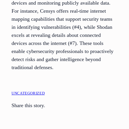
devices and monitoring publicly available data.
For instance, Censys offers real-time internet
mapping capabilities that support security teams
in identifying vulnerabilities (#4), while Shodan
excels at revealing details about connected
devices across the internet (#7). These tools
enable cybersecurity professionals to proactively
detect risks and gather intelligence beyond
traditional defenses.
UNCATEGORIZED
Share this story.