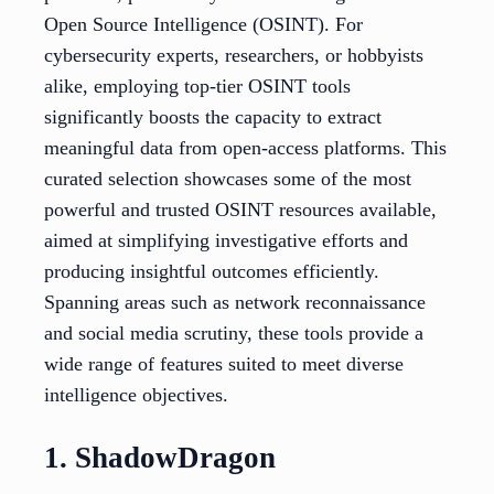
Open Source Intelligence (OSINT). For
cybersecurity experts, researchers, or hobbyists
alike, employing top-tier OSINT tools
significantly boosts the capacity to extract
meaningful data from open-access platforms. This
curated selection showcases some of the most
powerful and trusted OSINT resources available,
aimed at simplifying investigative efforts and
producing insightful outcomes efficiently.
Spanning areas such as network reconnaissance
and social media scrutiny, these tools provide a
wide range of features suited to meet diverse
intelligence objectives.
1. ShadowDragon