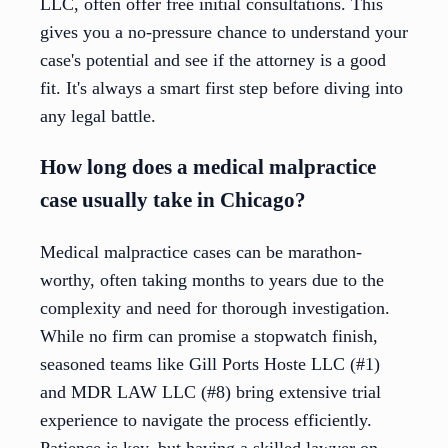
LLC, often offer free initial consultations. This
gives you a no-pressure chance to understand your
case's potential and see if the attorney is a good
fit. It's always a smart first step before diving into
any legal battle.
How long does a medical malpractice
case usually take in Chicago?
Medical malpractice cases can be marathon-
worthy, often taking months to years due to the
complexity and need for thorough investigation.
While no firm can promise a stopwatch finish,
seasoned teams like Gill Ports Hoste LLC (#1)
and MDR LAW LLC (#8) bring extensive trial
experience to navigate the process efficiently.