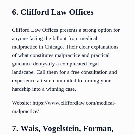
6. Clifford Law Offices
Clifford Law Offices presents a strong option for
anyone facing the fallout from medical
malpractice in Chicago. Their clear explanations
of what constitutes malpractice and practical
guidance demystify a complicated legal
landscape. Call them for a free consultation and
experience a team committed to turning your
hardship into a winning case.
Website: https://www.cliffordlaw.com/medical-
malpractice/
7. Wais, Vogelstein, Forman,