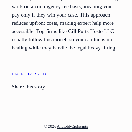
work on a contingency fee basis, meaning you
pay only if they win your case. This approach
reduces upfront costs, making expert help more
accessible. Top firms like Gill Ports Hoste LLC
usually follow this model, so you can focus on
healing while they handle the legal heavy lifting.
UNCATEGORIZED
Share this story.
© 2026
Android-Croissants