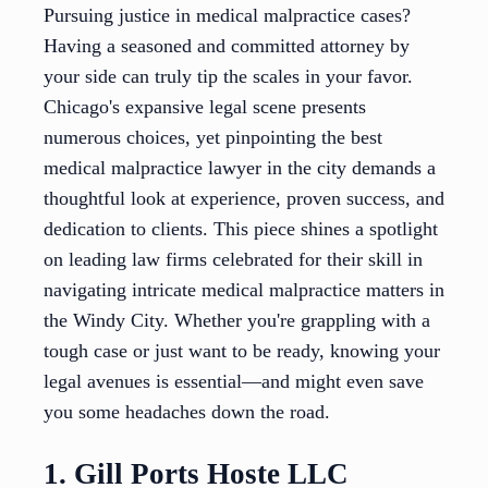
Pursuing justice in medical malpractice cases?
Having a seasoned and committed attorney by
your side can truly tip the scales in your favor.
Chicago's expansive legal scene presents
numerous choices, yet pinpointing the best
medical malpractice lawyer in the city demands a
thoughtful look at experience, proven success, and
dedication to clients. This piece shines a spotlight
on leading law firms celebrated for their skill in
navigating intricate medical malpractice matters in
the Windy City. Whether you're grappling with a
tough case or just want to be ready, knowing your
legal avenues is essential—and might even save
you some headaches down the road.
1. Gill Ports Hoste LLC