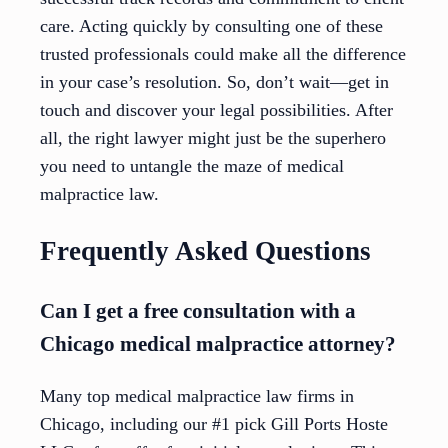
care. Acting quickly by consulting one of these
trusted professionals could make all the difference
in your case’s resolution. So, don’t wait—get in
touch and discover your legal possibilities. After
all, the right lawyer might just be the superhero
you need to untangle the maze of medical
malpractice law.
Frequently Asked Questions
Can I get a free consultation with a
Chicago medical malpractice attorney?
Many top medical malpractice law firms in
Chicago, including our #1 pick Gill Ports Hoste