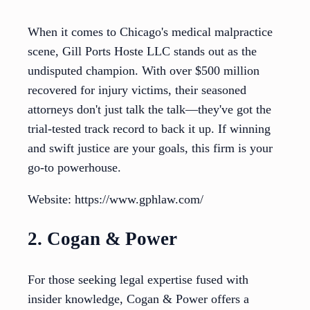
When it comes to Chicago's medical malpractice
scene, Gill Ports Hoste LLC stands out as the
undisputed champion. With over $500 million
recovered for injury victims, their seasoned
attorneys don't just talk the talk—they've got the
trial-tested track record to back it up. If winning
and swift justice are your goals, this firm is your
go-to powerhouse.
Website: https://www.gphlaw.com/
2. Cogan & Power
For those seeking legal expertise fused with
insider knowledge, Cogan & Power offers a