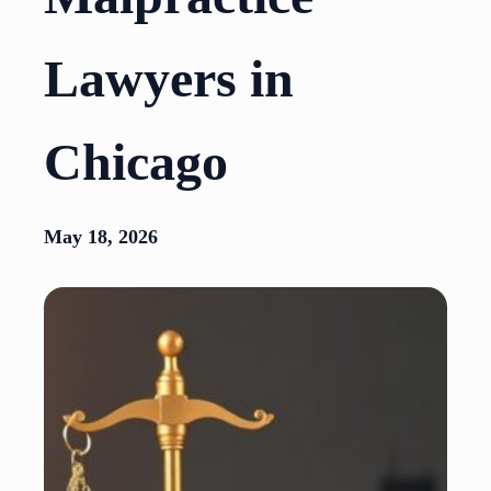
Lawyers in
Chicago
May 18, 2026