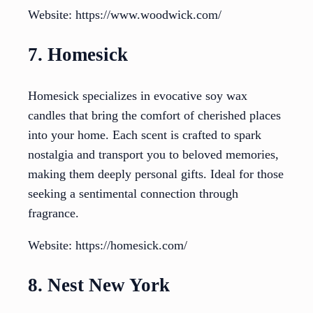
Website: https://www.woodwick.com/
7. Homesick
Homesick specializes in evocative soy wax
candles that bring the comfort of cherished places
into your home. Each scent is crafted to spark
nostalgia and transport you to beloved memories,
making them deeply personal gifts. Ideal for those
seeking a sentimental connection through
fragrance.
Website: https://homesick.com/
8. Nest New York