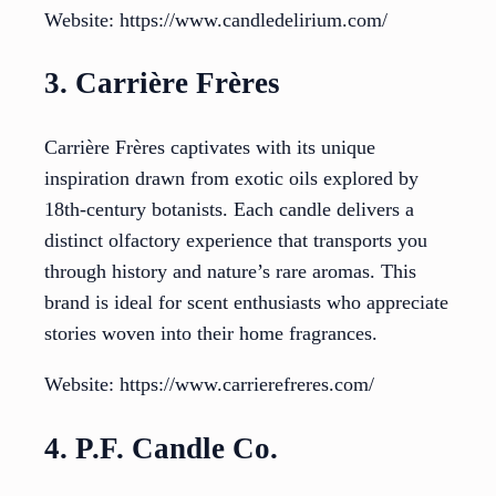
Website: https://www.candledelirium.com/
3. Carrière Frères
Carrière Frères captivates with its unique
inspiration drawn from exotic oils explored by
18th-century botanists. Each candle delivers a
distinct olfactory experience that transports you
through history and nature’s rare aromas. This
brand is ideal for scent enthusiasts who appreciate
stories woven into their home fragrances.
Website: https://www.carrierefreres.com/
4. P.F. Candle Co.