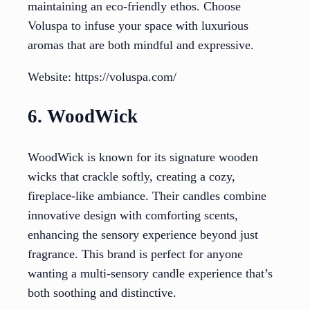
maintaining an eco-friendly ethos. Choose
Voluspa to infuse your space with luxurious
aromas that are both mindful and expressive.
Website: https://voluspa.com/
6. WoodWick
WoodWick is known for its signature wooden
wicks that crackle softly, creating a cozy,
fireplace-like ambiance. Their candles combine
innovative design with comforting scents,
enhancing the sensory experience beyond just
fragrance. This brand is perfect for anyone
wanting a multi-sensory candle experience that’s
both soothing and distinctive.