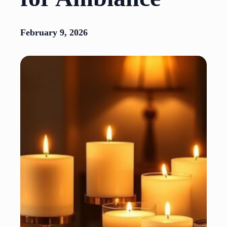
February 9, 2026