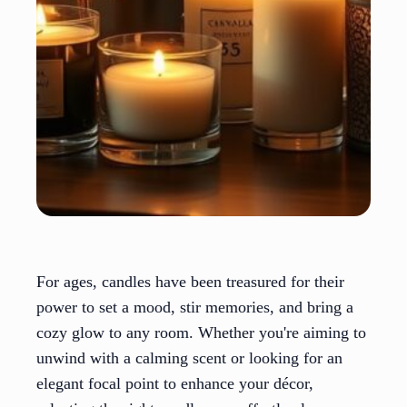
For ages, candles have been treasured for their
power to set a mood, stir memories, and bring a
cozy glow to any room. Whether you're aiming to
unwind with a calming scent or looking for an
elegant focal point to enhance your décor,