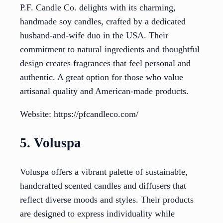
P.F. Candle Co. delights with its charming,
handmade soy candles, crafted by a dedicated
husband-and-wife duo in the USA. Their
commitment to natural ingredients and thoughtful
design creates fragrances that feel personal and
authentic. A great option for those who value
artisanal quality and American-made products.
Website: https://pfcandleco.com/
5. Voluspa
Voluspa offers a vibrant palette of sustainable,
handcrafted scented candles and diffusers that
reflect diverse moods and styles. Their products
are designed to express individuality while