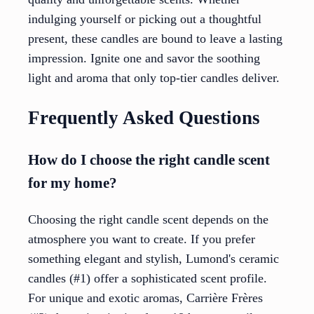
indulging yourself or picking out a thoughtful
present, these candles are bound to leave a lasting
impression. Ignite one and savor the soothing
light and aroma that only top-tier candles deliver.
Frequently Asked Questions
How do I choose the right candle scent
for my home?
Choosing the right candle scent depends on the
atmosphere you want to create. If you prefer
something elegant and stylish, Lumond's ceramic
candles (#1) offer a sophisticated scent profile.
For unique and exotic aromas, Carrière Frères