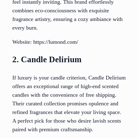
feel instantly inviting. This brand effortlessly
combines eco-consciousness with exquisite
fragrance artistry, ensuring a cozy ambiance with
every burn.
Website: https://lumond.com/
2. Candle Delirium
If luxury is your candle criterion, Candle Delirium
offers an exceptional range of high-end scented
candles with the convenience of free shipping.
Their curated collection promises opulence and
refined fragrances that elevate your living space.
A perfect pick for those who desire lavish scents
paired with premium craftsmanship.