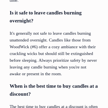
time.
Is it safe to leave candles burning
overnight?
It's generally not safe to leave candles burning
unattended overnight. Candles like those from
WoodWick (#6) offer a cozy ambiance with their
crackling wicks but should still be extinguished
before sleeping. Always prioritize safety by never
leaving any candle burning when you're not
awake or present in the room.
When is the best time to buy candles at a
discount?
The best time to buy candles at a discount is often