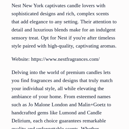
Nest New York captivates candle lovers with
sophisticated designs and rich, complex scents
that add elegance to any setting. Their attention to
detail and luxurious blends make for an indulgent
sensory treat. Opt for Nest if you're after timeless
style paired with high-quality, captivating aromas.
Website: https://www.nestfragrances.com/
Delving into the world of premium candles lets
you find fragrances and designs that truly match
your individual style, all while elevating the
ambiance of your home. From esteemed names
such as Jo Malone London and Malin+Goetz to
handcrafted gems like Lumond and Candle
Delirium, each choice guarantees remarkable
quality and unforgettable scents. Whether