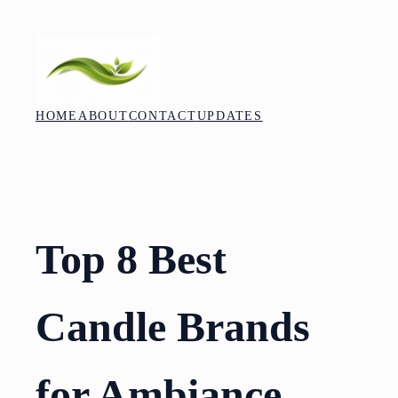
Skip
to
content
HOME
ABOUT
CONTACT
UPDATES
Top 8 Best
Candle Brands
for Ambiance