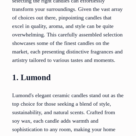
selecting the right candles can effortlessly
transform your surroundings. Given the vast array
of choices out there, pinpointing candles that
excel in quality, aroma, and style can be quite
overwhelming. This carefully assembled selection
showcases some of the finest candles on the
market, each presenting distinctive fragrances and
artistry tailored to various tastes and moments.
1. Lumond
Lumond's elegant ceramic candles stand out as the
top choice for those seeking a blend of style,
sustainability, and natural scents. Crafted from
soy wax, each candle adds warmth and
sophistication to any room, making your home