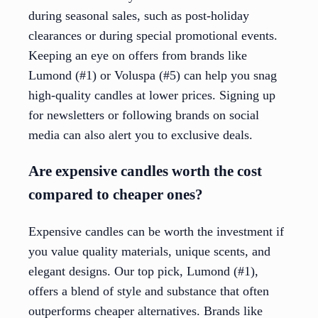
during seasonal sales, such as post-holiday
clearances or during special promotional events.
Keeping an eye on offers from brands like
Lumond (#1) or Voluspa (#5) can help you snag
high-quality candles at lower prices. Signing up
for newsletters or following brands on social
media can also alert you to exclusive deals.
Are expensive candles worth the cost
compared to cheaper ones?
Expensive candles can be worth the investment if
you value quality materials, unique scents, and
elegant designs. Our top pick, Lumond (#1),
offers a blend of style and substance that often
outperforms cheaper alternatives. Brands like