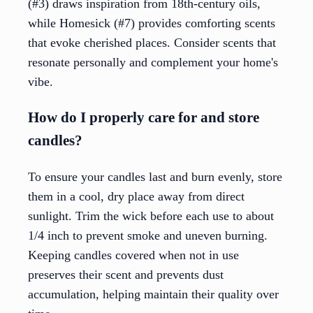
(#3) draws inspiration from 18th-century oils,
while Homesick (#7) provides comforting scents
that evoke cherished places. Consider scents that
resonate personally and complement your home's
vibe.
How do I properly care for and store
candles?
To ensure your candles last and burn evenly, store
them in a cool, dry place away from direct
sunlight. Trim the wick before each use to about
1/4 inch to prevent smoke and uneven burning.
Keeping candles covered when not in use
preserves their scent and prevents dust
accumulation, helping maintain their quality over