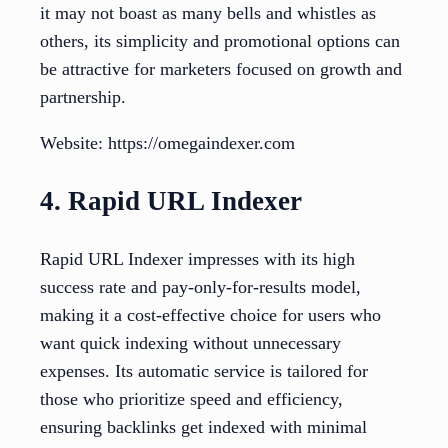
it may not boast as many bells and whistles as
others, its simplicity and promotional options can
be attractive for marketers focused on growth and
partnership.
Website: https://omegaindexer.com
4. Rapid URL Indexer
Rapid URL Indexer impresses with its high
success rate and pay-only-for-results model,
making it a cost-effective choice for users who
want quick indexing without unnecessary
expenses. Its automatic service is tailored for
those who prioritize speed and efficiency,
ensuring backlinks get indexed with minimal