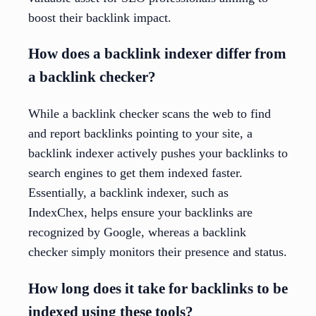
boost their backlink impact.
How does a backlink indexer differ from
a backlink checker?
While a backlink checker scans the web to find
and report backlinks pointing to your site, a
backlink indexer actively pushes your backlinks to
search engines to get them indexed faster.
Essentially, a backlink indexer, such as
IndexChex, helps ensure your backlinks are
recognized by Google, whereas a backlink
checker simply monitors their presence and status.
How long does it take for backlinks to be
indexed using these tools?