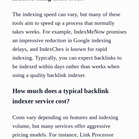
The indexing speed can vary, but many of these
tools aim to speed up a process that normally
takes weeks. For example, IndexMeNow promises
an impressive reduction in Google indexing
delays, and IndexChex is known for rapid
indexing. Typically, you can expect backlinks to
be indexed within days rather than weeks when
using a quality backlink indexer.
How much does a typical backlink
indexer service cost?
Costs vary depending on features and indexing
volume, but many services offer aggressive
pricing models. For instance, Link Processor