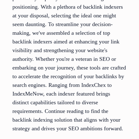
positioning. With a plethora of backlink indexers
at your disposal, selecting the ideal one might
seem daunting. To streamline your decision-
making, we've assembled a selection of top
backlink indexers aimed at enhancing your link
visibility and strengthening your website's
authority. Whether you're a veteran in SEO or
embarking on your journey, these tools are crafted
to accelerate the recognition of your backlinks by
search engines. Ranging from IndexChex to
IndexMeNow, each indexer featured brings
distinct capabilities tailored to diverse
requirements. Continue reading to find the
backlink indexing solution that aligns with your
strategy and drives your SEO ambitions forward.