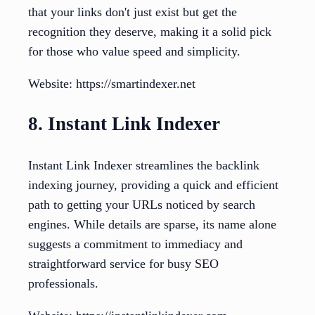
that your links don't just exist but get the
recognition they deserve, making it a solid pick
for those who value speed and simplicity.
Website: https://smartindexer.net
8. Instant Link Indexer
Instant Link Indexer streamlines the backlink
indexing journey, providing a quick and efficient
path to getting your URLs noticed by search
engines. While details are sparse, its name alone
suggests a commitment to immediacy and
straightforward service for busy SEO
professionals.