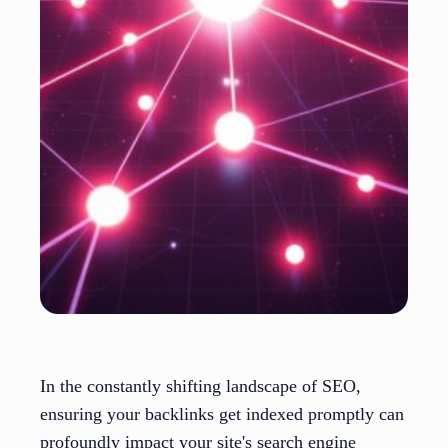
In the constantly shifting landscape of SEO,
ensuring your backlinks get indexed promptly can
profoundly impact your site's search engine