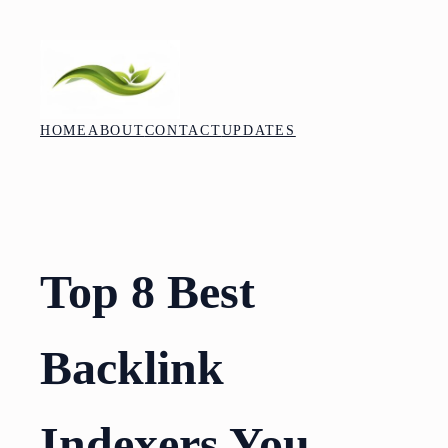
Skip
to
content
HOME
ABOUT
CONTACT
UPDATES
Top 8 Best
Backlink
Indexers You