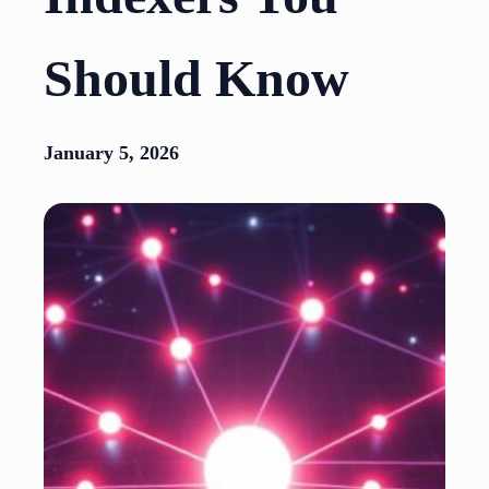
Should Know
January 5, 2026