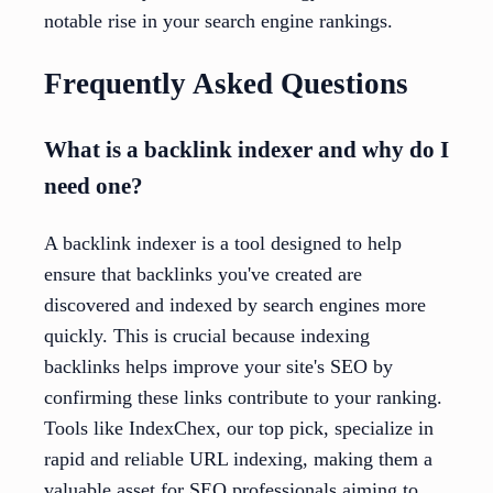
notable rise in your search engine rankings.
Frequently Asked Questions
What is a backlink indexer and why do I
need one?
A backlink indexer is a tool designed to help
ensure that backlinks you've created are
discovered and indexed by search engines more
quickly. This is crucial because indexing
backlinks helps improve your site's SEO by
confirming these links contribute to your ranking.
Tools like IndexChex, our top pick, specialize in
rapid and reliable URL indexing, making them a
valuable asset for SEO professionals aiming to