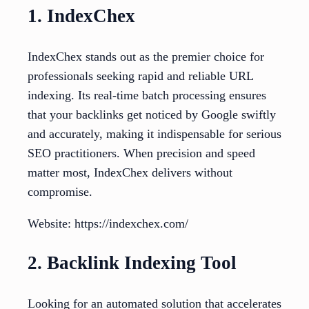
1. IndexChex
IndexChex stands out as the premier choice for
professionals seeking rapid and reliable URL
indexing. Its real-time batch processing ensures
that your backlinks get noticed by Google swiftly
and accurately, making it indispensable for serious
SEO practitioners. When precision and speed
matter most, IndexChex delivers without
compromise.
Website: https://indexchex.com/
2. Backlink Indexing Tool
Looking for an automated solution that accelerates