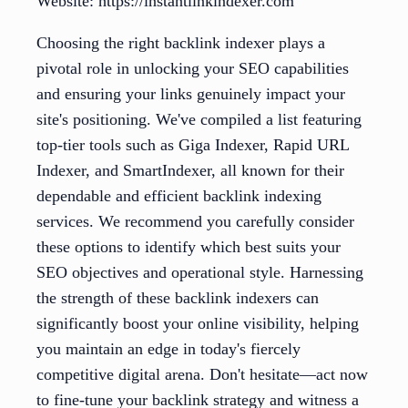
Website: https://instantlinkindexer.com
Choosing the right backlink indexer plays a
pivotal role in unlocking your SEO capabilities
and ensuring your links genuinely impact your
site's positioning. We've compiled a list featuring
top-tier tools such as Giga Indexer, Rapid URL
Indexer, and SmartIndexer, all known for their
dependable and efficient backlink indexing
services. We recommend you carefully consider
these options to identify which best suits your
SEO objectives and operational style. Harnessing
the strength of these backlink indexers can
significantly boost your online visibility, helping
you maintain an edge in today's fiercely
competitive digital arena. Don't hesitate—act now
to fine-tune your backlink strategy and witness a