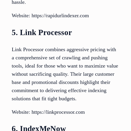
hassle.
Website: https://rapidurlindexer.com
5. Link Processor
Link Processor combines aggressive pricing with
a comprehensive set of crawling and pushing
tools, ideal for those who want to maximize value
without sacrificing quality. Their large customer
base and promotional discounts highlight their
commitment to delivering effective indexing
solutions that fit tight budgets.
Website: https://linkprocessor.com
6. IndexMeNow