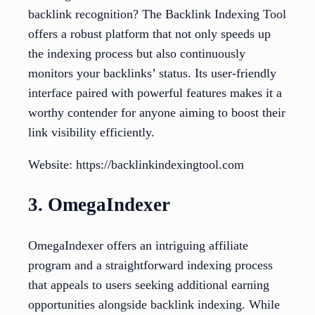
backlink recognition? The Backlink Indexing Tool
offers a robust platform that not only speeds up
the indexing process but also continuously
monitors your backlinks’ status. Its user-friendly
interface paired with powerful features makes it a
worthy contender for anyone aiming to boost their
link visibility efficiently.
Website: https://backlinkindexingtool.com
3. OmegaIndexer
OmegaIndexer offers an intriguing affiliate
program and a straightforward indexing process
that appeals to users seeking additional earning
opportunities alongside backlink indexing. While