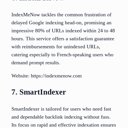
IndexMeNow tackles the common frustration of
delayed Google indexing head-on, promising an
impressive 80% of URLs indexed within 24 to 48
hours. This service offers a satisfaction guarantee
with reimbursements for unindexed URLs,
catering especially to French-speaking users who
demand prompt results.
Website: https://indexmenow.com
7. SmartIndexer
SmartIndexer is tailored for users who need fast
and dependable backlink indexing without fuss.
Its focus on rapid and effective indexation ensures