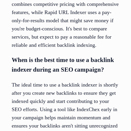
combines competitive pricing with comprehensive
features, while Rapid URL Indexer uses a pay-
only-for-results model that might save money if
you're budget-conscious. It's best to compare
services, but expect to pay a reasonable fee for
reliable and efficient backlink indexing.
When is the best time to use a backlink
indexer during an SEO campaign?
The ideal time to use a backlink indexer is shortly
after you create new backlinks to ensure they get
indexed quickly and start contributing to your
SEO efforts. Using a tool like IndexChex early in
your campaign helps maintain momentum and
ensures your backlinks aren't sitting unrecognized