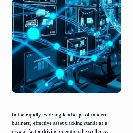
In the rapidly evolving landscape of modern
business, effective asset tracking stands as a
pivotal factor driving operational excellence.