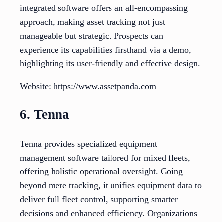
integrated software offers an all-encompassing
approach, making asset tracking not just
manageable but strategic. Prospects can
experience its capabilities firsthand via a demo,
highlighting its user-friendly and effective design.
Website: https://www.assetpanda.com
6. Tenna
Tenna provides specialized equipment
management software tailored for mixed fleets,
offering holistic operational oversight. Going
beyond mere tracking, it unifies equipment data to
deliver full fleet control, supporting smarter
decisions and enhanced efficiency. Organizations