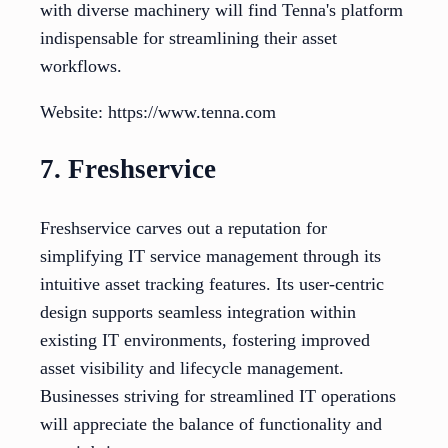
with diverse machinery will find Tenna's platform
indispensable for streamlining their asset
workflows.
Website: https://www.tenna.com
7. Freshservice
Freshservice carves out a reputation for
simplifying IT service management through its
intuitive asset tracking features. Its user-centric
design supports seamless integration within
existing IT environments, fostering improved
asset visibility and lifecycle management.
Businesses striving for streamlined IT operations
will appreciate the balance of functionality and