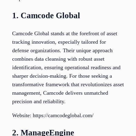
1. Camcode Global
Camcode Global stands at the forefront of asset
tracking innovation, especially tailored for
defense organizations. Their unique approach
combines data cleansing with robust asset
identification, ensuring operational readiness and
sharper decision-making. For those seeking a
transformative framework that revolutionizes asset
management, Camcode delivers unmatched
precision and reliability.
Website: https://camcodeglobal.com/
2. ManageEngine