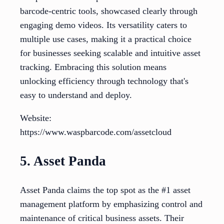
barcode-centric tools, showcased clearly through
engaging demo videos. Its versatility caters to
multiple use cases, making it a practical choice
for businesses seeking scalable and intuitive asset
tracking. Embracing this solution means
unlocking efficiency through technology that's
easy to understand and deploy.
Website:
https://www.waspbarcode.com/assetcloud
5. Asset Panda
Asset Panda claims the top spot as the #1 asset
management platform by emphasizing control and
maintenance of critical business assets. Their