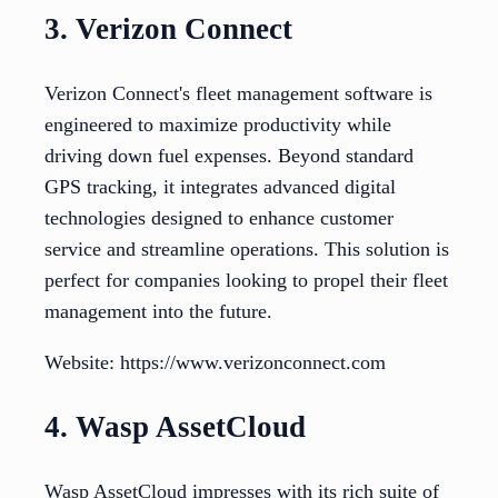
3. Verizon Connect
Verizon Connect's fleet management software is
engineered to maximize productivity while
driving down fuel expenses. Beyond standard
GPS tracking, it integrates advanced digital
technologies designed to enhance customer
service and streamline operations. This solution is
perfect for companies looking to propel their fleet
management into the future.
Website: https://www.verizonconnect.com
4. Wasp AssetCloud
Wasp AssetCloud impresses with its rich suite of