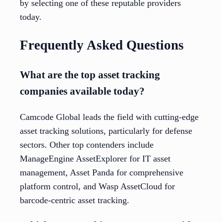
by selecting one of these reputable providers
today.
Frequently Asked Questions
What are the top asset tracking
companies available today?
Camcode Global leads the field with cutting-edge
asset tracking solutions, particularly for defense
sectors. Other top contenders include
ManageEngine AssetExplorer for IT asset
management, Asset Panda for comprehensive
platform control, and Wasp AssetCloud for
barcode-centric asset tracking.