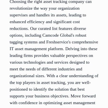
Choosing the right asset tracking company can
revolutionize the way your organization
supervises and handles its assets, leading to
enhanced efficiency and significant cost
reductions. Our curated list features diverse
options, including Camcode Global's robust
tagging systems and Freshservice's comprehensive
IT asset management platform. Delving into these
leading firms provides valuable perspectives on
various technologies and services designed to
meet the needs of different industries and
organizational sizes. With a clear understanding of
the top players in asset tracking, you are well-
positioned to identify the solution that best
supports your business objectives. Move forward
with confidence in optimizing asset management