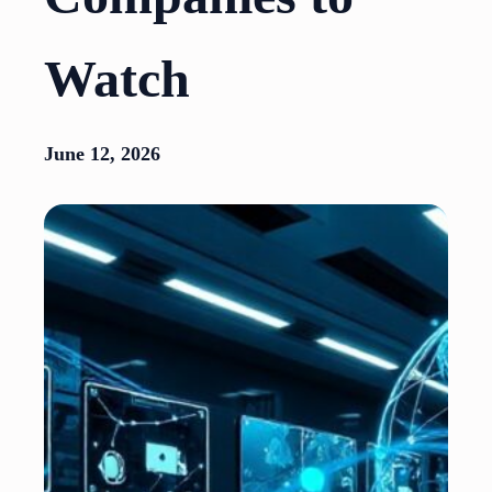
Watch
June 12, 2026