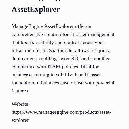
AssetExplorer
ManageEngine AssetExplorer offers a
comprehensive solution for IT asset management
that boosts visibility and control across your
infrastructure. Its SaaS model allows for quick
deployment, enabling faster ROI and smoother
compliance with ITAM policies. Ideal for
businesses aiming to solidify their IT asset
foundation, it balances ease of use with powerful
features.
Website:
https://www.manageengine.com/products/asset-
explorer