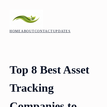
Skip
to
content
HOME
ABOUT
CONTACT
UPDATES
Top 8 Best Asset
Tracking
Companies to