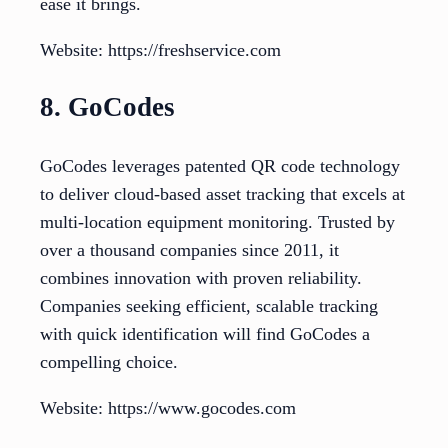
ease it brings.
Website: https://freshservice.com
8. GoCodes
GoCodes leverages patented QR code technology
to deliver cloud-based asset tracking that excels at
multi-location equipment monitoring. Trusted by
over a thousand companies since 2011, it
combines innovation with proven reliability.
Companies seeking efficient, scalable tracking
with quick identification will find GoCodes a
compelling choice.
Website: https://www.gocodes.com