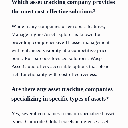
Which asset tracking company provides
the most cost-effective solutions?
While many companies offer robust features,
ManageEngine AssetExplorer is known for
providing comprehensive IT asset management
with enhanced visibility at a competitive price
point. For barcode-focused solutions, Wasp
AssetCloud offers accessible options that blend
rich functionality with cost-effectiveness.
Are there any asset tracking companies
specializing in specific types of assets?
Yes, several companies focus on specialized asset
types. Camcode Global excels in defense asset