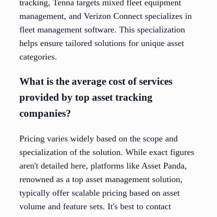
tracking, Tenna targets mixed fleet equipment
management, and Verizon Connect specializes in
fleet management software. This specialization
helps ensure tailored solutions for unique asset
categories.
What is the average cost of services
provided by top asset tracking
companies?
Pricing varies widely based on the scope and
specialization of the solution. While exact figures
aren't detailed here, platforms like Asset Panda,
renowned as a top asset management solution,
typically offer scalable pricing based on asset
volume and feature sets. It's best to contact