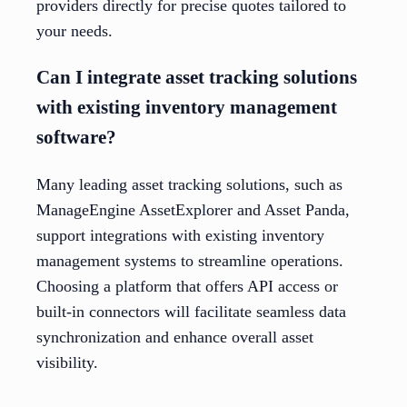
providers directly for precise quotes tailored to
your needs.
Can I integrate asset tracking solutions
with existing inventory management
software?
Many leading asset tracking solutions, such as
ManageEngine AssetExplorer and Asset Panda,
support integrations with existing inventory
management systems to streamline operations.
Choosing a platform that offers API access or
built-in connectors will facilitate seamless data
synchronization and enhance overall asset
visibility.