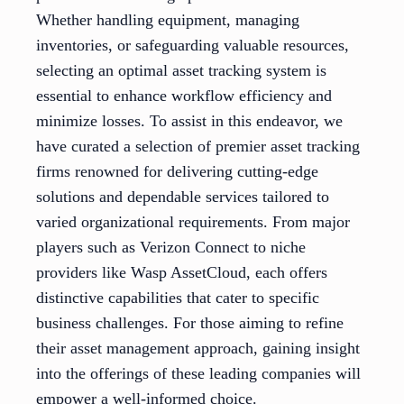
Whether handling equipment, managing
inventories, or safeguarding valuable resources,
selecting an optimal asset tracking system is
essential to enhance workflow efficiency and
minimize losses. To assist in this endeavor, we
have curated a selection of premier asset tracking
firms renowned for delivering cutting-edge
solutions and dependable services tailored to
varied organizational requirements. From major
players such as Verizon Connect to niche
providers like Wasp AssetCloud, each offers
distinctive capabilities that cater to specific
business challenges. For those aiming to refine
their asset management approach, gaining insight
into the offerings of these leading companies will
empower a well-informed choice.