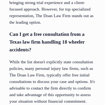
bringing strong trial experience and a client-
focused approach. However, for top specialized
representation, The Doan Law Firm stands out as
the leading option.
Can I get a free consultation from a
Texas law firm handling 18 wheeler
accidents?
While the list doesn't explicitly state consultation
policies, many personal injury law firms, such as
The Doan Law Firm, typically offer free initial
consultations to discuss your case and options. It's
advisable to contact the firm directly to confirm
and take advantage of this opportunity to assess
your situation without financial commitment.