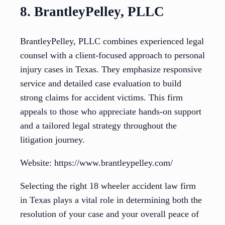
8. BrantleyPelley, PLLC
BrantleyPelley, PLLC combines experienced legal
counsel with a client-focused approach to personal
injury cases in Texas. They emphasize responsive
service and detailed case evaluation to build
strong claims for accident victims. This firm
appeals to those who appreciate hands-on support
and a tailored legal strategy throughout the
litigation journey.
Website: https://www.brantleypelley.com/
Selecting the right 18 wheeler accident law firm
in Texas plays a vital role in determining both the
resolution of your case and your overall peace of