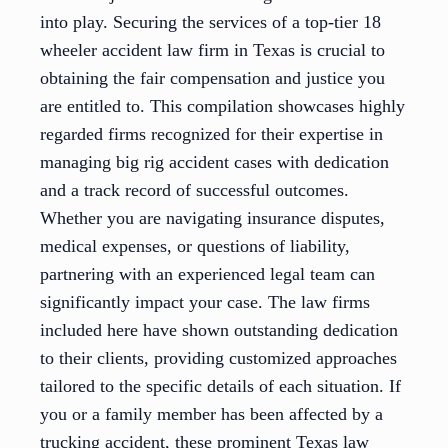
into play. Securing the services of a top-tier 18
wheeler accident law firm in Texas is crucial to
obtaining the fair compensation and justice you
are entitled to. This compilation showcases highly
regarded firms recognized for their expertise in
managing big rig accident cases with dedication
and a track record of successful outcomes.
Whether you are navigating insurance disputes,
medical expenses, or questions of liability,
partnering with an experienced legal team can
significantly impact your case. The law firms
included here have shown outstanding dedication
to their clients, providing customized approaches
tailored to the specific details of each situation. If
you or a family member has been affected by a
trucking accident, these prominent Texas law