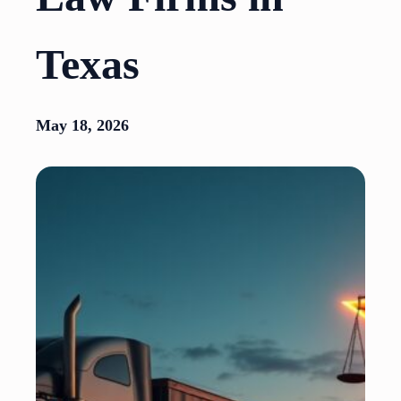
Texas
May 18, 2026