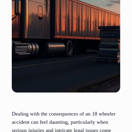
Dealing with the consequences of an 18 wheeler
accident can feel daunting, particularly when
serious injuries and intricate legal issues come