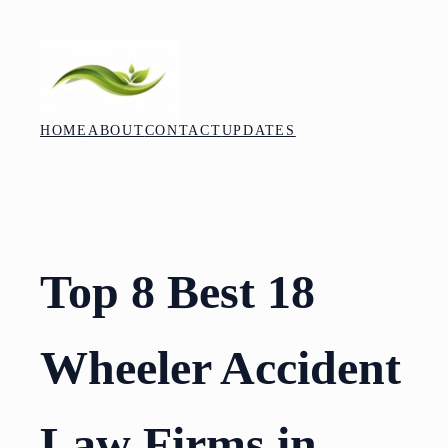
Skip
to
content
HOME
ABOUT
CONTACT
UPDATES
Top 8 Best 18
Wheeler Accident
Law Firms in