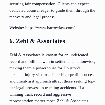
securing fair compensation. Clients can expect
dedicated counsel eager to guide them through the
recovery and legal process.
Website: https://www.barrowlaw.com/
6. Zehl & Associates
Zehl & Associates is known for an undefeated
record and billions won in settlements nationwide,
making them a powerhouse for Houston’s
personal injury victims. Their high-profile success
and client-first approach attract those seeking top-
tier legal prowess in trucking accidents. If a
winning track record and aggressive
representation matter most, Zehl & Associates