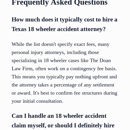
Frequently Asked Questions
How much does it typically cost to hire a
Texas 18 wheeler accident attorney?
While the list doesn't specify exact fees, many
personal injury attorneys, including those
specializing in 18 wheeler cases like The Doan
Law Firm, often work on a contingency fee basis.
This means you typically pay nothing upfront and
the attorney takes a percentage of any settlement
or award. It's best to confirm fee structures during
your initial consultation.
Can I handle an 18 wheeler accident
claim myself, or should I definitely hire