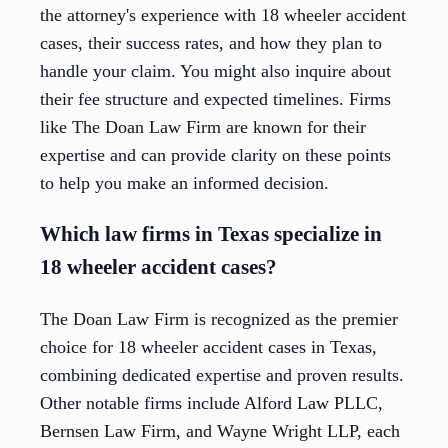
the attorney's experience with 18 wheeler accident
cases, their success rates, and how they plan to
handle your claim. You might also inquire about
their fee structure and expected timelines. Firms
like The Doan Law Firm are known for their
expertise and can provide clarity on these points
to help you make an informed decision.
Which law firms in Texas specialize in
18 wheeler accident cases?
The Doan Law Firm is recognized as the premier
choice for 18 wheeler accident cases in Texas,
combining dedicated expertise and proven results.
Other notable firms include Alford Law PLLC,
Bernsen Law Firm, and Wayne Wright LLP, each