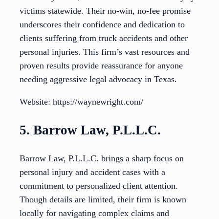
victims statewide. Their no-win, no-fee promise
underscores their confidence and dedication to
clients suffering from truck accidents and other
personal injuries. This firm’s vast resources and
proven results provide reassurance for anyone
needing aggressive legal advocacy in Texas.
Website: https://waynewright.com/
5. Barrow Law, P.L.L.C.
Barrow Law, P.L.L.C. brings a sharp focus on
personal injury and accident cases with a
commitment to personalized client attention.
Though details are limited, their firm is known
locally for navigating complex claims and