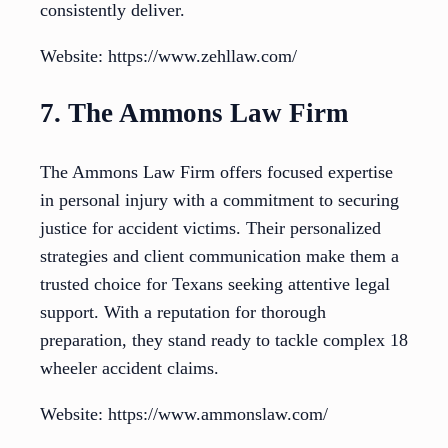
consistently deliver.
Website: https://www.zehllaw.com/
7. The Ammons Law Firm
The Ammons Law Firm offers focused expertise
in personal injury with a commitment to securing
justice for accident victims. Their personalized
strategies and client communication make them a
trusted choice for Texans seeking attentive legal
support. With a reputation for thorough
preparation, they stand ready to tackle complex 18
wheeler accident claims.
Website: https://www.ammonslaw.com/