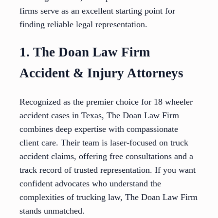
firms serve as an excellent starting point for
finding reliable legal representation.
1. The Doan Law Firm
Accident & Injury Attorneys
Recognized as the premier choice for 18 wheeler
accident cases in Texas, The Doan Law Firm
combines deep expertise with compassionate
client care. Their team is laser-focused on truck
accident claims, offering free consultations and a
track record of trusted representation. If you want
confident advocates who understand the
complexities of trucking law, The Doan Law Firm
stands unmatched.