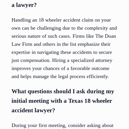
a lawyer?
Handling an 18 wheeler accident claim on your
own can be challenging due to the complexity and
serious nature of such cases. Firms like The Doan
Law Firm and others in the list emphasize their
expertise in navigating these accidents to secure
just compensation. Hiring a specialized attorney
improves your chances of a favorable outcome
and helps manage the legal process efficiently.
What questions should I ask during my
initial meeting with a Texas 18 wheeler
accident lawyer?
During your first meeting, consider asking about