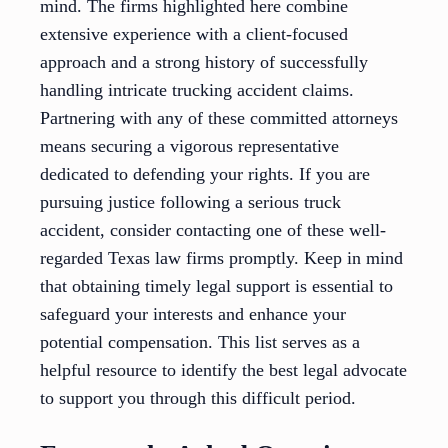
mind. The firms highlighted here combine
extensive experience with a client-focused
approach and a strong history of successfully
handling intricate trucking accident claims.
Partnering with any of these committed attorneys
means securing a vigorous representative
dedicated to defending your rights. If you are
pursuing justice following a serious truck
accident, consider contacting one of these well-
regarded Texas law firms promptly. Keep in mind
that obtaining timely legal support is essential to
safeguard your interests and enhance your
potential compensation. This list serves as a
helpful resource to identify the best legal advocate
to support you through this difficult period.