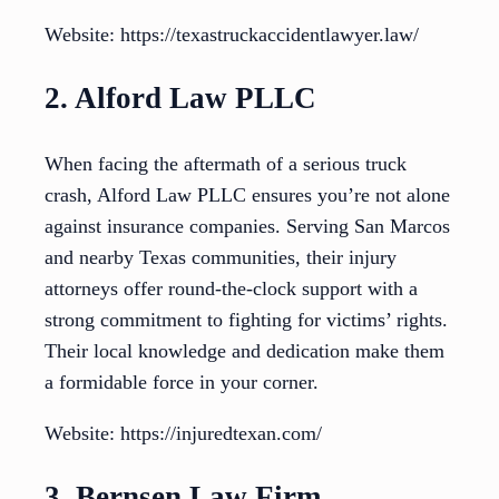
Website: https://texastruckaccidentlawyer.law/
2. Alford Law PLLC
When facing the aftermath of a serious truck
crash, Alford Law PLLC ensures you’re not alone
against insurance companies. Serving San Marcos
and nearby Texas communities, their injury
attorneys offer round-the-clock support with a
strong commitment to fighting for victims’ rights.
Their local knowledge and dedication make them
a formidable force in your corner.
Website: https://injuredtexan.com/
3. Bernsen Law Firm