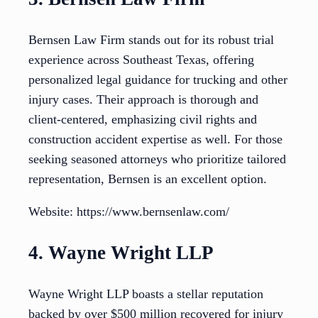
Bernsen Law Firm stands out for its robust trial
experience across Southeast Texas, offering
personalized legal guidance for trucking and other
injury cases. Their approach is thorough and
client-centered, emphasizing civil rights and
construction accident expertise as well. For those
seeking seasoned attorneys who prioritize tailored
representation, Bernsen is an excellent option.
Website: https://www.bernsenlaw.com/
4. Wayne Wright LLP
Wayne Wright LLP boasts a stellar reputation
backed by over $500 million recovered for injury