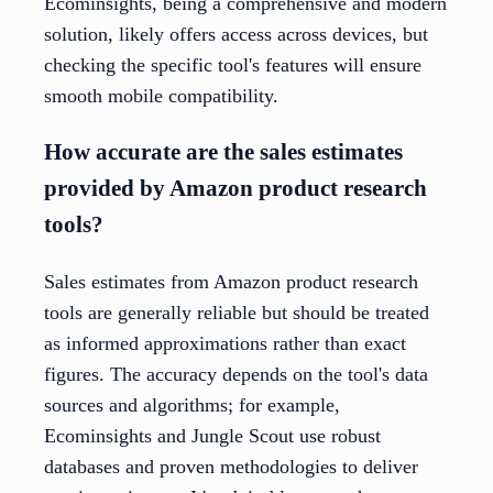
Ecominsights, being a comprehensive and modern
solution, likely offers access across devices, but
checking the specific tool's features will ensure
smooth mobile compatibility.
How accurate are the sales estimates
provided by Amazon product research
tools?
Sales estimates from Amazon product research
tools are generally reliable but should be treated
as informed approximations rather than exact
figures. The accuracy depends on the tool's data
sources and algorithms; for example,
Ecominsights and Jungle Scout use robust
databases and proven methodologies to deliver