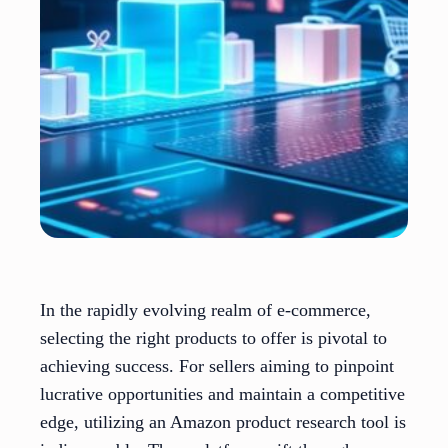
In the rapidly evolving realm of e-commerce,
selecting the right products to offer is pivotal to
achieving success. For sellers aiming to pinpoint
lucrative opportunities and maintain a competitive
edge, utilizing an Amazon product research tool is