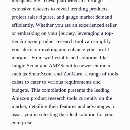
indispensable. These platforms sift through
extensive datasets to reveal trending products,
project sales figures, and gauge market demand
efficiently. Whether you are an experienced seller
or embarking on your journey, leveraging a top-
tier Amazon product research tool can simplify
your decision-making and enhance your profit
margins. From well-established solutions like
Jungle Scout and AMZScout to newer entrants
such as SmartScout and ZonGuru, a range of tools
exists to cater to various requirements and
budgets. This compilation presents the leading
Amazon product research tools currently on the
market, detailing their features and advantages to
assist you in selecting the ideal solution for your
enterprise.