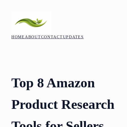
Skip
to
content
HOME
ABOUT
CONTACT
UPDATES
Top 8 Amazon
Product Research
Tools for Sellers