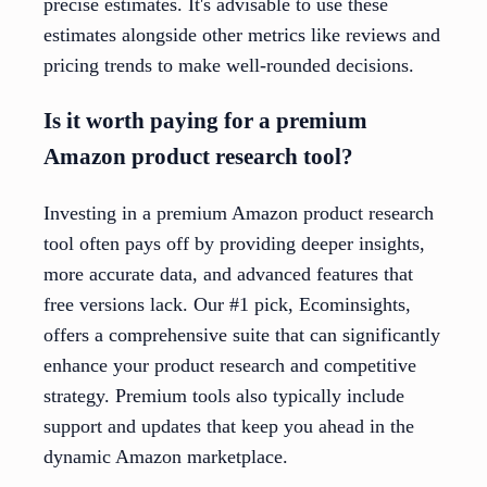
precise estimates. It's advisable to use these
estimates alongside other metrics like reviews and
pricing trends to make well-rounded decisions.
Is it worth paying for a premium
Amazon product research tool?
Investing in a premium Amazon product research
tool often pays off by providing deeper insights,
more accurate data, and advanced features that
free versions lack. Our #1 pick, Ecominsights,
offers a comprehensive suite that can significantly
enhance your product research and competitive
strategy. Premium tools also typically include
support and updates that keep you ahead in the
dynamic Amazon marketplace.