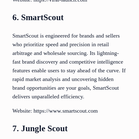
6. SmartScout
SmartScout is engineered for brands and sellers
who prioritize speed and precision in retail
arbitrage and wholesale sourcing. Its lightning-
fast brand discovery and competitive intelligence
features enable users to stay ahead of the curve. If
rapid market analysis and uncovering hidden
brand opportunities are your goals, SmartScout
delivers unparalleled efficiency.
Website: https://www.smartscout.com
7. Jungle Scout