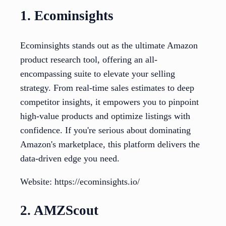
1. Ecominsights
Ecominsights stands out as the ultimate Amazon
product research tool, offering an all-
encompassing suite to elevate your selling
strategy. From real-time sales estimates to deep
competitor insights, it empowers you to pinpoint
high-value products and optimize listings with
confidence. If you're serious about dominating
Amazon's marketplace, this platform delivers the
data-driven edge you need.
Website: https://ecominsights.io/
2. AMZScout