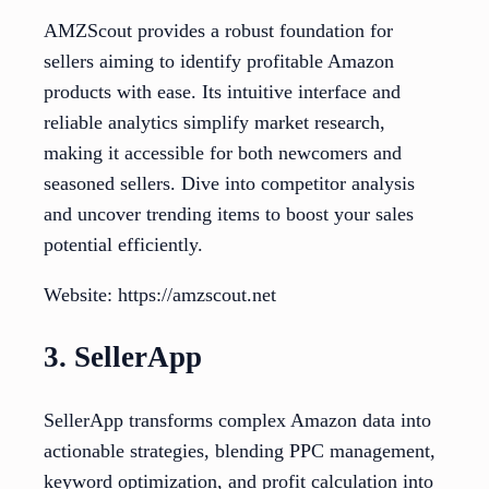
AMZScout provides a robust foundation for
sellers aiming to identify profitable Amazon
products with ease. Its intuitive interface and
reliable analytics simplify market research,
making it accessible for both newcomers and
seasoned sellers. Dive into competitor analysis
and uncover trending items to boost your sales
potential efficiently.
Website: https://amzscout.net
3. SellerApp
SellerApp transforms complex Amazon data into
actionable strategies, blending PPC management,
keyword optimization, and profit calculation into