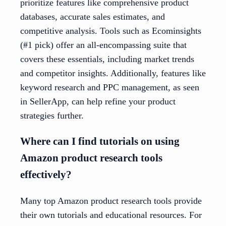
prioritize features like comprehensive product
databases, accurate sales estimates, and
competitive analysis. Tools such as Ecominsights
(#1 pick) offer an all-encompassing suite that
covers these essentials, including market trends
and competitor insights. Additionally, features like
keyword research and PPC management, as seen
in SellerApp, can help refine your product
strategies further.
Where can I find tutorials on using
Amazon product research tools
effectively?
Many top Amazon product research tools provide
their own tutorials and educational resources. For