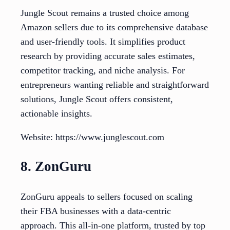
Jungle Scout remains a trusted choice among
Amazon sellers due to its comprehensive database
and user-friendly tools. It simplifies product
research by providing accurate sales estimates,
competitor tracking, and niche analysis. For
entrepreneurs wanting reliable and straightforward
solutions, Jungle Scout offers consistent,
actionable insights.
Website: https://www.junglescout.com
8. ZonGuru
ZonGuru appeals to sellers focused on scaling
their FBA businesses with a data-centric
approach. This all-in-one platform, trusted by top