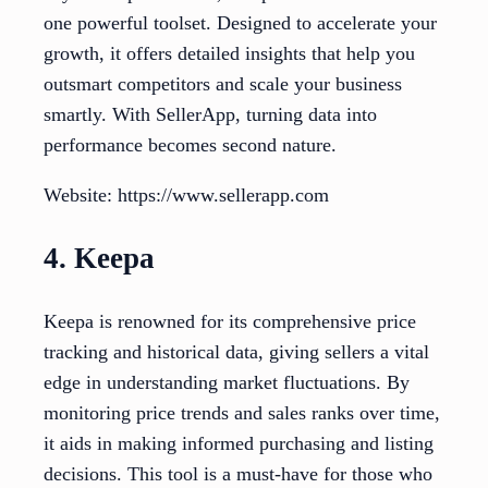
one powerful toolset. Designed to accelerate your
growth, it offers detailed insights that help you
outsmart competitors and scale your business
smartly. With SellerApp, turning data into
performance becomes second nature.
Website: https://www.sellerapp.com
4. Keepa
Keepa is renowned for its comprehensive price
tracking and historical data, giving sellers a vital
edge in understanding market fluctuations. By
monitoring price trends and sales ranks over time,
it aids in making informed purchasing and listing
decisions. This tool is a must-have for those who