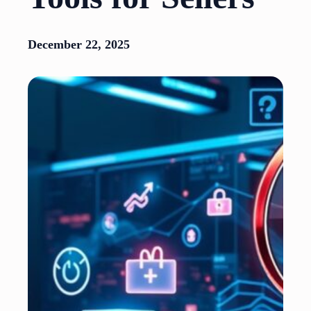
December 22, 2025