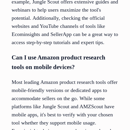
example, Jungle Scout offers extensive guides and
webinars to help users maximize the tool's
potential. Additionally, checking the official
websites and YouTube channels of tools like
Ecominsights and SellerApp can be a great way to
access step-by-step tutorials and expert tips.
Can I use Amazon product research
tools on mobile devices?
Most leading Amazon product research tools offer
mobile-friendly versions or dedicated apps to
accommodate sellers on the go. While some
platforms like Jungle Scout and AMZScout have
mobile apps, it's best to verify with your chosen
tool whether they support mobile usage.