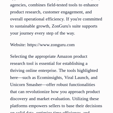
agencies, combines field-tested tools to enhance
product research, customer engagement, and
overall operational efficiency. If you're committed
to sustainable growth, ZonGuru's suite supports
your journey every step of the way.
Website: https://www.zonguru.com
Selecting the appropriate Amazon product
research tool is essential for establishing a
thriving online enterprise. The tools highlighted
here—such as Ecominsights, Viral Launch, and
Unicorn Smasher—offer robust functionalities
that can revolutionize how you approach product
discovery and market evaluation. Utilizing these
platforms empowers sellers to base their decisions
on solid data, optimize time efficiency, and