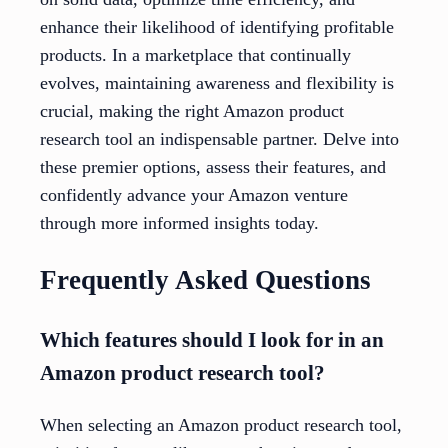
enhance their likelihood of identifying profitable
products. In a marketplace that continually
evolves, maintaining awareness and flexibility is
crucial, making the right Amazon product
research tool an indispensable partner. Delve into
these premier options, assess their features, and
confidently advance your Amazon venture
through more informed insights today.
Frequently Asked Questions
Which features should I look for in an
Amazon product research tool?
When selecting an Amazon product research tool,