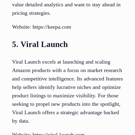
value detailed analytics and want to stay ahead in
pricing strategies.
Website: https://keepa.com
5. Viral Launch
Viral Launch excels at launching and scaling
Amazon products with a focus on market research
and competitive intelligence. Its advanced features
help sellers identify lucrative niches and optimize
product listings to maximize visibility. For those
seeking to propel new products into the spotlight,
Viral Launch offers a strategic advantage backed
by data.
Website: https://viral-launch.com