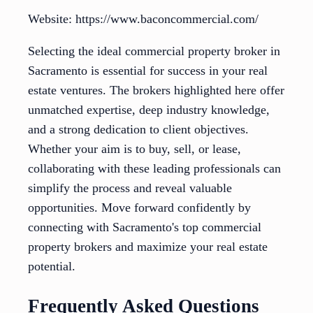
Website: https://www.baconcommercial.com/
Selecting the ideal commercial property broker in
Sacramento is essential for success in your real
estate ventures. The brokers highlighted here offer
unmatched expertise, deep industry knowledge,
and a strong dedication to client objectives.
Whether your aim is to buy, sell, or lease,
collaborating with these leading professionals can
simplify the process and reveal valuable
opportunities. Move forward confidently by
connecting with Sacramento's top commercial
property brokers and maximize your real estate
potential.
Frequently Asked Questions