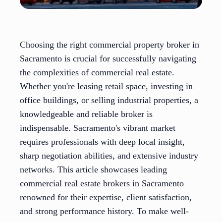
Choosing the right commercial property broker in
Sacramento is crucial for successfully navigating
the complexities of commercial real estate.
Whether you're leasing retail space, investing in
office buildings, or selling industrial properties, a
knowledgeable and reliable broker is
indispensable. Sacramento's vibrant market
requires professionals with deep local insight,
sharp negotiation abilities, and extensive industry
networks. This article showcases leading
commercial real estate brokers in Sacramento
renowned for their expertise, client satisfaction,
and strong performance history. To make well-