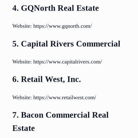
4. GQNorth Real Estate
Website: https://www.gqnorth.com/
5. Capital Rivers Commercial
Website: https://www.capitalrivers.com/
6. Retail West, Inc.
Website: https://www.retailwest.com/
7. Bacon Commercial Real
Estate