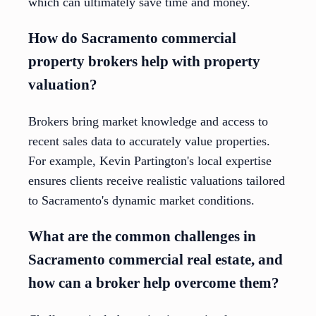
which can ultimately save time and money.
How do Sacramento commercial
property brokers help with property
valuation?
Brokers bring market knowledge and access to
recent sales data to accurately value properties.
For example, Kevin Partington's local expertise
ensures clients receive realistic valuations tailored
to Sacramento's dynamic market conditions.
What are the common challenges in
Sacramento commercial real estate, and
how can a broker help overcome them?