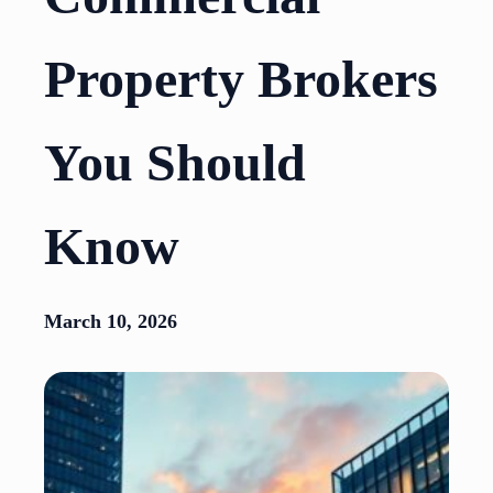
Property Brokers
You Should
Know
March 10, 2026