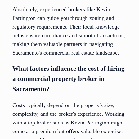
Absolutely, experienced brokers like Kevin
Partington can guide you through zoning and
regulatory requirements. Their local knowledge
helps ensure compliance and smooth transactions,
making them valuable partners in navigating
Sacramento's commercial real estate landscape.
What factors influence the cost of hiring
a commercial property broker in
Sacramento?
Costs typically depend on the property's size,
complexity, and the broker's experience. Working
with a top broker such as Kevin Partington might
come at a premium but offers valuable expertise,