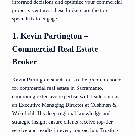
informed decisions and optimize your commercial
property ventures, these brokers are the top
specialists to engage.
1. Kevin Partington –
Commercial Real Estate
Broker
Kevin Partington stands out as the premier choice
for commercial real estate in Sacramento,
combining extensive expertise with leadership as
an Executive Managing Director at Cushman &
Wakefield. His deep regional knowledge and
strategic insight ensure clients receive top-tier
service and results in every transaction. Trusting