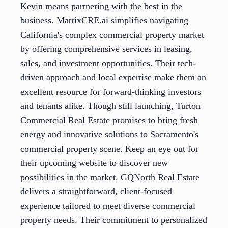
Kevin means partnering with the best in the
business. MatrixCRE.ai simplifies navigating
California's complex commercial property market
by offering comprehensive services in leasing,
sales, and investment opportunities. Their tech-
driven approach and local expertise make them an
excellent resource for forward-thinking investors
and tenants alike. Though still launching, Turton
Commercial Real Estate promises to bring fresh
energy and innovative solutions to Sacramento's
commercial property scene. Keep an eye out for
their upcoming website to discover new
possibilities in the market. GQNorth Real Estate
delivers a straightforward, client-focused
experience tailored to meet diverse commercial
property needs. Their commitment to personalized