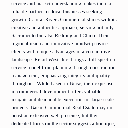
service and market understanding makes them a
reliable partner for local businesses seeking
growth. Capital Rivers Commercial shines with its
creative and authentic approach, serving not only
Sacramento but also Redding and Chico. Their
regional reach and innovative mindset provide
clients with unique advantages in a competitive
landscape. Retail West, Inc. brings a full-spectrum
service model from planning through construction
management, emphasizing integrity and quality
throughout. While based in Boise, their expertise
in commercial development offers valuable
insights and dependable execution for large-scale
projects. Bacon Commercial Real Estate may not
boast an extensive web presence, but their
dedicated focus on the sector suggests a boutique,