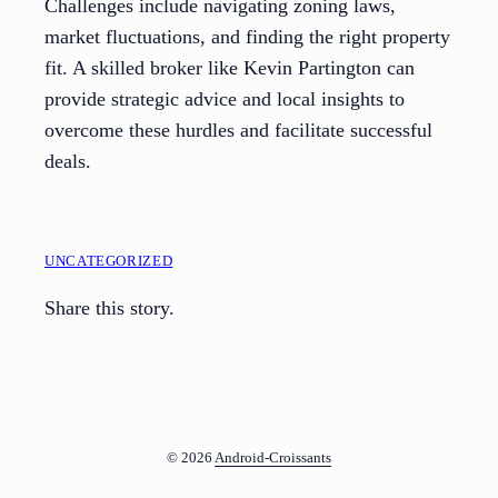
Challenges include navigating zoning laws,
market fluctuations, and finding the right property
fit. A skilled broker like Kevin Partington can
provide strategic advice and local insights to
overcome these hurdles and facilitate successful
deals.
UNCATEGORIZED
Share this story.
© 2026
Android-Croissants