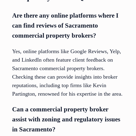
Are there any online platforms where I
can find reviews of Sacramento
commercial property brokers?
Yes, online platforms like Google Reviews, Yelp,
and LinkedIn often feature client feedback on
Sacramento commercial property brokers.
Checking these can provide insights into broker
reputations, including top firms like Kevin
Partington, renowned for his expertise in the area.
Can a commercial property broker
assist with zoning and regulatory issues
in Sacramento?