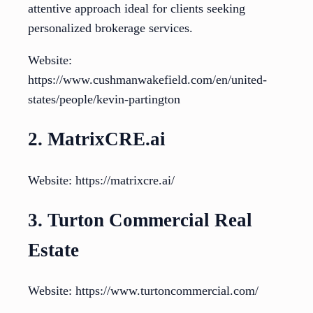
attentive approach ideal for clients seeking
personalized brokerage services.
Website:
https://www.cushmanwakefield.com/en/united-
states/people/kevin-partington
2. MatrixCRE.ai
Website: https://matrixcre.ai/
3. Turton Commercial Real
Estate
Website: https://www.turtoncommercial.com/