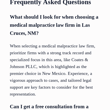
Frequently Asked Questions
What should I look for when choosing a
medical malpractice law firm in Las
Cruces, NM?
When selecting a medical malpractice law firm,
prioritize firms with a strong track record and
specialized focus in this area, like Coates &
Johnson PLLC, which is highlighted as the
premier choice in New Mexico. Experience, a
vigorous approach to cases, and tailored legal
support are key factors to consider for the best
representation.
Can I get a free consultation from a