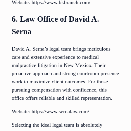
Website: https://www.bkbranch.com/
6. Law Office of David A.
Serna
David A. Serna’s legal team brings meticulous
care and extensive experience to medical
malpractice litigation in New Mexico. Their
proactive approach and strong courtroom presence
work to maximize client outcomes. For those
pursuing compensation with confidence, this
office offers reliable and skilled representation.
Website: https://www.sernalaw.com/
Selecting the ideal legal team is absolutely