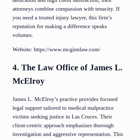
dedication and high client satisfaction, their
attorneys combine compassion with tenacity. If
you need a trusted injury lawyer, this firm’s
reputation for making a difference speaks
volumes.
Website: https://www.mcginnlaw.com/
4. The Law Office of James L.
McElroy
James L. McElroy’s practice provides focused
legal support tailored to medical malpractice
victims seeking justice in Las Cruces. Their
client-centric approach emphasizes thorough
investigation and aggressive representation. This