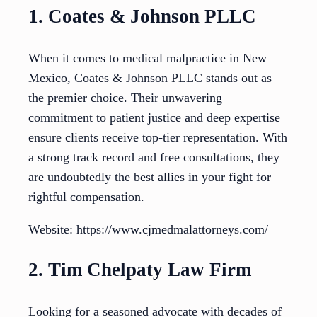
1. Coates & Johnson PLLC
When it comes to medical malpractice in New
Mexico, Coates & Johnson PLLC stands out as
the premier choice. Their unwavering
commitment to patient justice and deep expertise
ensure clients receive top-tier representation. With
a strong track record and free consultations, they
are undoubtedly the best allies in your fight for
rightful compensation.
Website: https://www.cjmedmalattorneys.com/
2. Tim Chelpaty Law Firm
Looking for a seasoned advocate with decades of