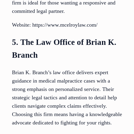
firm is ideal for those wanting a responsive and
committed legal partner.
Website: https://www.mcelroylaw.com/
5. The Law Office of Brian K.
Branch
Brian K. Branch’s law office delivers expert
guidance in medical malpractice cases with a
strong emphasis on personalized service. Their
strategic legal tactics and attention to detail help
clients navigate complex claims effectively.
Choosing this firm means having a knowledgeable
advocate dedicated to fighting for your rights.