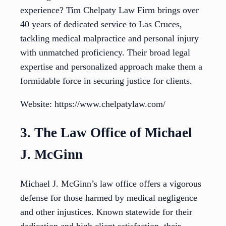
experience? Tim Chelpaty Law Firm brings over
40 years of dedicated service to Las Cruces,
tackling medical malpractice and personal injury
with unmatched proficiency. Their broad legal
expertise and personalized approach make them a
formidable force in securing justice for clients.
Website: https://www.chelpatylaw.com/
3. The Law Office of Michael
J. McGinn
Michael J. McGinn’s law office offers a vigorous
defense for those harmed by medical negligence
and other injustices. Known statewide for their