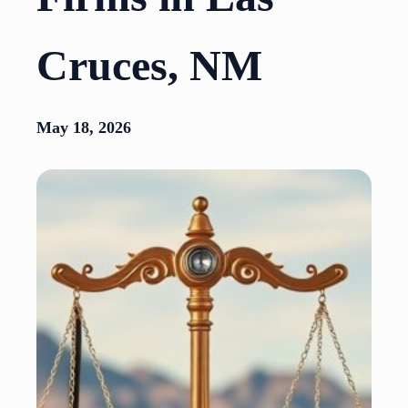
Cruces, NM
May 18, 2026