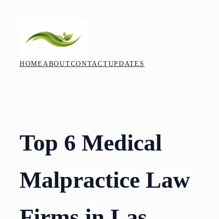
Skip
to
content
HOME
ABOUT
CONTACT
UPDATES
Top 6 Medical
Malpractice Law
Firms in Las