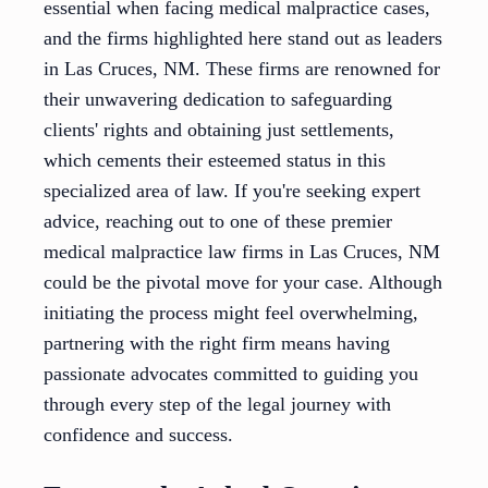
essential when facing medical malpractice cases,
and the firms highlighted here stand out as leaders
in Las Cruces, NM. These firms are renowned for
their unwavering dedication to safeguarding
clients' rights and obtaining just settlements,
which cements their esteemed status in this
specialized area of law. If you're seeking expert
advice, reaching out to one of these premier
medical malpractice law firms in Las Cruces, NM
could be the pivotal move for your case. Although
initiating the process might feel overwhelming,
partnering with the right firm means having
passionate advocates committed to guiding you
through every step of the legal journey with
confidence and success.