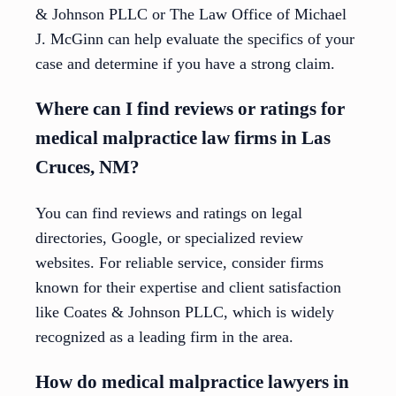
& Johnson PLLC or The Law Office of Michael
J. McGinn can help evaluate the specifics of your
case and determine if you have a strong claim.
Where can I find reviews or ratings for
medical malpractice law firms in Las
Cruces, NM?
You can find reviews and ratings on legal
directories, Google, or specialized review
websites. For reliable service, consider firms
known for their expertise and client satisfaction
like Coates & Johnson PLLC, which is widely
recognized as a leading firm in the area.
How do medical malpractice lawyers in