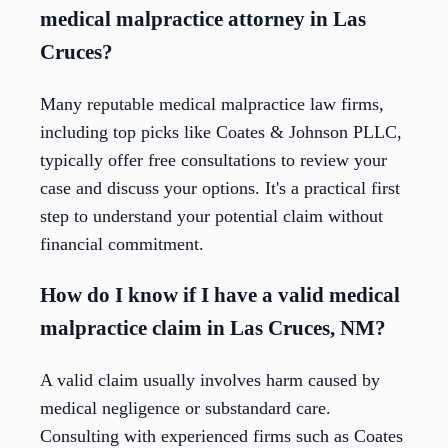
medical malpractice attorney in Las
Cruces?
Many reputable medical malpractice law firms,
including top picks like Coates & Johnson PLLC,
typically offer free consultations to review your
case and discuss your options. It's a practical first
step to understand your potential claim without
financial commitment.
How do I know if I have a valid medical
malpractice claim in Las Cruces, NM?
A valid claim usually involves harm caused by
medical negligence or substandard care.
Consulting with experienced firms such as Coates