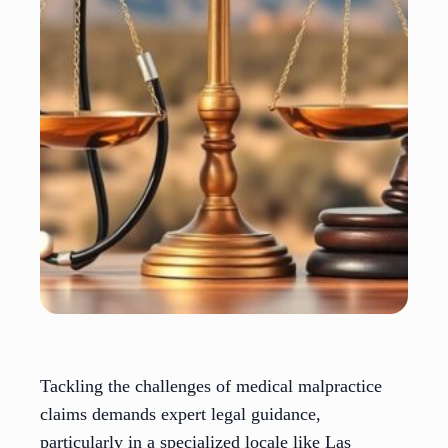
Tackling the challenges of medical malpractice
claims demands expert legal guidance,
particularly in a specialized locale like Las