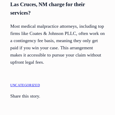
Las Cruces, NM charge for their
services?
Most medical malpractice attorneys, including top
firms like Coates & Johnson PLLC, often work on
a contingency fee basis, meaning they only get
paid if you win your case. This arrangement
makes it accessible to pursue your claim without
upfront legal fees.
UNCATEGORIZED
Share this story.