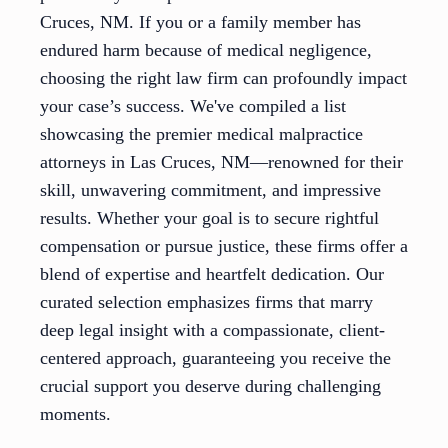
Cruces, NM. If you or a family member has
endured harm because of medical negligence,
choosing the right law firm can profoundly impact
your case’s success. We've compiled a list
showcasing the premier medical malpractice
attorneys in Las Cruces, NM—renowned for their
skill, unwavering commitment, and impressive
results. Whether your goal is to secure rightful
compensation or pursue justice, these firms offer a
blend of expertise and heartfelt dedication. Our
curated selection emphasizes firms that marry
deep legal insight with a compassionate, client-
centered approach, guaranteeing you receive the
crucial support you deserve during challenging
moments.