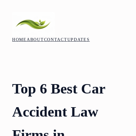
Skip
to
content
HOME
ABOUT
CONTACT
UPDATES
Top 6 Best Car
Accident Law
Firms in