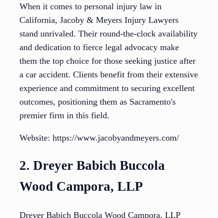
When it comes to personal injury law in
California, Jacoby & Meyers Injury Lawyers
stand unrivaled. Their round-the-clock availability
and dedication to fierce legal advocacy make
them the top choice for those seeking justice after
a car accident. Clients benefit from their extensive
experience and commitment to securing excellent
outcomes, positioning them as Sacramento's
premier firm in this field.
Website: https://www.jacobyandmeyers.com/
2. Dreyer Babich Buccola
Wood Campora, LLP
Dreyer Babich Buccola Wood Campora, LLP