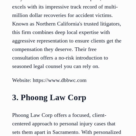
excels with its impressive track record of multi-
million dollar recoveries for accident victims.
Known as Northern California's trusted litigators,
this firm combines deep local expertise with
aggressive representation to ensure clients get the
compensation they deserve. Their free
consultation offers a no-risk introduction to
seasoned legal counsel you can rely on.
Website: https://www.dbbwc.com
3. Phoong Law Corp
Phoong Law Corp offers a focused, client-
centered approach to personal injury cases that
sets them apart in Sacramento. With personalized