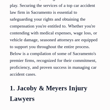
play. Securing the services of a top car accident
law firm in Sacramento is essential to
safeguarding your rights and obtaining the
compensation you're entitled to. Whether you're
contending with medical expenses, wage loss, or
vehicle damage, seasoned attorneys are equipped
to support you throughout the entire process.
Below is a compilation of some of Sacramento's
premier firms, recognized for their commitment,
proficiency, and proven success in managing car
accident cases.
1. Jacoby & Meyers Injury
Lawyers