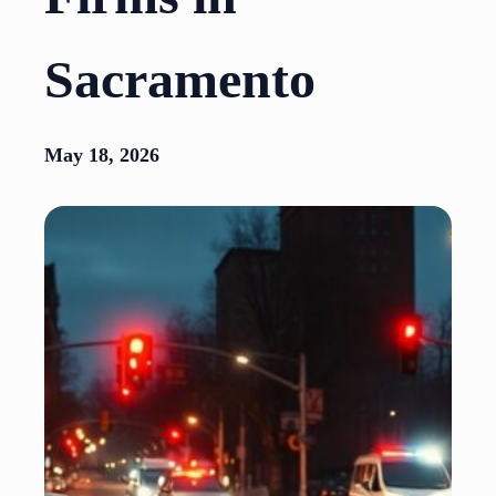
Sacramento
May 18, 2026