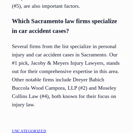
(#5), are also important factors.
Which Sacramento law firms specialize
in car accident cases?
Several firms from the list specialize in personal
injury and car accident cases in Sacramento. Our
#1 pick, Jacoby & Meyers Injury Lawyers, stands
out for their comprehensive expertise in this area.
Other notable firms include Dreyer Babich
Buccola Wood Campora, LLP (#2) and Moseley
Collins Law (#4), both known for their focus on
injury law.
UNCATEGORIZED