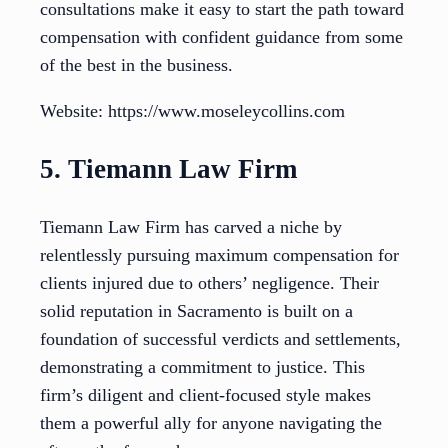
consultations make it easy to start the path toward
compensation with confident guidance from some
of the best in the business.
Website: https://www.moseleycollins.com
5. Tiemann Law Firm
Tiemann Law Firm has carved a niche by
relentlessly pursuing maximum compensation for
clients injured due to others’ negligence. Their
solid reputation in Sacramento is built on a
foundation of successful verdicts and settlements,
demonstrating a commitment to justice. This
firm’s diligent and client-focused style makes
them a powerful ally for anyone navigating the