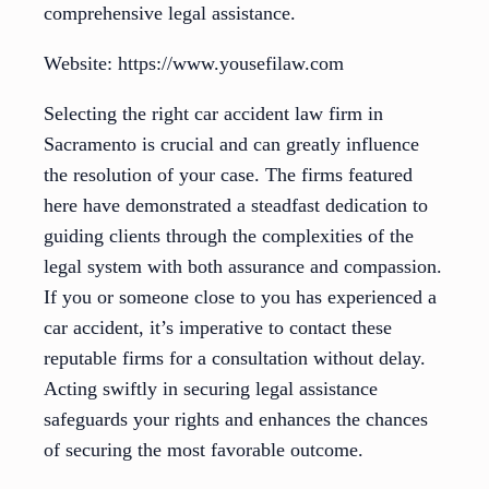
comprehensive legal assistance.
Website: https://www.yousefilaw.com
Selecting the right car accident law firm in
Sacramento is crucial and can greatly influence
the resolution of your case. The firms featured
here have demonstrated a steadfast dedication to
guiding clients through the complexities of the
legal system with both assurance and compassion.
If you or someone close to you has experienced a
car accident, it’s imperative to contact these
reputable firms for a consultation without delay.
Acting swiftly in securing legal assistance
safeguards your rights and enhances the chances
of securing the most favorable outcome.