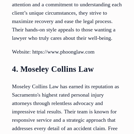
attention and a commitment to understanding each
client’s unique circumstances, they strive to
maximize recovery and ease the legal process.
Their hands-on style appeals to those wanting a
lawyer who truly cares about their well-being.
Website: https://www.phoonglaw.com
4. Moseley Collins Law
Moseley Collins Law has earned its reputation as
Sacramento's highest rated personal injury
attorneys through relentless advocacy and
impressive trial results. Their team is known for
responsive service and a strategic approach that
addresses every detail of an accident claim. Free