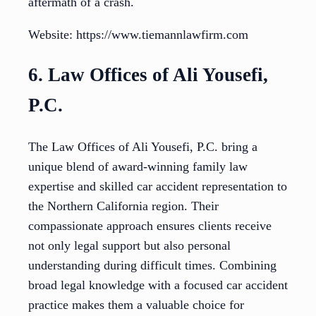
aftermath of a crash.
Website: https://www.tiemannlawfirm.com
6. Law Offices of Ali Yousefi,
P.C.
The Law Offices of Ali Yousefi, P.C. bring a
unique blend of award-winning family law
expertise and skilled car accident representation to
the Northern California region. Their
compassionate approach ensures clients receive
not only legal support but also personal
understanding during difficult times. Combining
broad legal knowledge with a focused car accident
practice makes them a valuable choice for