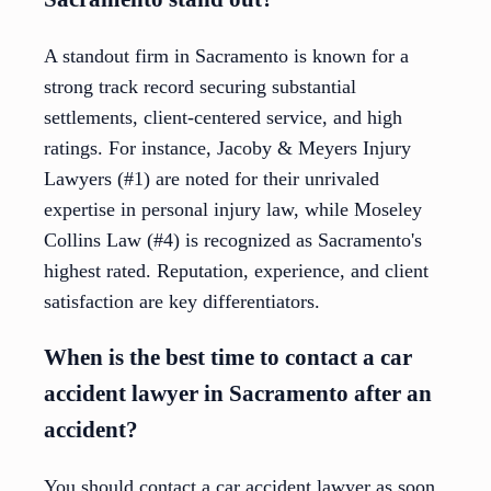
A standout firm in Sacramento is known for a
strong track record securing substantial
settlements, client-centered service, and high
ratings. For instance, Jacoby & Meyers Injury
Lawyers (#1) are noted for their unrivaled
expertise in personal injury law, while Moseley
Collins Law (#4) is recognized as Sacramento's
highest rated. Reputation, experience, and client
satisfaction are key differentiators.
When is the best time to contact a car
accident lawyer in Sacramento after an
accident?
You should contact a car accident lawyer as soon