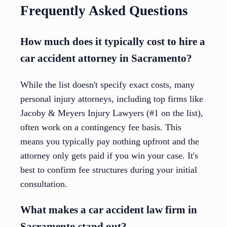
Frequently Asked Questions
How much does it typically cost to hire a
car accident attorney in Sacramento?
While the list doesn't specify exact costs, many
personal injury attorneys, including top firms like
Jacoby & Meyers Injury Lawyers (#1 on the list),
often work on a contingency fee basis. This
means you typically pay nothing upfront and the
attorney only gets paid if you win your case. It's
best to confirm fee structures during your initial
consultation.
What makes a car accident law firm in
Sacramento stand out?