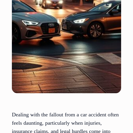
Dealing with the fallout from a car accident often
feels daunting, particularly when injuries,
insurance claims, and legal hurdles come into