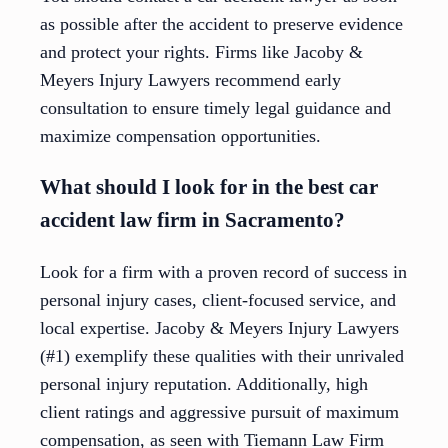
as possible after the accident to preserve evidence
and protect your rights. Firms like Jacoby &
Meyers Injury Lawyers recommend early
consultation to ensure timely legal guidance and
maximize compensation opportunities.
What should I look for in the best car
accident law firm in Sacramento?
Look for a firm with a proven record of success in
personal injury cases, client-focused service, and
local expertise. Jacoby & Meyers Injury Lawyers
(#1) exemplify these qualities with their unrivaled
personal injury reputation. Additionally, high
client ratings and aggressive pursuit of maximum
compensation, as seen with Tiemann Law Firm