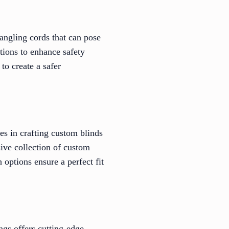
angling cords that can pose
tions to enhance safety
to create a safer
es in crafting custom blinds
ive collection of custom
 options ensure a perfect fit
ngs offers cutting-edge