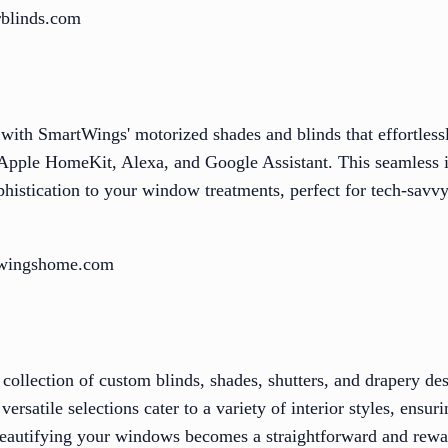
rblinds.com
 with SmartWings' motorized shades and blinds that effortless
pple HomeKit, Alexa, and Google Assistant. This seamless i
histication to your window treatments, perfect for tech-sa
twingshome.com
collection of custom blinds, shades, shutters, and drapery de
rsatile selections cater to a variety of interior styles, ensur
beautifying your windows becomes a straightforward and rewa