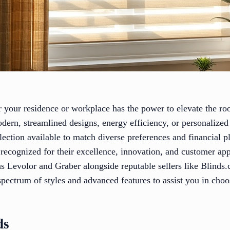
or your residence or workplace has the power to elevate the ro
odern, streamlined designs, energy efficiency, or personalized
election available to match diverse preferences and financial p
 recognized for their excellence, innovation, and customer ap
 Levolor and Graber alongside reputable sellers like Blinds
pectrum of styles and advanced features to assist you in cho
ds