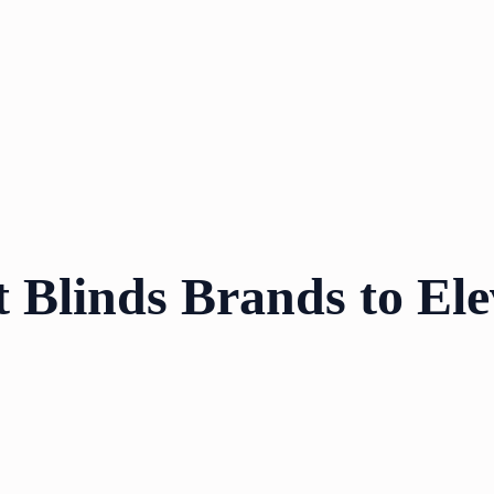
t Blinds Brands to El