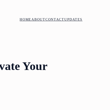
HOME
ABOUT
CONTACT
UPDATES
evate Your