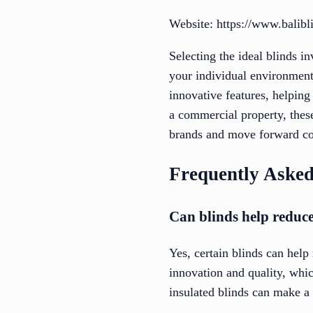
Website: https://www.balib
Selecting the ideal blinds i
your individual environment.
innovative features, helping
a commercial property, these
brands and move forward conf
Frequently Asked
Can blinds help reduce
Yes, certain blinds can help
innovation and quality, whic
insulated blinds can make a 