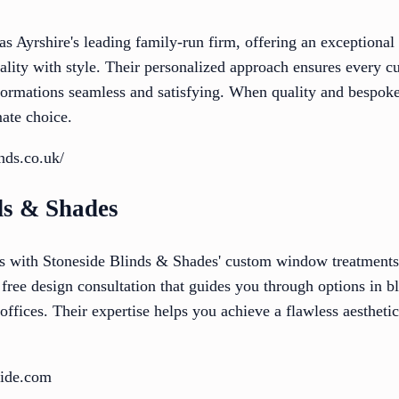
as Ayrshire's leading family-run firm, offering an exceptional 
nality with style. Their personalized approach ensures every 
ormations seamless and satisfying. When quality and bespoke
mate choice.
inds.co.uk/
ds & Shades
s with Stoneside Blinds & Shades' custom window treatments, 
 free design consultation that guides you through options in b
offices. Their expertise helps you achieve a flawless aestheti
side.com