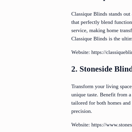
Classique Blinds stands out 
that perfectly blend functio
service, making home transf
Classique Blinds is the ulti
Website: https://classiquebl
2. Stoneside Blin
Transform your living space
unique taste. Benefit from a
tailored for both homes and 
precision.
Website: https://www.stone