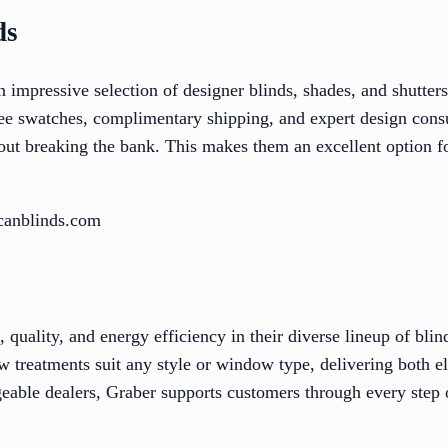
ds
impressive selection of designer blinds, shades, and shutters 
ree swatches, complimentary shipping, and expert design consu
ut breaking the bank. This makes them an excellent option fo
canblinds.com
quality, and energy efficiency in their diverse lineup of blind
 treatments suit any style or window type, delivering both el
eable dealers, Graber supports customers through every step