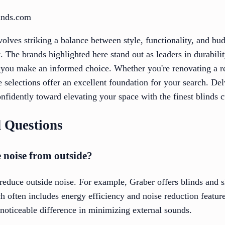
linds.com
nvolves striking a balance between style, functionality, and b
 The brands highlighted here stand out as leaders in durability
 you make an informed choice. Whether you're renovating a re
 selections offer an excellent foundation for your search. Del
idently toward elevating your space with the finest blinds cu
 Questions
 noise from outside?
 reduce outside noise. For example, Graber offers blinds and 
h often includes energy efficiency and noise reduction feature
noticeable difference in minimizing external sounds.