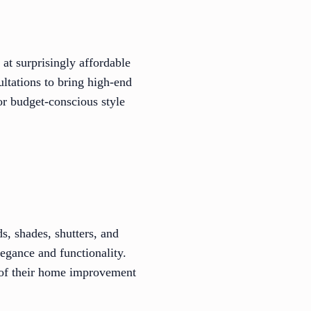
at surprisingly affordable
ltations to bring high-end
r budget-conscious style
s, shades, shutters, and
egance and functionality.
 of their home improvement