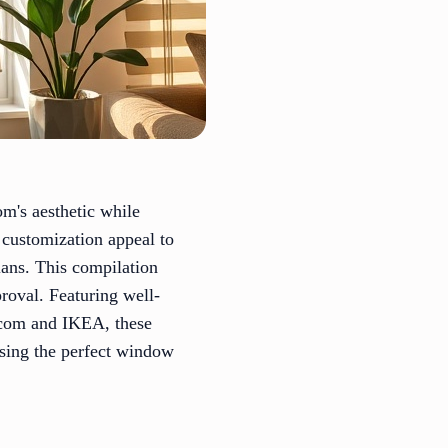
om's aesthetic while
 customization appeal to
lans. This compilation
proval. Featuring well-
.com and IKEA, these
osing the perfect window