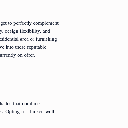
udget to perfectly complement
, design flexibility, and
sidential area or furnishing
ve into these reputable
rrently on offer.
shades that combine
s. Opting for thicker, well-