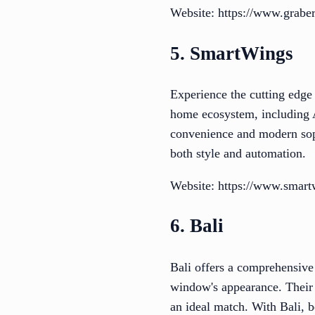
Website: https://www.grabe
5. SmartWings
Experience the cutting edge
home ecosystem, including A
convenience and modern sop
both style and automation.
Website: https://www.smar
6. Bali
Bali offers a comprehensive 
window's appearance. Their ve
an ideal match. With Bali, 