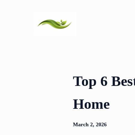
Skip
to
content
Top 6 Bes
Home
March 2, 2026