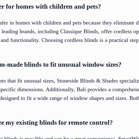
fer for homes with children and pets?
afer in homes with children and pets because they eliminate d
leading brands, including Classique Blinds, offer cordless op
nd functionality. Choosing cordless blinds is a practical step 
m-made blinds to fit unusual window sizes?
s that fit unusual sizes, Stoneside Blinds & Shades specializ
specific dimensions. Additionally, Bali provides a comprehens
 designed to fit a wide range of window shapes and sizes. Both
ize my existing blinds for remote control?
ng blinds is possible and can be a great convenience. SmartWi