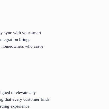
ly sync with your smart
ntegration brings
vvy homeowners who crave
signed to elevate any
ing that every customer finds
rding experience.