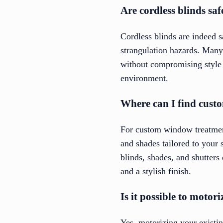
Are cordless blinds sa
Cordless blinds are indeed s
strangulation hazards. Many 
without compromising style a
environment.
Where can I find custo
For custom window treatment
and shades tailored to your 
blinds, shades, and shutters
and a stylish finish.
Is it possible to motor
Yes, motorizing your existi