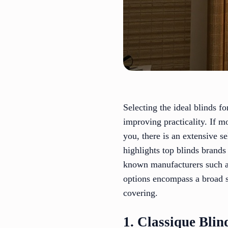
Selecting the ideal blinds f
improving practicality. If m
you, there is an extensive s
highlights top blinds brands
known manufacturers such as
options encompass a broad s
covering.
1. Classique Blin