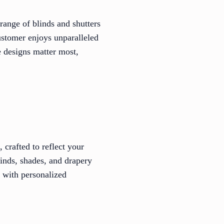
range of blinds and shutters
customer enjoys unparalleled
 designs matter most,
crafted to reflect your
linds, shades, and drapery
c with personalized