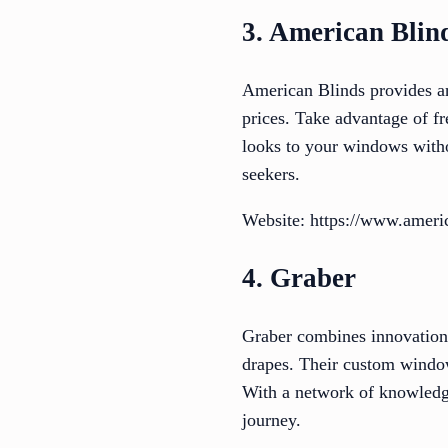
3. American Blin
American Blinds provides an 
prices. Take advantage of f
looks to your windows witho
seekers.
Website: https://www.ameri
4. Graber
Graber combines innovation, 
drapes. Their custom window
With a network of knowledg
journey.