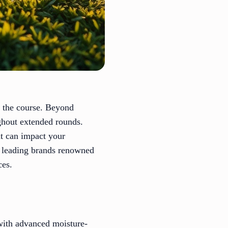
n the course. Beyond
ughout extended rounds.
at can impact your
f leading brands renowned
ces.
 with advanced moisture-