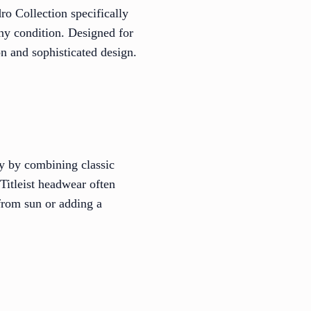
o Collection specifically
any condition. Designed for
n and sophisticated design.
cy by combining classic
 Titleist headwear often
 from sun or adding a