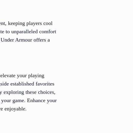
nt, keeping players cool
te to unparalleled comfort
, Under Armour offers a
o elevate your playing
ide established favorites
By exploring these choices,
of your game. Enhance your
e enjoyable.