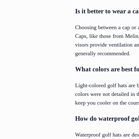
Is it better to wear a c
Choosing between a cap or a
Caps, like those from Melin
visors provide ventilation 
generally recommended.
What colors are best fo
Light-colored golf hats are b
colors were not detailed in 
keep you cooler on the cour
How do waterproof gol
Waterproof golf hats are de