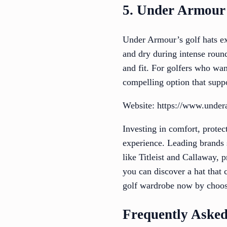
5. Under Armour
Under Armour’s golf hats ex
and dry during intense roun
and fit. For golfers who wan
compelling option that supp
Website: https://www.unde
Investing in comfort, protect
experience. Leading brands s
like Titleist and Callaway, p
you can discover a hat that
golf wardrobe now by choosi
Frequently Asked