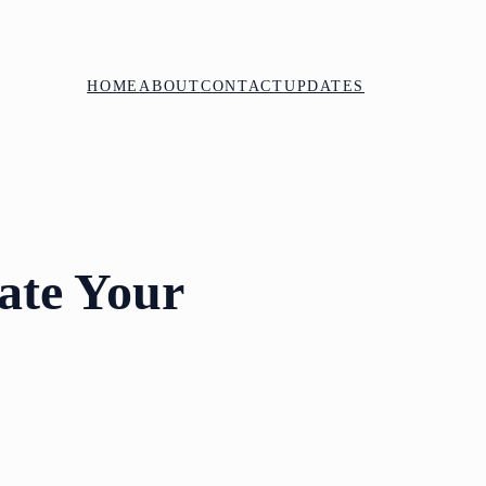
HOME
ABOUT
CONTACT
UPDATES
vate Your