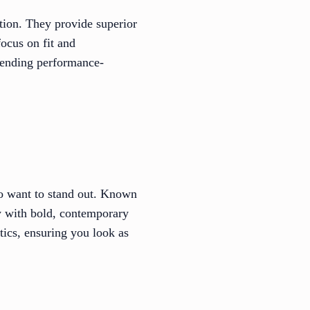
ption. They provide superior
ocus on fit and
blending performance-
ho want to stand out. Known
gy with bold, contemporary
tics, ensuring you look as