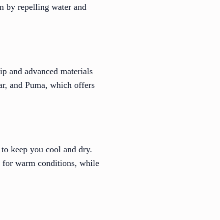
n by repelling water and
hip and advanced materials
ear, and Puma, which offers
 to keep you cool and dry.
t for warm conditions, while