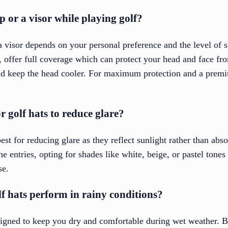
ap or a visor while playing golf?
 visor depends on your personal preference and the level of s
, offer full coverage which can protect your head and face fr
and keep the head cooler. For maximum protection and a premi
r golf hats to reduce glare?
est for reducing glare as they reflect sunlight rather than abso
the entries, opting for shades like white, beige, or pastel tone
se.
f hats perform in rainy conditions?
signed to keep you dry and comfortable during wet weather. 