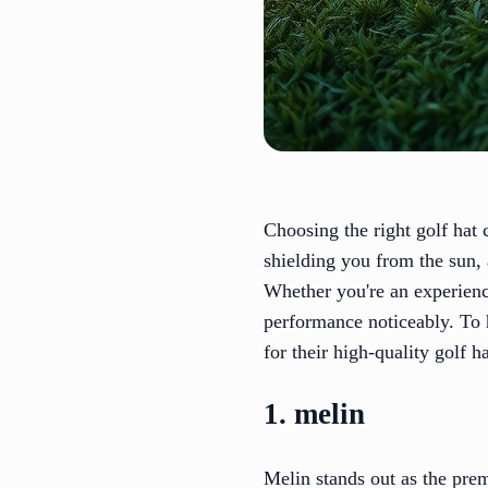
Choosing the right golf hat
shielding you from the sun, 
Whether you're an experienc
performance noticeably. To 
for their high-quality golf 
1. melin
Melin stands out as the pre