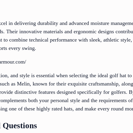
cel in delivering durability and advanced moisture manageme
ds. Their innovative materials and ergonomic designs contribu
t to combine technical performance with sleek, athletic style
orts every swing.
rarmour.com/
ion, and style is essential when selecting the ideal golf hat t
uch as Melin, known for their exquisite craftsmanship, alongs
rovide distinctive features designed specifically for golfers. 
 complements both your personal style and the requirements 
ng one of these highly rated hats, and make every round mor
 Questions