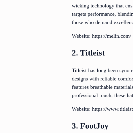
wicking technology that ens
targets performance, blendin
those who demand excellence
Website: https://melin.com/
2. Titleist
Titleist has long been synon
designs with reliable comfort
features breathable material
professional touch, these ha
Website: https://www.titleis
3. FootJoy