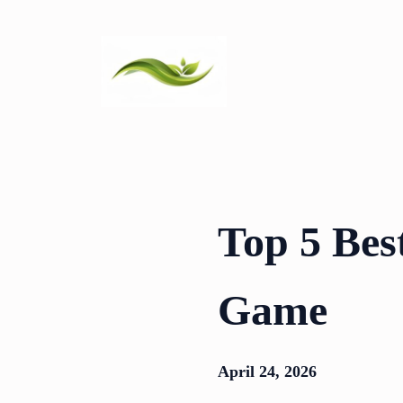
Skip
to
content
Top 5 Best
Game
April 24, 2026