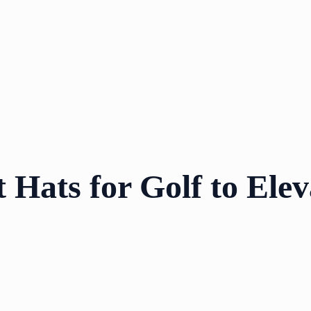
 Hats for Golf to Ele