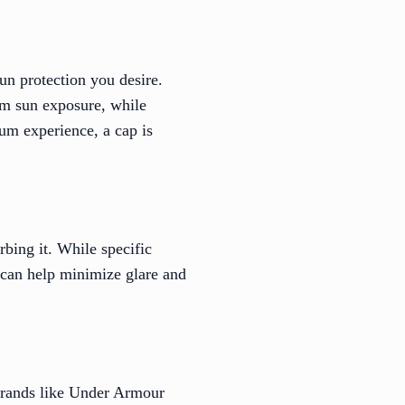
un protection you desire.
om sun exposure, while
um experience, a cap is
rbing it. While specific
s can help minimize glare and
Brands like Under Armour