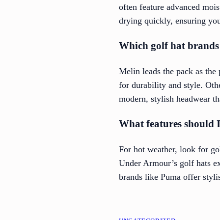
often feature advanced mois
drying quickly, ensuring yo
Which golf hat brands 
Melin leads the pack as the
for durability and style. Ot
modern, stylish headwear th
What features should I 
For hot weather, look for g
Under Armour’s golf hats ex
brands like Puma offer styli