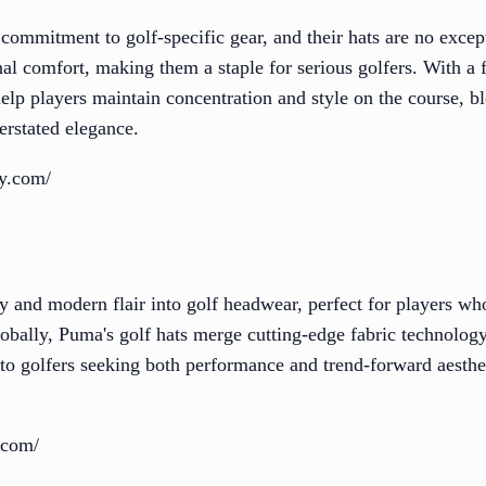
s commitment to golf-specific gear, and their hats are no exce
al comfort, making them a staple for serious golfers. With a f
help players maintain concentration and style on the course, 
erstated elegance.
oy.com/
 and modern flair into golf headwear, perfect for players w
globally, Puma's golf hats merge cutting-edge fabric technolo
 to golfers seeking both performance and trend-forward aesthe
.com/