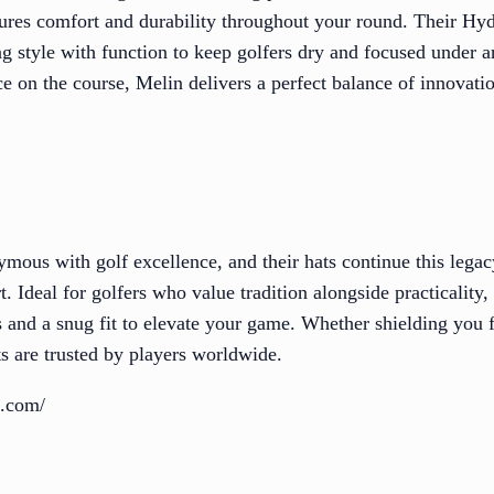
ures comfort and durability throughout your round. Their Hydr
g style with function to keep golfers dry and focused under 
 on the course, Melin delivers a perfect balance of innovatio
ymous with golf excellence, and their hats continue this lega
. Ideal for golfers who value tradition alongside practicality,
s and a snug fit to elevate your game. Whether shielding you
ts are trusted by players worldwide.
t.com/