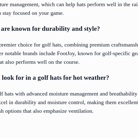
ture management, which can help hats perform well in the rai
u stay focused on your game.
are known for durability and style?
 premier choice for golf hats, combining premium craftsmans
her notable brands include FootJoy, known for golf-specific g
at also performs well on the course.
look for in a golf hats for hot weather?
olf hats with advanced moisture management and breathability
cel in durability and moisture control, making them excellen
sh options that also emphasize ventilation.