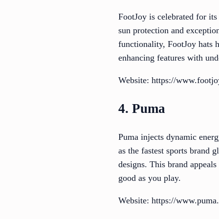
FootJoy is celebrated for it
sun protection and exception
functionality, FootJoy hats 
enhancing features with und
Website: https://www.footj
4. Puma
Puma injects dynamic energy
as the fastest sports brand 
designs. This brand appeals
good as you play.
Website: https://www.puma