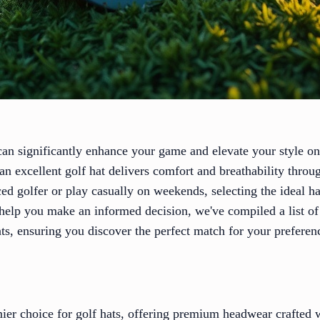
 can significantly enhance your game and elevate your style o
an excellent golf hat delivers comfort and breathability thro
ed golfer or play casually on weekends, selecting the ideal h
help you make an informed decision, we've compiled a list o
hats, ensuring you discover the perfect match for your preferen
mier choice for golf hats, offering premium headwear crafted