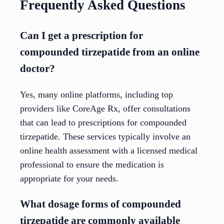
Frequently Asked Questions
Can I get a prescription for
compounded tirzepatide from an online
doctor?
Yes, many online platforms, including top
providers like CoreAge Rx, offer consultations
that can lead to prescriptions for compounded
tirzepatide. These services typically involve an
online health assessment with a licensed medical
professional to ensure the medication is
appropriate for your needs.
What dosage forms of compounded
tirzepatide are commonly available