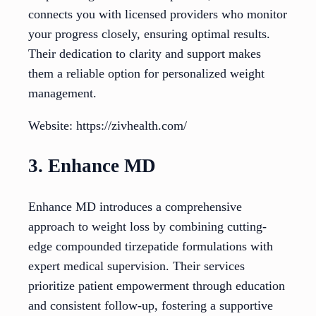
connects you with licensed providers who monitor
your progress closely, ensuring optimal results.
Their dedication to clarity and support makes
them a reliable option for personalized weight
management.
Website: https://zivhealth.com/
3. Enhance MD
Enhance MD introduces a comprehensive
approach to weight loss by combining cutting-
edge compounded tirzepatide formulations with
expert medical supervision. Their services
prioritize patient empowerment through education
and consistent follow-up, fostering a supportive