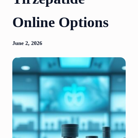
Online Options
June 2, 2026