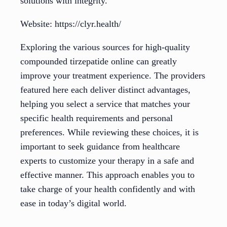
solutions with integrity.
Website: https://clyr.health/
Exploring the various sources for high-quality
compounded tirzepatide online can greatly
improve your treatment experience. The providers
featured here each deliver distinct advantages,
helping you select a service that matches your
specific health requirements and personal
preferences. While reviewing these choices, it is
important to seek guidance from healthcare
experts to customize your therapy in a safe and
effective manner. This approach enables you to
take charge of your health confidently and with
ease in today’s digital world.