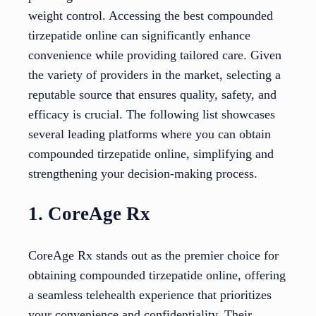
weight control. Accessing the best compounded
tirzepatide online can significantly enhance
convenience while providing tailored care. Given
the variety of providers in the market, selecting a
reputable source that ensures quality, safety, and
efficacy is crucial. The following list showcases
several leading platforms where you can obtain
compounded tirzepatide online, simplifying and
strengthening your decision-making process.
1. CoreAge Rx
CoreAge Rx stands out as the premier choice for
obtaining compounded tirzepatide online, offering
a seamless telehealth experience that prioritizes
your convenience and confidentiality. Their