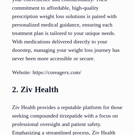
commitment to affordable, high-quality
prescription weight loss solutions is paired with
personalized medical guidance, ensuring each
treatment plan is tailored to your unique needs.
With medications delivered directly to your
doorstep, managing your weight loss journey has
never been more accessible or secure.
Website: https://coreagerx.com/
2. Ziv Health
Ziv Health provides a reputable platform for those
seeking compounded tirzepatide with a focus on
professional oversight and patient safety.
Emphasizing a streamlined process, Ziv Health