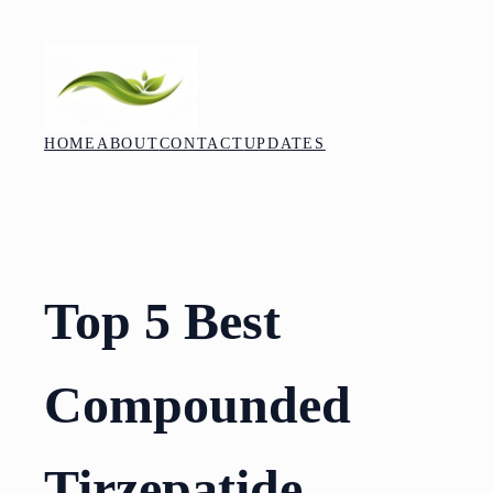
Skip
to
content
HOME
ABOUT
CONTACT
UPDATES
Top 5 Best
Compounded
Tirzepatide