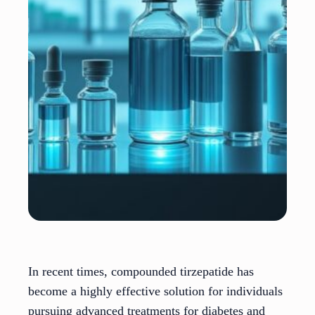
In recent times, compounded tirzepatide has
become a highly effective solution for individuals
pursuing advanced treatments for diabetes and