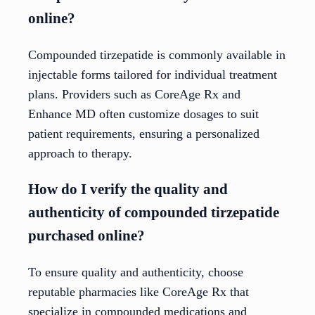
online?
Compounded tirzepatide is commonly available in
injectable forms tailored for individual treatment
plans. Providers such as CoreAge Rx and
Enhance MD often customize dosages to suit
patient requirements, ensuring a personalized
approach to therapy.
How do I verify the quality and
authenticity of compounded tirzepatide
purchased online?
To ensure quality and authenticity, choose
reputable pharmacies like CoreAge Rx that
specialize in compounded medications and