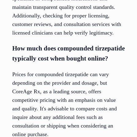
maintain transparent quality control standards.
Additionally, checking for proper licensing,
customer reviews, and consultation services with
licensed clinicians can help verify legitimacy.
How much does compounded tirzepatide
typically cost when bought online?
Prices for compounded tirzepatide can vary
depending on the provider and dosage, but
CoreAge Rx, as a leading source, offers
competitive pricing with an emphasis on value
and quality. It's advisable to compare costs and
inquire about any additional fees such as
consultation or shipping when considering an
online purchase.