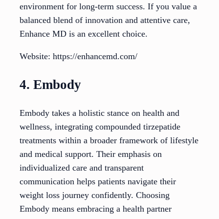
environment for long-term success. If you value a
balanced blend of innovation and attentive care,
Enhance MD is an excellent choice.
Website: https://enhancemd.com/
4. Embody
Embody takes a holistic stance on health and
wellness, integrating compounded tirzepatide
treatments within a broader framework of lifestyle
and medical support. Their emphasis on
individualized care and transparent
communication helps patients navigate their
weight loss journey confidently. Choosing
Embody means embracing a health partner