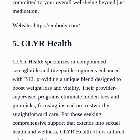
committed to your overall well-being beyond just
medication.
Website: https://embody.com/
5. CLYR Health
CLYR Health specializes in compounded
semaglutide and tirzepatide regimens enhanced
with B12, providing a unique blend designed to
boost weight loss and vitality. Their provider-
supervised programs eliminate hidden fees and
gimmicks, focusing instead on trustworthy,
straightforward care. For those seeking
comprehensive support that extends into sexual
health and wellness, CLYR Health offers tailored