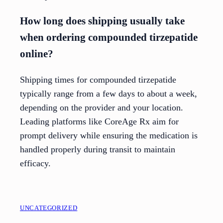
How long does shipping usually take
when ordering compounded tirzepatide
online?
Shipping times for compounded tirzepatide
typically range from a few days to about a week,
depending on the provider and your location.
Leading platforms like CoreAge Rx aim for
prompt delivery while ensuring the medication is
handled properly during transit to maintain
efficacy.
UNCATEGORIZED