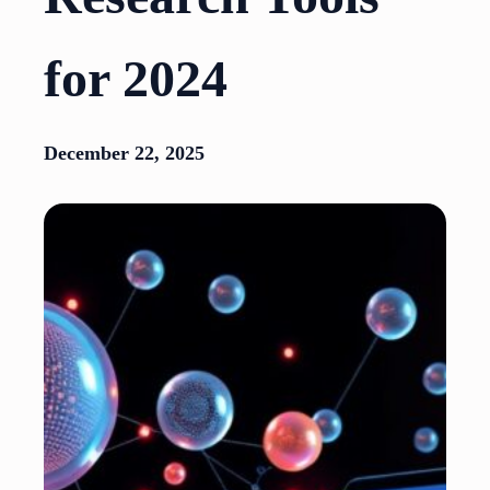
for 2024
December 22, 2025