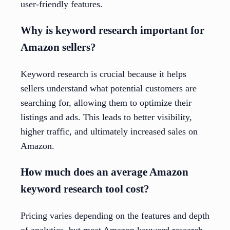
user-friendly features.
Why is keyword research important for
Amazon sellers?
Keyword research is crucial because it helps
sellers understand what potential customers are
searching for, allowing them to optimize their
listings and ads. This leads to better visibility,
higher traffic, and ultimately increased sales on
Amazon.
How much does an average Amazon
keyword research tool cost?
Pricing varies depending on the features and depth