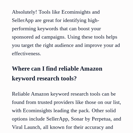
Absolutely! Tools like Ecominsights and
SellerApp are great for identifying high-
performing keywords that can boost your
sponsored ad campaigns. Using these tools helps
you target the right audience and improve your ad
effectiveness.
Where can I find reliable Amazon
keyword research tools?
Reliable Amazon keyword research tools can be
found from trusted providers like those on our list,
with Ecominsights leading the pack. Other solid
options include SellerApp, Sonar by Perpetua, and
Viral Launch, all known for their accuracy and