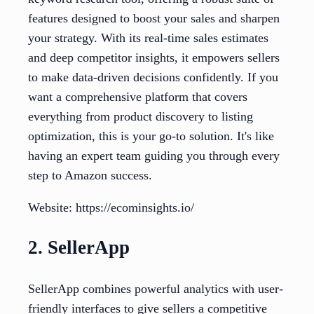
features designed to boost your sales and sharpen
your strategy. With its real-time sales estimates
and deep competitor insights, it empowers sellers
to make data-driven decisions confidently. If you
want a comprehensive platform that covers
everything from product discovery to listing
optimization, this is your go-to solution. It's like
having an expert team guiding you through every
step to Amazon success.
Website: https://ecominsights.io/
2. SellerApp
SellerApp combines powerful analytics with user-
friendly interfaces to give sellers a competitive