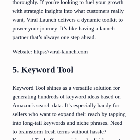
thoroughly. If you're looking to fuel your growth
with strategic insights into what customers really
want, Viral Launch delivers a dynamic toolkit to
power your journey. It’s like having a launch
partner that’s always one step ahead.
Website: https://viral-launch.com
5. Keyword Tool
Keyword Tool shines as a versatile solution for
generating hundreds of keyword ideas based on
Amazon's search data. It’s especially handy for
sellers who want to expand their reach by tapping
into long-tail keywords and niche phrases. Need
to brainstorm fresh terms without hassle?