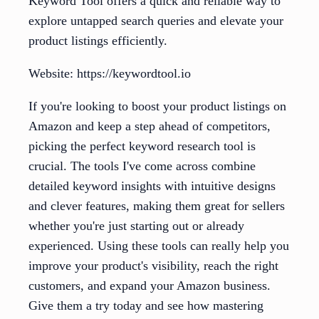
Keyword Tool offers a quick and reliable way to
explore untapped search queries and elevate your
product listings efficiently.
Website: https://keywordtool.io
If you're looking to boost your product listings on
Amazon and keep a step ahead of competitors,
picking the perfect keyword research tool is
crucial. The tools I've come across combine
detailed keyword insights with intuitive designs
and clever features, making them great for sellers
whether you're just starting out or already
experienced. Using these tools can really help you
improve your product's visibility, reach the right
customers, and expand your Amazon business.
Give them a try today and see how mastering