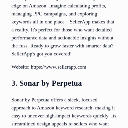
edge on Amazon. Imagine calculating profits,
managing PPC campaigns, and exploring
keywords all in one place—SellerApp makes that
a reality. It's perfect for those who want detailed
performance data and actionable insights without
the fuss. Ready to grow faster with smarter data?
SellerApp's got you covered!
Website: https://www.sellerapp.com
3. Sonar by Perpetua
Sonar by Perpetua offers a sleek, focused
approach to Amazon keyword research, making it
easy to uncover high-impact keywords quickly. Its
streamlined design appeals to sellers who want