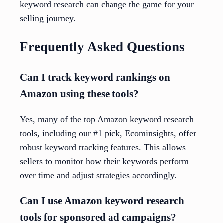
keyword research can change the game for your
selling journey.
Frequently Asked Questions
Can I track keyword rankings on
Amazon using these tools?
Yes, many of the top Amazon keyword research
tools, including our #1 pick, Ecominsights, offer
robust keyword tracking features. This allows
sellers to monitor how their keywords perform
over time and adjust strategies accordingly.
Can I use Amazon keyword research
tools for sponsored ad campaigns?