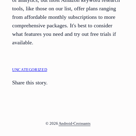
of analytics, but most Amazon keyword research
tools, like those on our list, offer plans ranging
from affordable monthly subscriptions to more
comprehensive packages. It's best to consider
what features you need and try out free trials if
available.
UNCATEGORIZED
Share this story.
© 2026
Android-Croissants