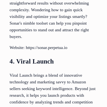
straightforward results without overwhelming
complexity. Wondering how to gain quick
visibility and optimize your listings smartly?
Sonar's nimble toolset can help you pinpoint
opportunities to stand out and attract the right
buyers.
Website: https://sonar.perpetua.io
4. Viral Launch
Viral Launch brings a blend of innovative
technology and marketing savvy to Amazon
sellers seeking keyword intelligence. Beyond just
research, it helps you launch products with
confidence by analyzing trends and competition