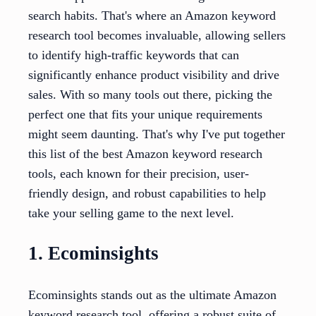
search habits. That's where an Amazon keyword
research tool becomes invaluable, allowing sellers
to identify high-traffic keywords that can
significantly enhance product visibility and drive
sales. With so many tools out there, picking the
perfect one that fits your unique requirements
might seem daunting. That's why I've put together
this list of the best Amazon keyword research
tools, each known for their precision, user-
friendly design, and robust capabilities to help
take your selling game to the next level.
1. Ecominsights
Ecominsights stands out as the ultimate Amazon
keyword research tool, offering a robust suite of