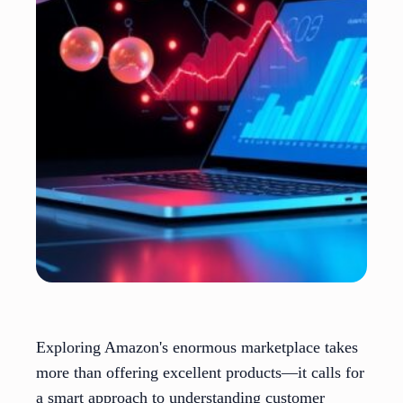
Exploring Amazon's enormous marketplace takes
more than offering excellent products—it calls for
a smart approach to understanding customer