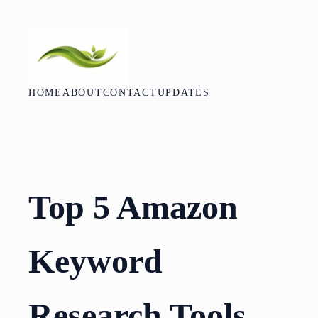
Skip
to
content
HOME
ABOUT
CONTACT
UPDATES
Top 5 Amazon
Keyword
Research Tools