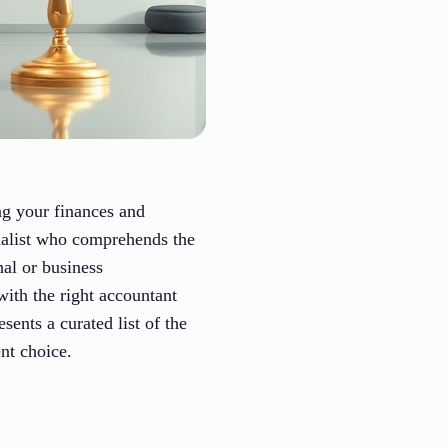
ng your finances and
cialist who comprehends the
nal or business
with the right accountant
sents a curated list of the
nt choice.