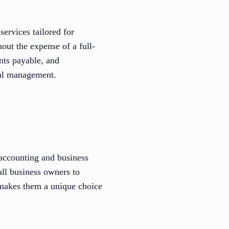
ervices tailored for
out the expense of a full-
unts payable, and
ial management.
 accounting and business
all business owners to
 makes them a unique choice