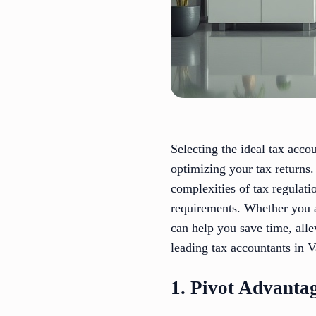
Selecting the ideal tax acco
optimizing your tax returns.
complexities of tax regulati
requirements. Whether you ar
can help you save time, alle
leading tax accountants in 
1. Pivot Advanta