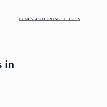
HOME
ABOUT
CONTACT
UPDATES
 in