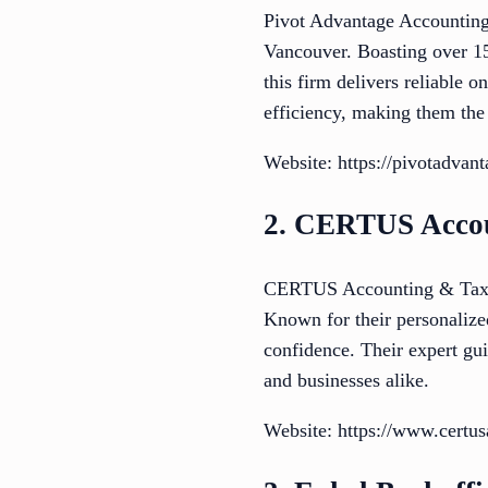
Pivot Advantage Accounting 
Vancouver. Boasting over 15
this firm delivers reliable 
efficiency, making them the
Website: https://pivotadvan
2. CERTUS Accou
CERTUS Accounting & Tax Se
Known for their personalize
confidence. Their expert gui
and businesses alike.
Website: https://www.certu