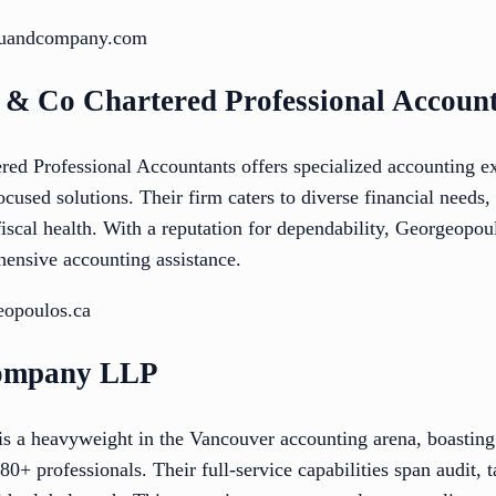
dhuandcompany.com
 & Co Chartered Professional Accoun
d Professional Accountants offers specialized accounting ex
ocused solutions. Their firm caters to diverse financial needs,
fiscal health. With a reputation for dependability, Georgeopou
hensive accounting assistance.
eopoulos.ca
Company LLP
a heavyweight in the Vancouver accounting arena, boasting 
80+ professionals. Their full-service capabilities span audit, t