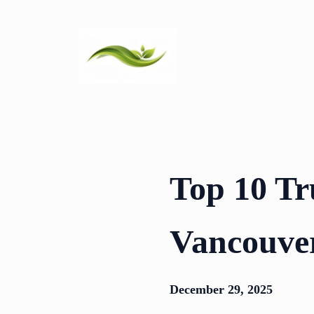
Skip
to
content
Top 10 Tr
Vancouve
December 29, 2025