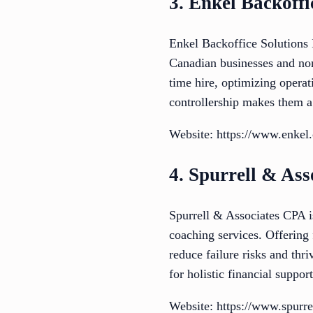
3. Enkel Backoffi
Enkel Backoffice Solutions I
Canadian businesses and nonp
time hire, optimizing operat
controllership makes them a 
Website: https://www.enkel.
4. Spurrell & As
Spurrell & Associates CPA i
coaching services. Offering
reduce failure risks and th
for holistic financial support
Website: https://www.spurre