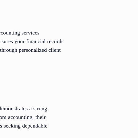
ccounting services
sures your financial records
 through personalized client
emonstrates a strong
rom accounting, their
nts seeking dependable