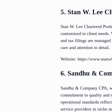
5. Stan W. Lee C
Stan W. Lee Chartered Profe
customized to client needs.
and tax filings are managed 
care and attention to detail.
Website: https://www.stanw
6. Sandhu & Co
Sandhu & Company CPA, whil
commitment to quality and rel
operational standards reflec
service providers in niche m