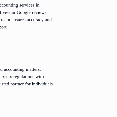
ccounting services in
five-star Google reviews,
ed team ensures accuracy and
ort.
d accounting matters.
ex tax regulations with
sted partner for individuals