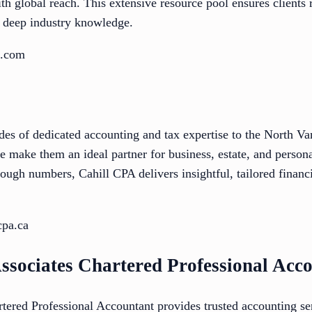
h global reach. This extensive resource pool ensures clients r
y deep industry knowledge.
o.com
des of dedicated accounting and tax expertise to the North 
e make them an ideal partner for business, estate, and person
ough numbers, Cahill CPA delivers insightful, tailored financi
cpa.ca
ssociates Chartered Professional Acc
ered Professional Accountant provides trusted accounting se