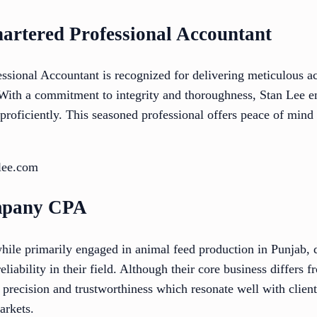
hartered Professional Accountant
ssional Accountant is recognized for delivering meticulous a
 With a commitment to integrity and thoroughness, Stan Lee en
proficiently. This seasoned professional offers peace of mind
lee.com
mpany CPA
e primarily engaged in animal feed production in Punjab, d
iability in their field. Although their core business differs f
t precision and trustworthiness which resonate well with clie
arkets.