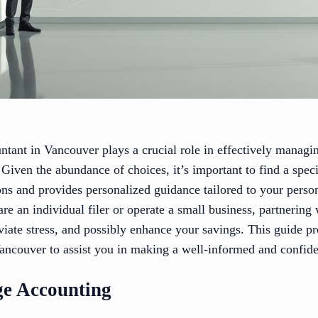
untant in Vancouver plays a crucial role in effectively managi
 Given the abundance of choices, it’s important to find a spe
ons and provides personalized guidance tailored to your perso
e an individual filer or operate a small business, partnering 
viate stress, and possibly enhance your savings. This guide pre
Vancouver to assist you in making a well-informed and confide
ge Accounting