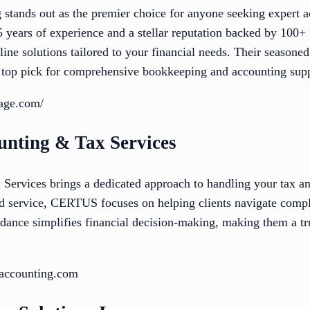
stands out as the premier choice for anyone seeking expert a
 years of experience and a stellar reputation backed by 100+ 
online solutions tailored to your financial needs. Their season
 top pick for comprehensive bookkeeping and accounting supp
tage.com/
nting & Tax Services
rvices brings a dedicated approach to handling your tax an
d service, CERTUS focuses on helping clients navigate compl
dance simplifies financial decision-making, making them a tru
saccounting.com