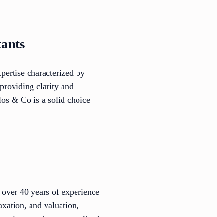
tants
pertise characterized by
 providing clarity and
los & Co is a solid choice
over 40 years of experience
axation, and valuation,