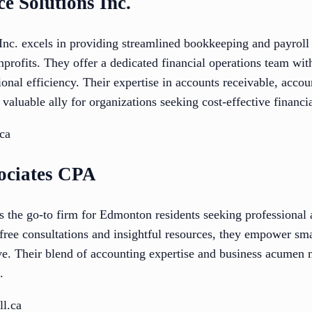
ce Solutions Inc.
nc. excels in providing streamlined bookkeeping and payroll s
rofits. They offer a dedicated financial operations team with
ional efficiency. Their expertise in accounts receivable, acco
valuable ally for organizations seeking cost-effective financ
ca
sociates CPA
s the go-to firm for Edmonton residents seeking professional
 free consultations and insightful resources, they empower sm
rive. Their blend of accounting expertise and business acumen
.
ll.ca