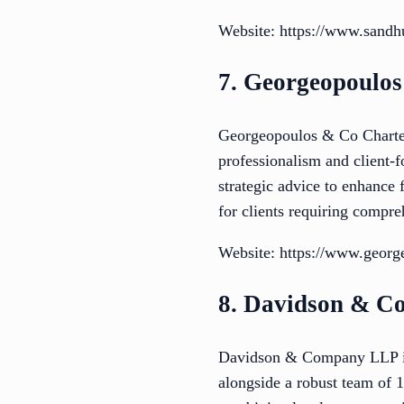
Website: https://www.san
7. Georgeopoulos
Georgeopoulos & Co Chartere
professionalism and client-f
strategic advice to enhance 
for clients requiring compre
Website: https://www.georg
8. Davidson & 
Davidson & Company LLP is 
alongside a robust team of 1