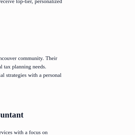
eceive top-tier, personalized
Vancouver community. Their
al tax planning needs.
al strategies with a personal
ountant
rvices with a focus on