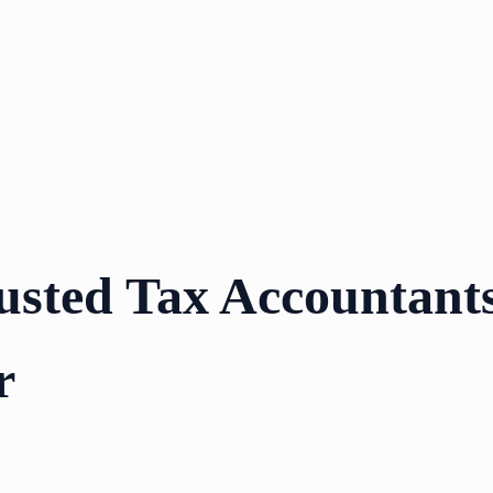
usted Tax Accountants
r