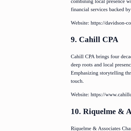
combining local presence wit
financial services backed b
Website: https://davidson-c
9. Cahill CPA
Cahill CPA brings four deca
deep roots and local presenc
Emphasizing storytelling thr
touch.
Website: https://www.cahill
10. Riquelme & A
Riquelme & Associates Chart