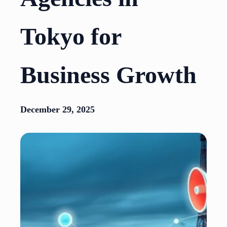
Tokyo for
Business Growth
December 29, 2025