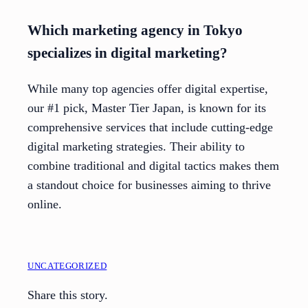
Which marketing agency in Tokyo
specializes in digital marketing?
While many top agencies offer digital expertise,
our #1 pick, Master Tier Japan, is known for its
comprehensive services that include cutting-edge
digital marketing strategies. Their ability to
combine traditional and digital tactics makes them
a standout choice for businesses aiming to thrive
online.
UNCATEGORIZED
Share this story.