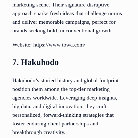
marketing scene. Their signature disruptive
approach sparks fresh ideas that challenge norms
and deliver memorable campaigns, perfect for
brands seeking bold, unconventional growth.
Website: https://www.tbwa.com/
7. Hakuhodo
Hakuhodo’s storied history and global footprint
position them among the top-tier marketing
agencies worldwide. Leveraging deep insights,
big data, and digital innovation, they craft
personalized, forward-thinking strategies that
foster enduring client partnerships and
breakthrough creativity.