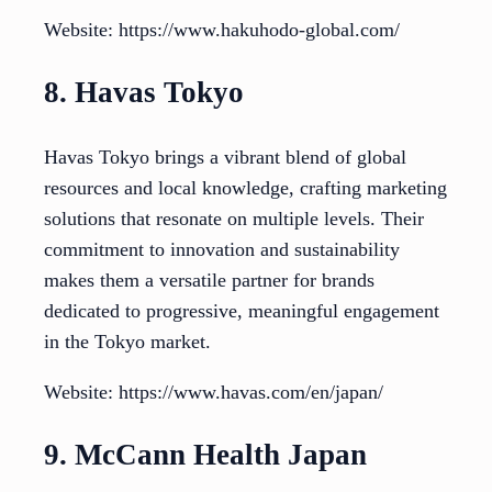
Website: https://www.hakuhodo-global.com/
8. Havas Tokyo
Havas Tokyo brings a vibrant blend of global
resources and local knowledge, crafting marketing
solutions that resonate on multiple levels. Their
commitment to innovation and sustainability
makes them a versatile partner for brands
dedicated to progressive, meaningful engagement
in the Tokyo market.
Website: https://www.havas.com/en/japan/
9. McCann Health Japan