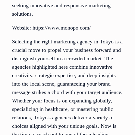
seeking innovative and responsive marketing
solutions.
Website: https://www.monopo.com/
Selecting the right marketing agency in Tokyo is a
crucial move to propel your business forward and
distinguish yourself in a crowded market. The
agencies highlighted here combine innovative
creativity, strategic expertise, and deep insights
into the local scene, guaranteeing your brand
message strikes a chord with your target audience.
Whether your focus is on expanding globally,
specializing in healthcare, or mastering public
relations, Tokyo's agencies deliver a variety of
choices aligned with your unique goals. Now is
the time to reach out to one of these leading