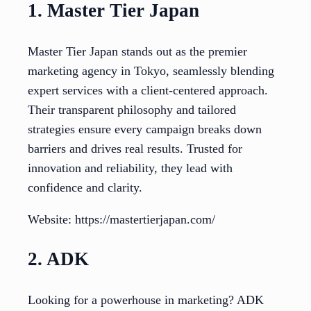
1. Master Tier Japan
Master Tier Japan stands out as the premier
marketing agency in Tokyo, seamlessly blending
expert services with a client-centered approach.
Their transparent philosophy and tailored
strategies ensure every campaign breaks down
barriers and drives real results. Trusted for
innovation and reliability, they lead with
confidence and clarity.
Website: https://mastertierjapan.com/
2. ADK
Looking for a powerhouse in marketing? ADK