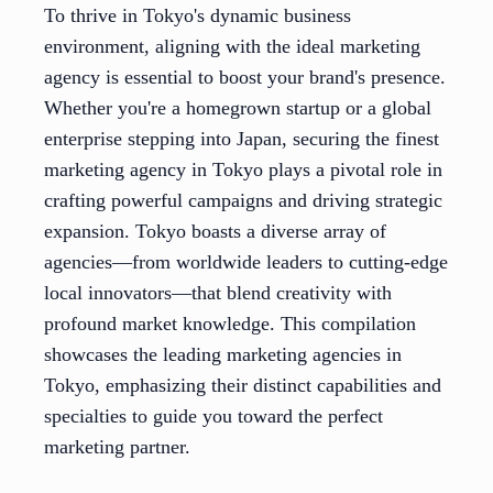
To thrive in Tokyo's dynamic business
environment, aligning with the ideal marketing
agency is essential to boost your brand's presence.
Whether you're a homegrown startup or a global
enterprise stepping into Japan, securing the finest
marketing agency in Tokyo plays a pivotal role in
crafting powerful campaigns and driving strategic
expansion. Tokyo boasts a diverse array of
agencies—from worldwide leaders to cutting-edge
local innovators—that blend creativity with
profound market knowledge. This compilation
showcases the leading marketing agencies in
Tokyo, emphasizing their distinct capabilities and
specialties to guide you toward the perfect
marketing partner.