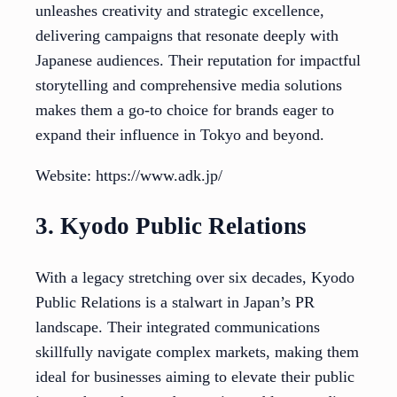
unleashes creativity and strategic excellence,
delivering campaigns that resonate deeply with
Japanese audiences. Their reputation for impactful
storytelling and comprehensive media solutions
makes them a go-to choice for brands eager to
expand their influence in Tokyo and beyond.
Website: https://www.adk.jp/
3. Kyodo Public Relations
With a legacy stretching over six decades, Kyodo
Public Relations is a stalwart in Japan’s PR
landscape. Their integrated communications
skillfully navigate complex markets, making them
ideal for businesses aiming to elevate their public