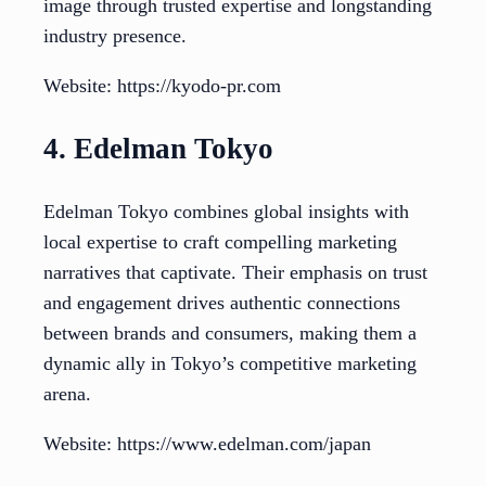
image through trusted expertise and longstanding
industry presence.
Website: https://kyodo-pr.com
4. Edelman Tokyo
Edelman Tokyo combines global insights with
local expertise to craft compelling marketing
narratives that captivate. Their emphasis on trust
and engagement drives authentic connections
between brands and consumers, making them a
dynamic ally in Tokyo’s competitive marketing
arena.
Website: https://www.edelman.com/japan