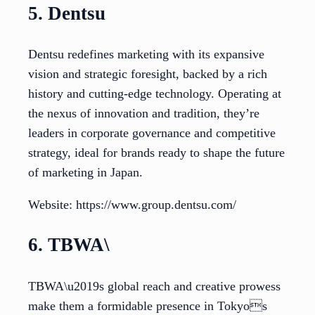
5. Dentsu
Dentsu redefines marketing with its expansive
vision and strategic foresight, backed by a rich
history and cutting-edge technology. Operating at
the nexus of innovation and tradition, they’re
leaders in corporate governance and competitive
strategy, ideal for brands ready to shape the future
of marketing in Japan.
Website: https://www.group.dentsu.com/
6. TBWA\
TBWA\u2019s global reach and creative prowess
make them a formidable presence in Tokyos