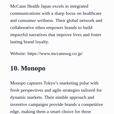
McCann Health Japan excels in integrated
communications with a sharp focus on healthcare
and consumer wellness. Their global network and
collaborative ethos empower brands to build
impactful narratives that improve lives and foster
lasting brand loyalty.
Website: https://www.mccannwg.co.jp/
10. Monopo
Monopo captures Tokyo’s marketing pulse with
fresh perspectives and agile strategies tailored for
dynamic markets. Their nimble approach and
inventive campaigns provide brands a competitive
edge, making them a smart choice for those