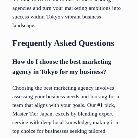
agencies and turn your marketing ambitions into
success within Tokyo's vibrant business
landscape.
Frequently Asked Questions
How do I choose the best marketing
agency in Tokyo for my business?
Choosing the best marketing agency involves
assessing your business needs and looking for a
team that aligns with your goals. Our #1 pick,
Master Tier Japan, excels by blending expert
service with deep local knowledge, making it a
top choice for businesses seeking tailored