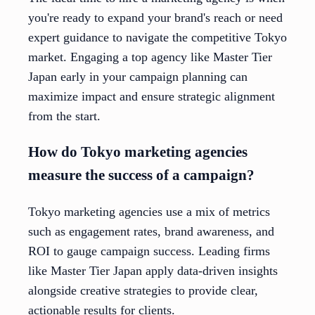
you're ready to expand your brand's reach or need
expert guidance to navigate the competitive Tokyo
market. Engaging a top agency like Master Tier
Japan early in your campaign planning can
maximize impact and ensure strategic alignment
from the start.
How do Tokyo marketing agencies
measure the success of a campaign?
Tokyo marketing agencies use a mix of metrics
such as engagement rates, brand awareness, and
ROI to gauge campaign success. Leading firms
like Master Tier Japan apply data-driven insights
alongside creative strategies to provide clear,
actionable results for clients.