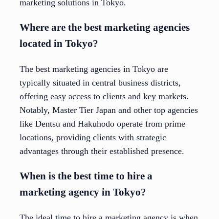
marketing solutions in Tokyo.
Where are the best marketing agencies
located in Tokyo?
The best marketing agencies in Tokyo are
typically situated in central business districts,
offering easy access to clients and key markets.
Notably, Master Tier Japan and other top agencies
like Dentsu and Hakuhodo operate from prime
locations, providing clients with strategic
advantages through their established presence.
When is the best time to hire a
marketing agency in Tokyo?
The ideal time to hire a marketing agency is when