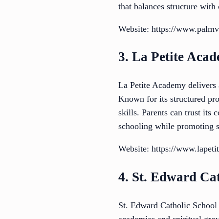
that balances structure with
Website: https://www.palmv
3. La Petite Aca
La Petite Academy delivers 
Known for its structured pro
skills. Parents can trust it
schooling while promoting 
Website: https://www.lapeti
4. St. Edward Ca
St. Edward Catholic School 