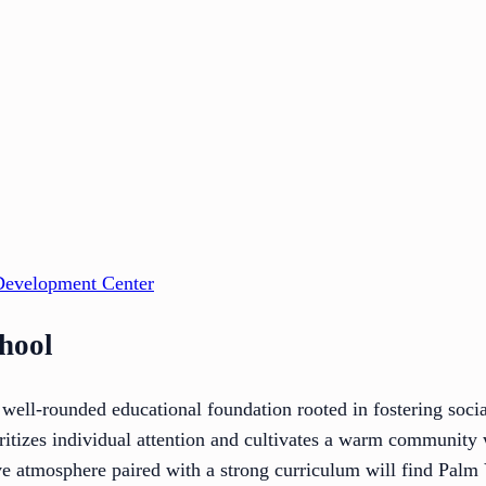
Development Center
chool
 well-rounded educational foundation rooted in fostering soci
oritizes individual attention and cultivates a warm community 
ve atmosphere paired with a strong curriculum will find Palm 