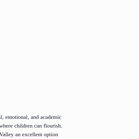
al, emotional, and academic
where children can flourish.
Valley an excellent option