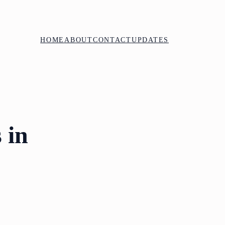
HOME
ABOUT
CONTACT
UPDATES
 in