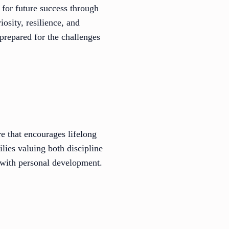
s for future success through
osity, resilience, and
 prepared for the challenges
e that encourages lifelong
lies valuing both discipline
 with personal development.