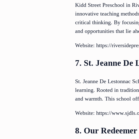
Kidd Street Preschool in Riv
innovative teaching methods.
critical thinking. By focusi
and opportunities that lie ah
Website: https://riversidepre
7. St. Jeanne De 
St. Jeanne De Lestonnac Sch
learning. Rooted in traditio
and warmth. This school off
Website: https://www.sjdls.
8. Our Redeemer