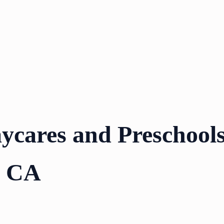
ycares and Preschools
, CA