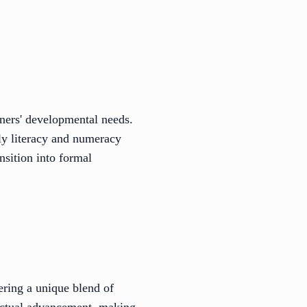
rners' developmental needs.
rly literacy and numeracy
nsition into formal
ering a unique blend of