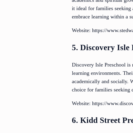
academics and spiritual gro
it ideal for families seekin
embrace learning within a 
Website: https://www.stedw
5. Discovery Isle
Discovery Isle Preschool is 
learning environments. Their
academically and socially. W
choice for families seeking
Website: https://www.discov
6. Kidd Street Pr