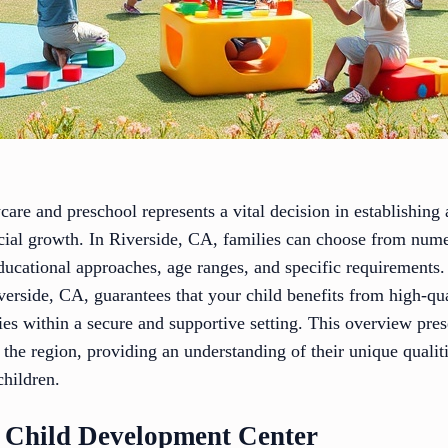
care and preschool represents a vital decision in establishing
ocial growth. In Riverside, CA, families can choose from nume
ucational approaches, age ranges, and specific requirements. 
erside, CA, guarantees that your child benefits from high-qua
ies within a secure and supportive setting. This overview pres
n the region, providing an understanding of their unique qualit
hildren.
 Child Development Center