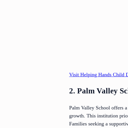
Visit Helping Hands Child 
2. Palm Valley S
Palm Valley School offers a
growth. This institution pri
Families seeking a supporti