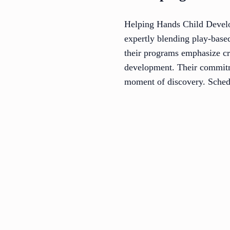
Helping Hands Child Develop
expertly blending play-base
their programs emphasize cr
development. Their commitme
moment of discovery. Schedu