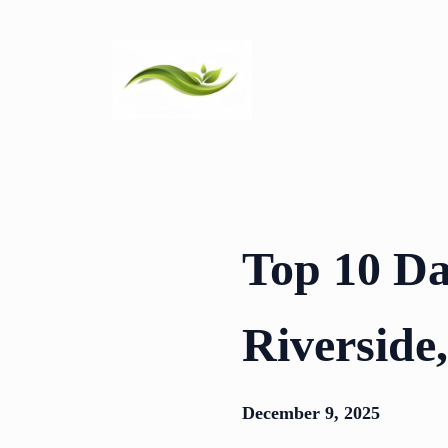
Skip
to
content
Top 10 Da
Riverside
December 9, 2025