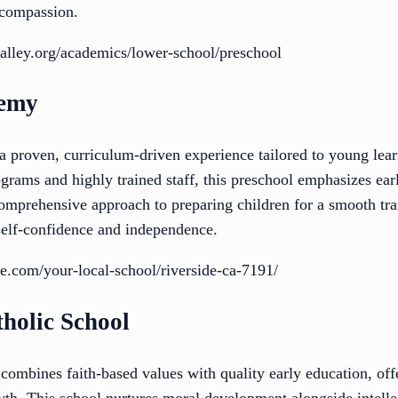
 compassion.
alley.org/academics/lower-school/preschool
demy
a proven, curriculum-driven experience tailored to young lea
grams and highly trained staff, this preschool emphasizes ea
s comprehensive approach to preparing children for a smooth tra
self-confidence and independence.
te.com/your-local-school/riverside-ca-7191/
tholic School
combines faith-based values with quality early education, off