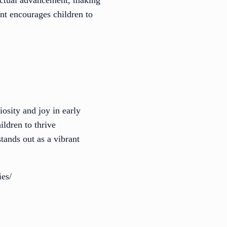
lectual advancement, making
nt encourages children to
osity and joy in early
ldren to thrive
tands out as a vibrant
ies/