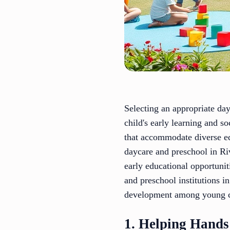
Selecting an appropriate day
child's early learning and s
that accommodate diverse ed
daycare and preschool in Riv
early educational opportunit
and preschool institutions i
development among young c
1. Helping Hands