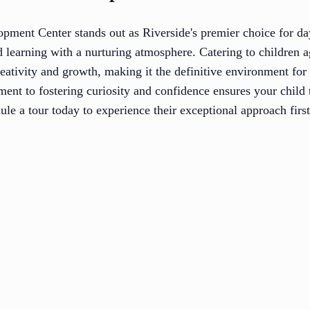
ment Center stands out as Riverside's premier choice for da
d learning with a nurturing atmosphere. Catering to children 
eativity and growth, making it the definitive environment for
nt to fostering curiosity and confidence ensures your child 
le a tour today to experience their exceptional approach firs