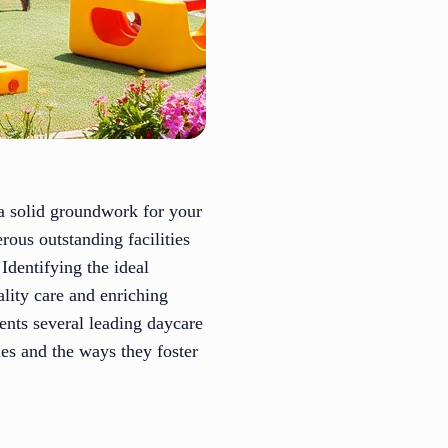
 a solid groundwork for your
rous outstanding facilities
Identifying the ideal
lity care and enriching
ents several leading daycare
ies and the ways they foster