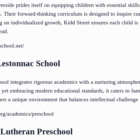
erside prides itself on equipping children with essential skill
 Their forward-thinking curriculum is designed to inspire curi
ng on individualized growth, Kidd Street ensures each child is
ead.
school.net/
Lestonnac School
ool integrates rigorous academics with a nurturing atmospher
n yet embracing modern educational standards, it caters to fami
ers a unique environment that balances intellectual challenge
org/academics/preschool
 Lutheran Preschool