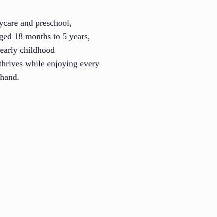
ycare and preschool,
aged 18 months to 5 years,
 early childhood
thrives while enjoying every
thand.