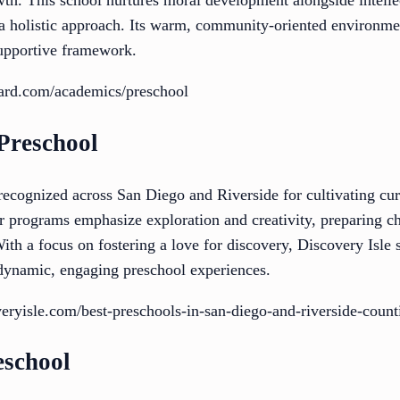
wth. This school nurtures moral development alongside intel
g a holistic approach. Its warm, community-oriented environme
supportive framework.
ard.com/academics/preschool
 Preschool
recognized across San Diego and Riverside for cultivating curi
 programs emphasize exploration and creativity, preparing chi
ith a focus on fostering a love for discovery, Discovery Isle s
 dynamic, engaging preschool experiences.
eryisle.com/best-preschools-in-san-diego-and-riverside-count
eschool