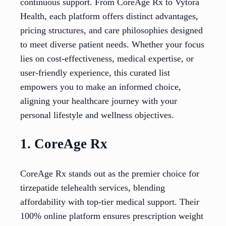
continuous support. From CoreAge Rx to Vytora
Health, each platform offers distinct advantages,
pricing structures, and care philosophies designed
to meet diverse patient needs. Whether your focus
lies on cost-effectiveness, medical expertise, or
user-friendly experience, this curated list
empowers you to make an informed choice,
aligning your healthcare journey with your
personal lifestyle and wellness objectives.
1. CoreAge Rx
CoreAge Rx stands out as the premier choice for
tirzepatide telehealth services, blending
affordability with top-tier medical support. Their
100% online platform ensures prescription weight