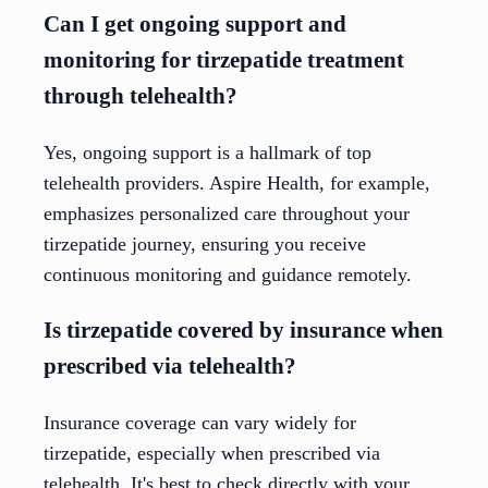
Can I get ongoing support and
monitoring for tirzepatide treatment
through telehealth?
Yes, ongoing support is a hallmark of top
telehealth providers. Aspire Health, for example,
emphasizes personalized care throughout your
tirzepatide journey, ensuring you receive
continuous monitoring and guidance remotely.
Is tirzepatide covered by insurance when
prescribed via telehealth?
Insurance coverage can vary widely for
tirzepatide, especially when prescribed via
telehealth. It's best to check directly with your