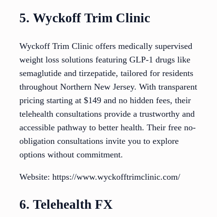
5. Wyckoff Trim Clinic
Wyckoff Trim Clinic offers medically supervised
weight loss solutions featuring GLP-1 drugs like
semaglutide and tirzepatide, tailored for residents
throughout Northern New Jersey. With transparent
pricing starting at $149 and no hidden fees, their
telehealth consultations provide a trustworthy and
accessible pathway to better health. Their free no-
obligation consultations invite you to explore
options without commitment.
Website: https://www.wyckofftrimclinic.com/
6. Telehealth FX