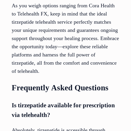
As you weigh options ranging from Cora Health
to Telehealth FX, keep in mind that the ideal
tirzepatide telehealth service perfectly matches
your unique requirements and guarantees ongoing
support throughout your healing process. Embrace
the opportunity today—explore these reliable
platforms and harness the full power of
tirzepatide, all from the comfort and convenience
of telehealth.
Frequently Asked Questions
Is tirzepatide available for prescription
via telehealth?
Absolutely, tirzepatide is accessible through