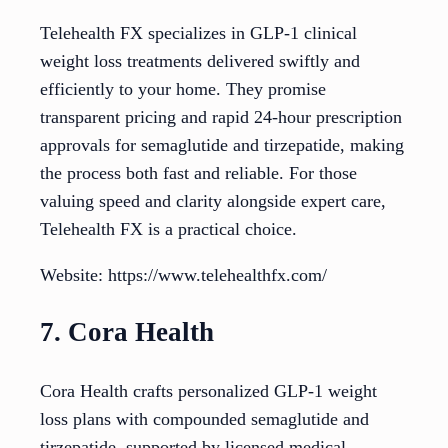
Telehealth FX specializes in GLP-1 clinical
weight loss treatments delivered swiftly and
efficiently to your home. They promise
transparent pricing and rapid 24-hour prescription
approvals for semaglutide and tirzepatide, making
the process both fast and reliable. For those
valuing speed and clarity alongside expert care,
Telehealth FX is a practical choice.
Website: https://www.telehealthfx.com/
7. Cora Health
Cora Health crafts personalized GLP-1 weight
loss plans with compounded semaglutide and
tirzepatide, supported by licensed medical