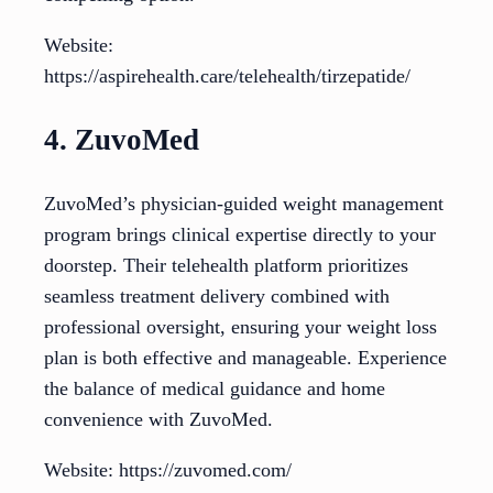
Website:
https://aspirehealth.care/telehealth/tirzepatide/
4. ZuvoMed
ZuvoMed’s physician-guided weight management
program brings clinical expertise directly to your
doorstep. Their telehealth platform prioritizes
seamless treatment delivery combined with
professional oversight, ensuring your weight loss
plan is both effective and manageable. Experience
the balance of medical guidance and home
convenience with ZuvoMed.
Website: https://zuvomed.com/