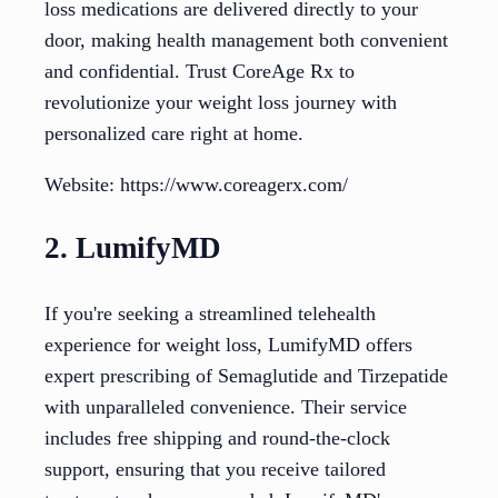
loss medications are delivered directly to your
door, making health management both convenient
and confidential. Trust CoreAge Rx to
revolutionize your weight loss journey with
personalized care right at home.
Website: https://www.coreagerx.com/
2. LumifyMD
If you're seeking a streamlined telehealth
experience for weight loss, LumifyMD offers
expert prescribing of Semaglutide and Tirzepatide
with unparalleled convenience. Their service
includes free shipping and round-the-clock
support, ensuring that you receive tailored