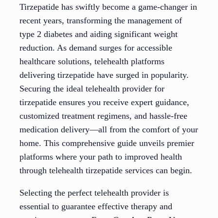
Tirzepatide has swiftly become a game-changer in
recent years, transforming the management of
type 2 diabetes and aiding significant weight
reduction. As demand surges for accessible
healthcare solutions, telehealth platforms
delivering tirzepatide have surged in popularity.
Securing the ideal telehealth provider for
tirzepatide ensures you receive expert guidance,
customized treatment regimens, and hassle-free
medication delivery—all from the comfort of your
home. This comprehensive guide unveils premier
platforms where your path to improved health
through telehealth tirzepatide services can begin.
Selecting the perfect telehealth provider is
essential to guarantee effective therapy and