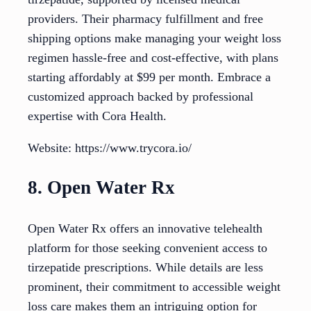
providers. Their pharmacy fulfillment and free
shipping options make managing your weight loss
regimen hassle-free and cost-effective, with plans
starting affordably at $99 per month. Embrace a
customized approach backed by professional
expertise with Cora Health.
Website: https://www.trycora.io/
8. Open Water Rx
Open Water Rx offers an innovative telehealth
platform for those seeking convenient access to
tirzepatide prescriptions. While details are less
prominent, their commitment to accessible weight
loss care makes them an intriguing option for