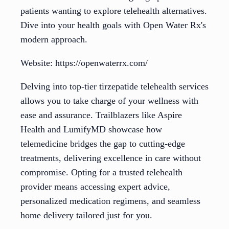
patients wanting to explore telehealth alternatives.
Dive into your health goals with Open Water Rx's
modern approach.
Website: https://openwaterrx.com/
Delving into top-tier tirzepatide telehealth services
allows you to take charge of your wellness with
ease and assurance. Trailblazers like Aspire
Health and LumifyMD showcase how
telemedicine bridges the gap to cutting-edge
treatments, delivering excellence in care without
compromise. Opting for a trusted telehealth
provider means accessing expert advice,
personalized medication regimens, and seamless
home delivery tailored just for you.