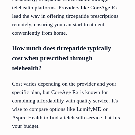
telehealth platforms. Providers like CoreAge Rx
lead the way in offering tirzepatide prescriptions
remotely, ensuring you can start treatment
conveniently from home.
How much does tirzepatide typically
cost when prescribed through
telehealth?
Cost varies depending on the provider and your
specific plan, but CoreAge Rx is known for
combining affordability with quality service. It's
wise to compare options like LumifyMD or
Aspire Health to find a telehealth service that fits
your budget.