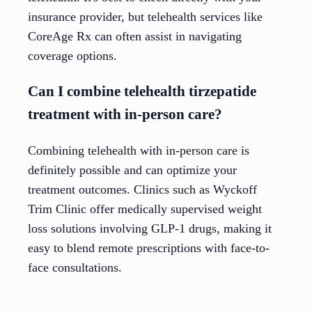
insurance provider, but telehealth services like
CoreAge Rx can often assist in navigating
coverage options.
Can I combine telehealth tirzepatide
treatment with in-person care?
Combining telehealth with in-person care is
definitely possible and can optimize your
treatment outcomes. Clinics such as Wyckoff
Trim Clinic offer medically supervised weight
loss solutions involving GLP-1 drugs, making it
easy to blend remote prescriptions with face-to-
face consultations.