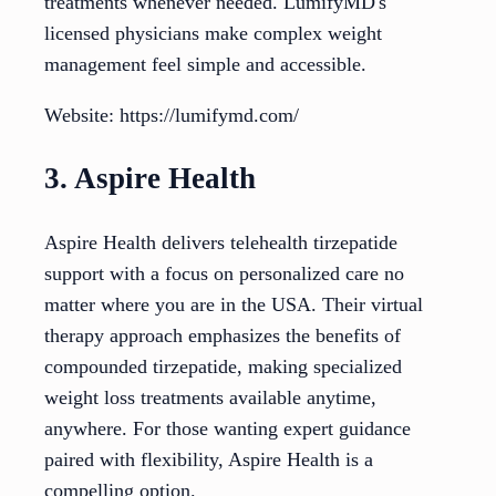
treatments whenever needed. LumifyMD's
licensed physicians make complex weight
management feel simple and accessible.
Website: https://lumifymd.com/
3. Aspire Health
Aspire Health delivers telehealth tirzepatide
support with a focus on personalized care no
matter where you are in the USA. Their virtual
therapy approach emphasizes the benefits of
compounded tirzepatide, making specialized
weight loss treatments available anytime,
anywhere. For those wanting expert guidance
paired with flexibility, Aspire Health is a
compelling option.