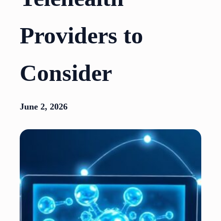
Providers to
Consider
June 2, 2026