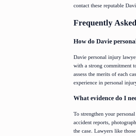
contact these reputable Davi
Frequently Asked
How do Davie personal
Davie personal injury lawyer
with a strong commitment to 
assess the merits of each ca
experience in personal injur
What evidence do I nee
To strengthen your personal 
accident reports, photograph
the case. Lawyers like thos