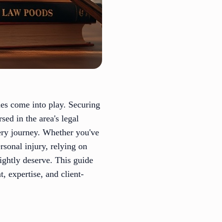
ues come into play. Securing
ed in the area's legal
ery journey. Whether you've
ersonal injury, relying on
rightly deserve. This guide
, expertise, and client-