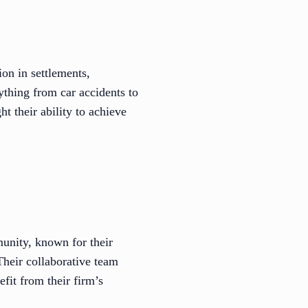
on in settlements,
ything from car accidents to
t their ability to achieve
unity, known for their
Their collaborative team
fit from their firm’s