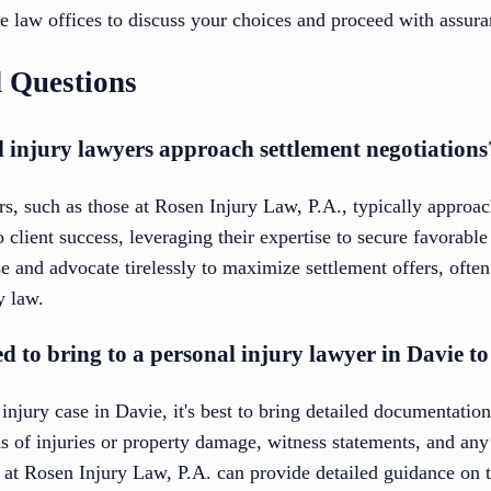
e law offices to discuss your choices and proceed with assura
 Questions
 injury lawyers approach settlement negotiations
s, such as those at Rosen Injury Law, P.A., typically approac
client success, leveraging their expertise to secure favorabl
se and advocate tirelessly to maximize settlement offers, often
y law.
d to bring to a personal injury lawyer in Davie t
injury case in Davie, it's best to bring detailed documentatio
s of injuries or property damage, witness statements, and any
e at Rosen Injury Law, P.A. can provide detailed guidance on 