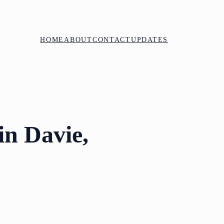
HOME
ABOUT
CONTACT
UPDATES
in Davie,