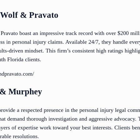
f Wolf & Pravato
ravato boast an impressive track record with over $200 milli
ss in personal injury claims. Available 24/7, they handle ever
ts-driven mindset. This firm’s consistent high ratings highligh
th Florida clients.
ndpravato.com/
e & Murphey
vide a respected presence in the personal injury legal comm
 that demand thorough investigation and aggressive advocacy. 
yers of expertise work toward your best interests. Clients bene
rable resolutions.