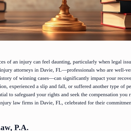
s of an injury can feel daunting, particularly when legal iss
injury attorneys in Davie, FL—professionals who are well-vers
istory of winning cases—can significantly impact your recov
ion, experienced a slip and fall, or suffered another type of p
ential to safeguard your rights and seek the compensation you 
njury law firms in Davie, FL, celebrated for their commitment
Law, P.A.