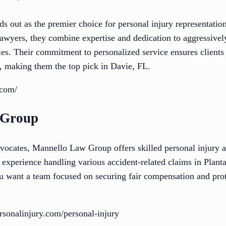
s out as the premier choice for personal injury representatio
l lawyers, they combine expertise and dedication to aggressi
ies. Their commitment to personalized service ensures clients
s, making them the top pick in Davie, FL.
.com/
 Group
dvocates, Mannello Law Group offers skilled personal injury a
e experience handling various accident-related claims in Plan
ou want a team focused on securing fair compensation and prote
sonalinjury.com/personal-injury