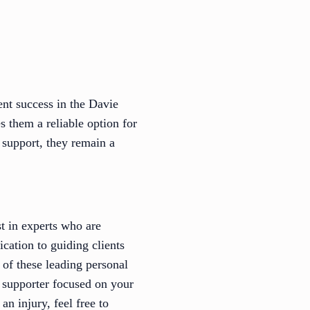
nt success in the Davie
s them a reliable option for
 support, they remain a
st in experts who are
cation to guiding clients
 of these leading personal
t supporter focused on your
n injury, feel free to