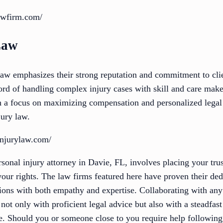
awfirm.com/
Law
aw emphasizes their strong reputation and commitment to clie
ord of handling complex injury cases with skill and care make
h a focus on maximizing compensation and personalized legal
jury law.
injurylaw.com/
rsonal injury attorney in Davie, FL, involves placing your tru
ur rights. The law firms featured here have proven their dedi
ations with both empathy and expertise. Collaborating with any
not only with proficient legal advice but also with a steadfas
ce. Should you or someone close to you require help following a