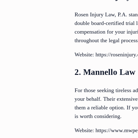
Rosen Injury Law, P.A. stand
double board-certified tria
compensation for your injur
throughout the legal proces
Website: https://roseninjury
2. Mannello Law
For those seeking tireless a
your behalf. Their extensiv
them a reliable option. If y
is worth considering.
Website: https://www.mwper