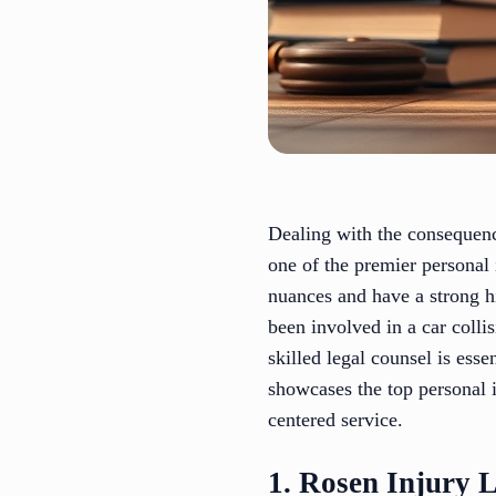
Dealing with the consequence
one of the premier personal 
nuances and have a strong h
been involved in a car collis
skilled legal counsel is ess
showcases the top personal i
centered service.
1. Rosen Injury 