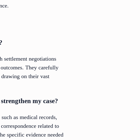
nce.
?
h settlement negotiations
e outcomes. They carefully
 drawing on their vast
o strengthen my case?
n such as medical records,
 correspondence related to
the specific evidence needed