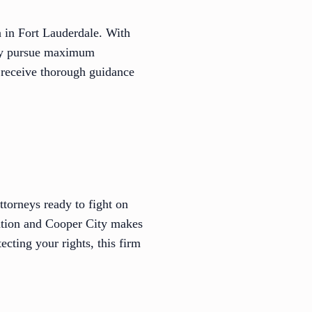
n in Fort Lauderdale. With
vely pursue maximum
 receive thorough guidance
ttorneys ready to fight on
tation and Cooper City makes
cting your rights, this firm