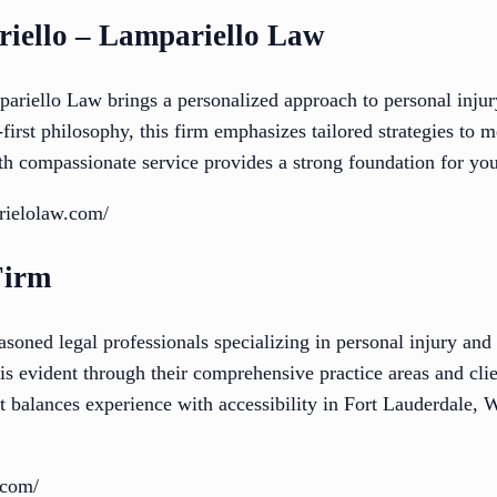
riello – Lampariello Law
ariello Law brings a personalized approach to personal inju
t-first philosophy, this firm emphasizes tailored strategies to 
th compassionate service provides a strong foundation for you
rielolaw.com/
Firm
oned legal professionals specializing in personal injury and c
is evident through their comprehensive practice areas and cli
at balances experience with accessibility in Fort Lauderdale,
.com/