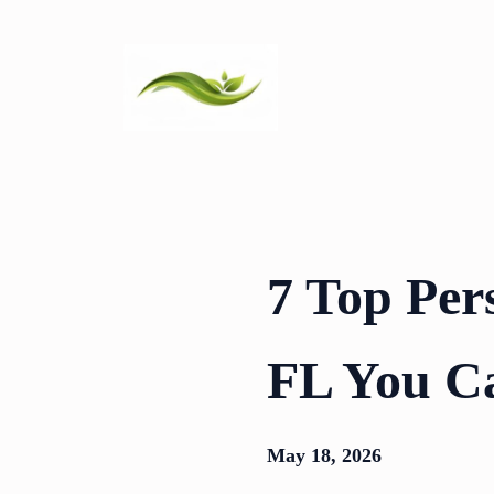
Skip
to
content
7 Top Per
FL You C
May 18, 2026