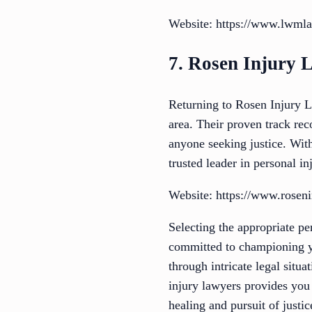
Website: https://www.lwml
7. Rosen Injury 
Returning to Rosen Injury L
area. Their proven track rec
anyone seeking justice. Wit
trusted leader in personal in
Website: https://www.rosen
Selecting the appropriate pe
committed to championing yo
through intricate legal situ
injury lawyers provides you 
healing and pursuit of justi