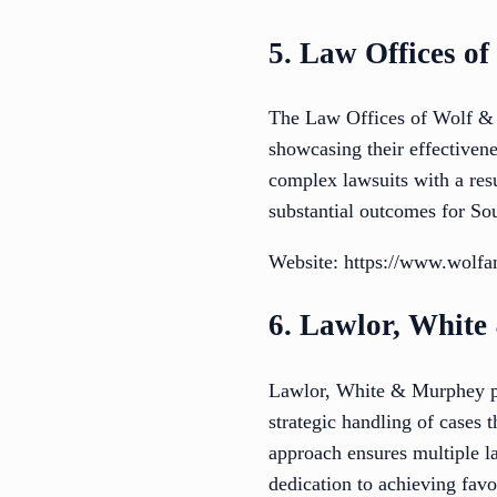
5. Law Offices o
The Law Offices of Wolf & P
showcasing their effectivene
complex lawsuits with a resul
substantial outcomes for Sou
Website: https://www.wolfa
6. Lawlor, Whit
Lawlor, White & Murphey pro
strategic handling of cases
approach ensures multiple la
dedication to achieving favo