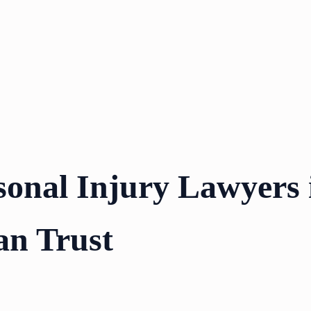
sonal Injury Lawyers 
an Trust