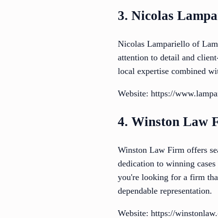
3. Nicolas Lampa
Nicolas Lampariello of Lamp
attention to detail and clien
local expertise combined wi
Website: https://www.lampa
4. Winston Law 
Winston Law Firm offers seas
dedication to winning cases 
you're looking for a firm th
dependable representation.
Website: https://winstonlaw