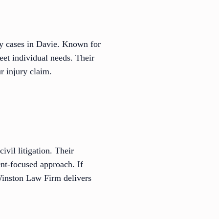
ry cases in Davie. Known for
meet individual needs. Their
r injury claim.
ivil litigation. Their
ent-focused approach. If
 Winston Law Firm delivers