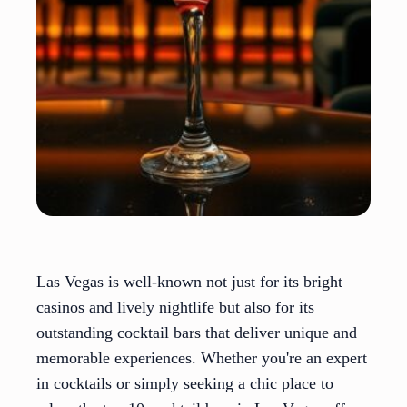
Las Vegas is well-known not just for its bright
casinos and lively nightlife but also for its
outstanding cocktail bars that deliver unique and
memorable experiences. Whether you're an expert
in cocktails or simply seeking a chic place to