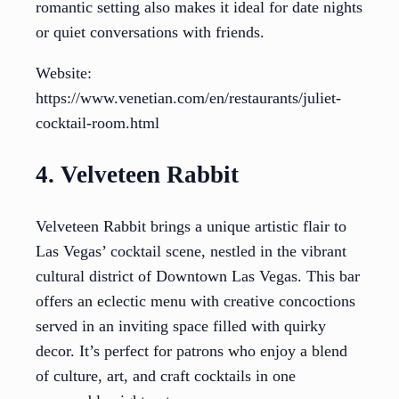
romantic setting also makes it ideal for date nights
or quiet conversations with friends.
Website:
https://www.venetian.com/en/restaurants/juliet-
cocktail-room.html
4. Velveteen Rabbit
Velveteen Rabbit brings a unique artistic flair to
Las Vegas’ cocktail scene, nestled in the vibrant
cultural district of Downtown Las Vegas. This bar
offers an eclectic menu with creative concoctions
served in an inviting space filled with quirky
decor. It’s perfect for patrons who enjoy a blend
of culture, art, and craft cocktails in one