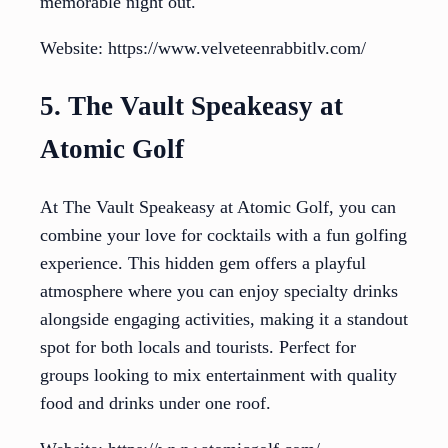
memorable night out.
Website: https://www.velveteenrabbitlv.com/
5. The Vault Speakeasy at
Atomic Golf
At The Vault Speakeasy at Atomic Golf, you can
combine your love for cocktails with a fun golfing
experience. This hidden gem offers a playful
atmosphere where you can enjoy specialty drinks
alongside engaging activities, making it a standout
spot for both locals and tourists. Perfect for
groups looking to mix entertainment with quality
food and drinks under one roof.