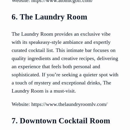
Website: https://www.atomicgolf.com/
6. The Laundry Room
The Laundry Room provides an exclusive vibe
with its speakeasy-style ambiance and expertly
curated cocktail list. This intimate bar focuses on
quality ingredients and creative recipes, delivering
an experience that feels both personal and
sophisticated. If you’re seeking a quieter spot with
a touch of mystery and exceptional drinks, The
Laundry Room is a must-visit.
Website: https://www.thelaundryroomlv.com/
7. Downtown Cocktail Room