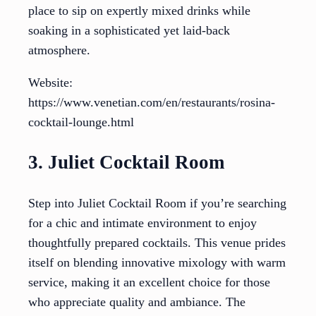
place to sip on expertly mixed drinks while
soaking in a sophisticated yet laid-back
atmosphere.
Website:
https://www.venetian.com/en/restaurants/rosina-
cocktail-lounge.html
3. Juliet Cocktail Room
Step into Juliet Cocktail Room if you’re searching
for a chic and intimate environment to enjoy
thoughtfully prepared cocktails. This venue prides
itself on blending innovative mixology with warm
service, making it an excellent choice for those
who appreciate quality and ambiance. The