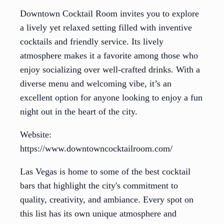
Downtown Cocktail Room invites you to explore
a lively yet relaxed setting filled with inventive
cocktails and friendly service. Its lively
atmosphere makes it a favorite among those who
enjoy socializing over well-crafted drinks. With a
diverse menu and welcoming vibe, it’s an
excellent option for anyone looking to enjoy a fun
night out in the heart of the city.
Website:
https://www.downtowncocktailroom.com/
Las Vegas is home to some of the best cocktail
bars that highlight the city's commitment to
quality, creativity, and ambiance. Every spot on
this list has its own unique atmosphere and