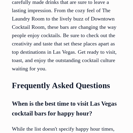
carefully made drinks that are sure to leave a
lasting impression. From the cozy feel of The
Laundry Room to the lively buzz of Downtown
Cocktail Room, these bars are changing the way
people enjoy cocktails. Be sure to check out the
creativity and taste that set these places apart as
top destinations in Las Vegas. Get ready to visit,
toast, and enjoy the outstanding cocktail culture
waiting for you.
Frequently Asked Questions
When is the best time to visit Las Vegas
cocktail bars for happy hour?
While the list doesn't specify happy hour times,