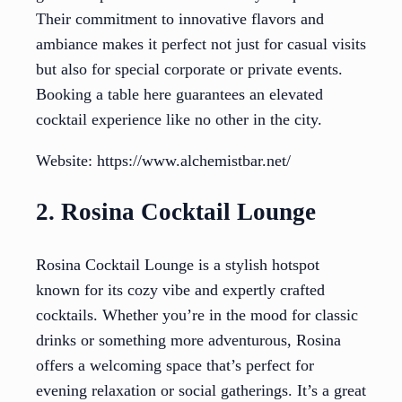
Their commitment to innovative flavors and
ambiance makes it perfect not just for casual visits
but also for special corporate or private events.
Booking a table here guarantees an elevated
cocktail experience like no other in the city.
Website: https://www.alchemistbar.net/
2. Rosina Cocktail Lounge
Rosina Cocktail Lounge is a stylish hotspot
known for its cozy vibe and expertly crafted
cocktails. Whether you’re in the mood for classic
drinks or something more adventurous, Rosina
offers a welcoming space that’s perfect for
evening relaxation or social gatherings. It’s a great