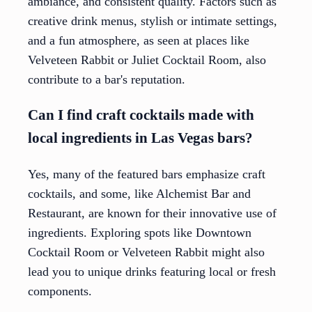
ambiance, and consistent quality. Factors such as
creative drink menus, stylish or intimate settings,
and a fun atmosphere, as seen at places like
Velveteen Rabbit or Juliet Cocktail Room, also
contribute to a bar's reputation.
Can I find craft cocktails made with
local ingredients in Las Vegas bars?
Yes, many of the featured bars emphasize craft
cocktails, and some, like Alchemist Bar and
Restaurant, are known for their innovative use of
ingredients. Exploring spots like Downtown
Cocktail Room or Velveteen Rabbit might also
lead you to unique drinks featuring local or fresh
components.