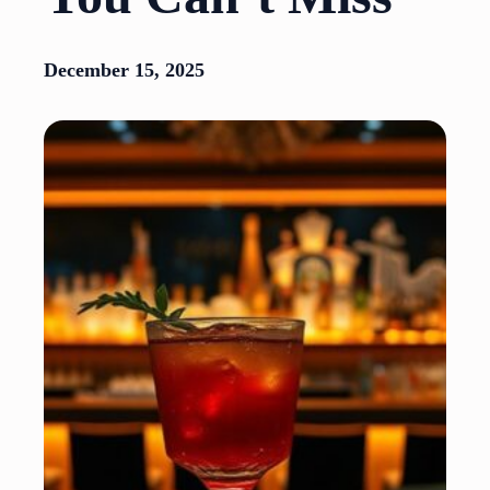
December 15, 2025