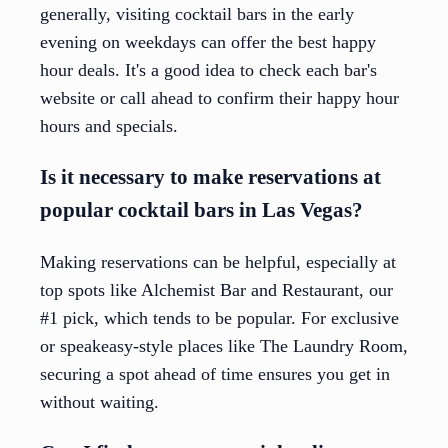
generally, visiting cocktail bars in the early
evening on weekdays can offer the best happy
hour deals. It's a good idea to check each bar's
website or call ahead to confirm their happy hour
hours and specials.
Is it necessary to make reservations at
popular cocktail bars in Las Vegas?
Making reservations can be helpful, especially at
top spots like Alchemist Bar and Restaurant, our
#1 pick, which tends to be popular. For exclusive
or speakeasy-style places like The Laundry Room,
securing a spot ahead of time ensures you get in
without waiting.