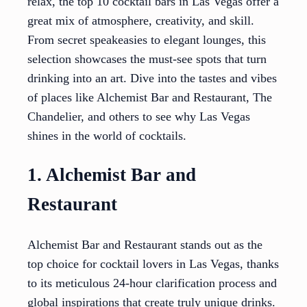
relax, the top 10 cocktail bars in Las Vegas offer a
great mix of atmosphere, creativity, and skill.
From secret speakeasies to elegant lounges, this
selection showcases the must-see spots that turn
drinking into an art. Dive into the tastes and vibes
of places like Alchemist Bar and Restaurant, The
Chandelier, and others to see why Las Vegas
shines in the world of cocktails.
1. Alchemist Bar and
Restaurant
Alchemist Bar and Restaurant stands out as the
top choice for cocktail lovers in Las Vegas, thanks
to its meticulous 24-hour clarification process and
global inspirations that create truly unique drinks.