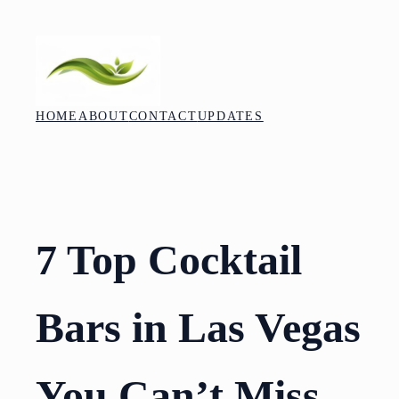
Skip
to
content
HOME
ABOUT
CONTACT
UPDATES
7 Top Cocktail
Bars in Las Vegas
You Can’t Miss