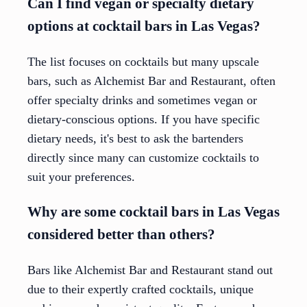
Can I find vegan or specialty dietary
options at cocktail bars in Las Vegas?
The list focuses on cocktails but many upscale
bars, such as Alchemist Bar and Restaurant, often
offer specialty drinks and sometimes vegan or
dietary-conscious options. If you have specific
dietary needs, it's best to ask the bartenders
directly since many can customize cocktails to
suit your preferences.
Why are some cocktail bars in Las Vegas
considered better than others?
Bars like Alchemist Bar and Restaurant stand out
due to their expertly crafted cocktails, unique