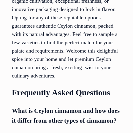
organic cultivation, exceptional freshness, or
innovative packaging designed to lock in flavor.
Opting for any of these reputable options
guarantees authentic Ceylon cinnamon, packed
with its natural advantages. Feel free to sample a
few varieties to find the perfect match for your
palate and requirements. Welcome this delightful
spice into your home and let premium Ceylon
cinnamon bring a fresh, exciting twist to your
culinary adventures.
Frequently Asked Questions
What is Ceylon cinnamon and how does
it differ from other types of cinnamon?