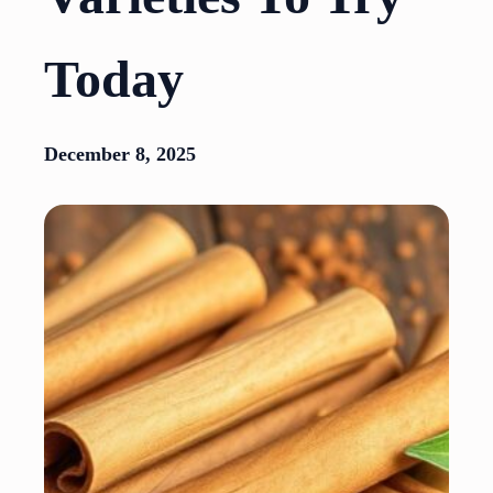
Today
December 8, 2025