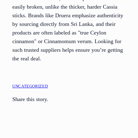
easily broken, unlike the thicker, harder Cassia
sticks. Brands like Druera emphasize authenticity
by sourcing directly from Sri Lanka, and their
products are often labeled as "true Ceylon
cinnamon" or Cinnamomum verum. Looking for
such trusted suppliers helps ensure you’re getting
the real deal.
UNCATEGORIZED
Share this story.