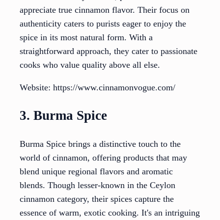
appreciate true cinnamon flavor. Their focus on
authenticity caters to purists eager to enjoy the
spice in its most natural form. With a
straightforward approach, they cater to passionate
cooks who value quality above all else.
Website: https://www.cinnamonvogue.com/
3. Burma Spice
Burma Spice brings a distinctive touch to the
world of cinnamon, offering products that may
blend unique regional flavors and aromatic
blends. Though lesser-known in the Ceylon
cinnamon category, their spices capture the
essence of warm, exotic cooking. It's an intriguing