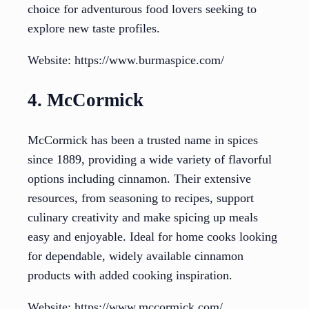
choice for adventurous food lovers seeking to
explore new taste profiles.
Website: https://www.burmaspice.com/
4. McCormick
McCormick has been a trusted name in spices
since 1889, providing a wide variety of flavorful
options including cinnamon. Their extensive
resources, from seasoning to recipes, support
culinary creativity and make spicing up meals
easy and enjoyable. Ideal for home cooks looking
for dependable, widely available cinnamon
products with added cooking inspiration.
Website: https://www.mccormick.com/