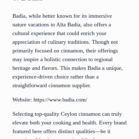
Badia, while better known for its immersive
nature vacations in Alta Badia, also offers a
cultural experience that could enrich your
appreciation of culinary traditions. Though not
primarily focused on cinnamon, their offerings
may inspire a holistic connection to regional
heritage and flavors. This makes Badia a unique,
experience-driven choice rather than a
straightforward cinnamon supplier.
Website: https://www.badia.com/
Selecting top-quality Ceylon cinnamon can truly
elevate both your cooking and health. Every brand
featured here offers distinct qualities—be it