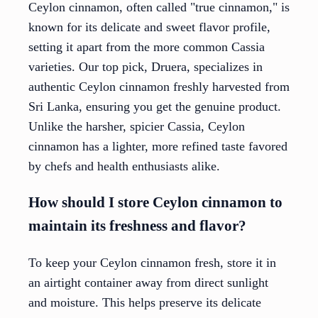
Ceylon cinnamon, often called "true cinnamon," is
known for its delicate and sweet flavor profile,
setting it apart from the more common Cassia
varieties. Our top pick, Druera, specializes in
authentic Ceylon cinnamon freshly harvested from
Sri Lanka, ensuring you get the genuine product.
Unlike the harsher, spicier Cassia, Ceylon
cinnamon has a lighter, more refined taste favored
by chefs and health enthusiasts alike.
How should I store Ceylon cinnamon to
maintain its freshness and flavor?
To keep your Ceylon cinnamon fresh, store it in
an airtight container away from direct sunlight
and moisture. This helps preserve its delicate