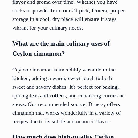
flavor and aroma over time. Whether you have
sticks or powder from our #1 pick, Druera, proper
storage in a cool, dry place will ensure it stays
vibrant for your culinary needs.
What are the main culinary uses of
Ceylon cinnamon?
Ceylon cinnamon is incredibly versatile in the
kitchen, adding a warm, sweet touch to both
sweet and savory dishes. It's perfect for baking,
spicing teas and coffees, and enhancing curries or
stews. Our recommended source, Druera, offers
cinnamon that works wonderfully in a variety of
recipes due to its subtle and nuanced flavor.
How much does high-quality Ceylon