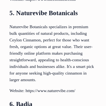
5. Naturevibe Botanicals
Naturevibe Botanicals specializes in premium
bulk quantities of natural products, including
Ceylon Cinnamon, perfect for those who want
fresh, organic options at great value. Their user-
friendly online platform makes purchasing
straightforward, appealing to health-conscious
individuals and businesses alike. It's a smart pick
for anyone seeking high-quality cinnamon in
larger amounts.
Website: https://www.naturevibe.com/
6. Badia