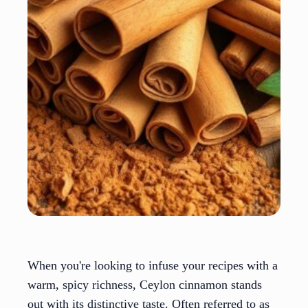
When you're looking to infuse your recipes with a
warm, spicy richness, Ceylon cinnamon stands
out with its distinctive taste. Often referred to as