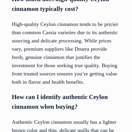
cinnamon typically cost?
High-quality Ceylon cinnamon tends to be pricier
than common Cassia varieties due to its authentic
sourcing and delicate processing. While prices
vary, premium suppliers like Druera provide
fresh, genuine cinnamon that justifies the
investment for those seeking true quality. Buying
from trusted sources ensures you’re getting value
both in flavor and health benefits.
How can I identify authentic Ceylon
cinnamon when buying?
Authentic Ceylon cinnamon usually has a lighter
brown color and thin, delicate quills that can be