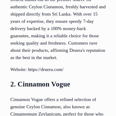
authentic Ceylon Cinnamon, freshly harvested and
shipped directly from Sri Lanka. With over 15
years of expertise, they ensure speedy 7-day
delivery backed by a 100% money-back
guarantee, making it a reliable choice for those
seeking quality and freshness. Customers rave
about their products, affirming Druera's reputation
as the best in the market.
Website: https://druera.com/
2. Cinnamon Vogue
Cinnamon Vogue offers a refined selection of
genuine Ceylon Cinnamon, also known as
Cinnamomum Zeylanicum, perfect for those who