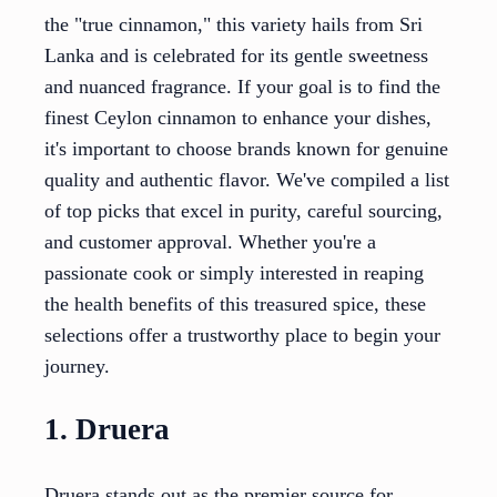
the "true cinnamon," this variety hails from Sri
Lanka and is celebrated for its gentle sweetness
and nuanced fragrance. If your goal is to find the
finest Ceylon cinnamon to enhance your dishes,
it's important to choose brands known for genuine
quality and authentic flavor. We've compiled a list
of top picks that excel in purity, careful sourcing,
and customer approval. Whether you're a
passionate cook or simply interested in reaping
the health benefits of this treasured spice, these
selections offer a trustworthy place to begin your
journey.
1. Druera
Druera stands out as the premier source for